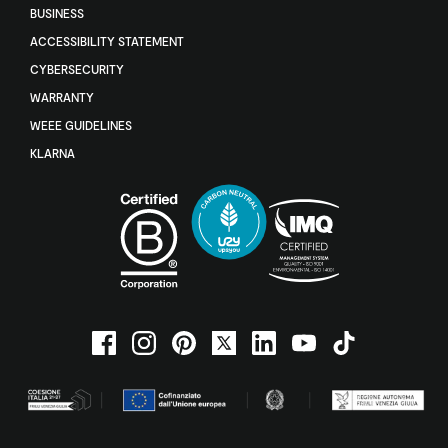
BUSINESS
ACCESSIBILITY STATEMENT
CYBERSECURITY
WARRANTY
WEEE GUIDELINES
KLARNA