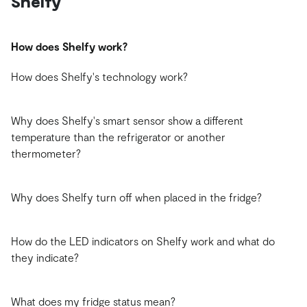
Shelfy
How does Shelfy work?
How does Shelfy's technology work?
Why does Shelfy's smart sensor show a different
temperature than the refrigerator or another
thermometer?
Why does Shelfy turn off when placed in the fridge?
How do the LED indicators on Shelfy work and what do
they indicate?
What does my fridge status mean?