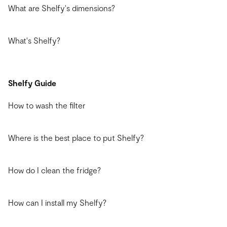
What are Shelfy's dimensions?
What's Shelfy?
Shelfy Guide
How to wash the filter
Where is the best place to put Shelfy?
How do I clean the fridge?
How can I install my Shelfy?