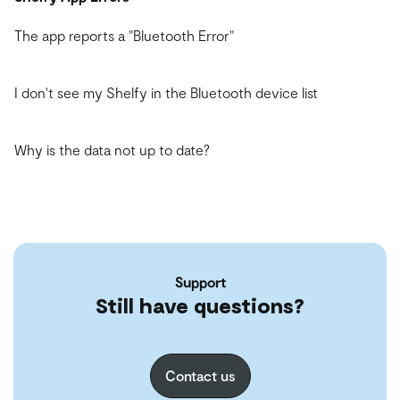
The app reports a "Bluetooth Error"
I don't see my Shelfy in the Bluetooth device list
Why is the data not up to date?
Support
Still have questions?
Contact us