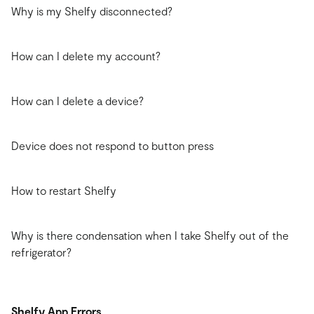
Why is my Shelfy disconnected?
How can I delete my account?
How can I delete a device?
Device does not respond to button press
How to restart Shelfy
Why is there condensation when I take Shelfy out of the
refrigerator?
Shelfy App Errors