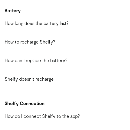
Battery
How long does the battery last?
How to recharge Shelfy?
How can I replace the battery?
Shelfy doesn't recharge
Shelfy Connection
How do I connect Shelfy to the app?