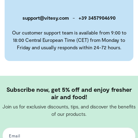
support@vitesy.com
-
+39 3457904690
Our customer support team is available from 9:00 to
18:00 Central European Time (CET) from Monday to
Friday and usually responds within 24-72 hours.
Subscribe now, get 5% off and enjoy fresher
air and food!
Join us for exclusive discounts, tips, and discover the benefits
of our products.