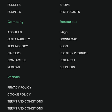
BUNDLES
SHOPS
BUSINESS
RESTAURANTS
Company
Resources
ABOUT US
FAQS
SUSTAINABILITY
DOWNLOAD
TECHNOLOGY
BLOG
CAREERS
REGISTER PRODUCT
CONTACT US
RESEARCH
REVIEWS
SUPPLIERS
Various
PRIVACY POLICY
COOKIE POLICY
TERMS AND CONDITIONS
TERMS AND CONDITIONS