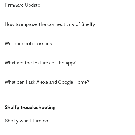
Firmware Update
How to improve the connectivity of Shelfy
Wifi connection issues
What are the features of the app?
What can I ask Alexa and Google Home?
Shelfy troubleshooting
Shelfy won't turn on