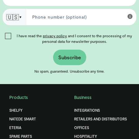
🇺🇸
▼
I have read the
privacy policy
and I consent to the processing of my
personal data for newsletter purposes.
Subscribe
No spam, guaranteed. Unsubscribe any time.
Products
Business
SHELFY
INTEGRATIONS
NATEDE SMART
RETAILERS AND DISTRIBUTORS
ETERIA
OFFICES
SPARE PARTS
HOSPITALITY