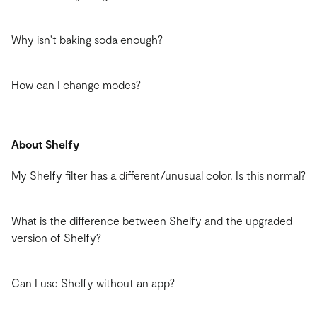
Why isn't baking soda enough?
How can I change modes?
About Shelfy
My Shelfy filter has a different/unusual color. Is this normal?
What is the difference between Shelfy and the upgraded
version of Shelfy?
Can I use Shelfy without an app?