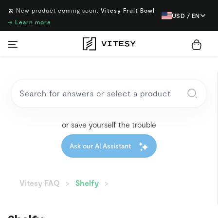
🍌 New product coming soon:
Vitesy Fruit Bowl
USD / EN
→
Learn more
or save yourself the trouble
Ask our AI Assistant
Vitesy FAQ
Shelfy