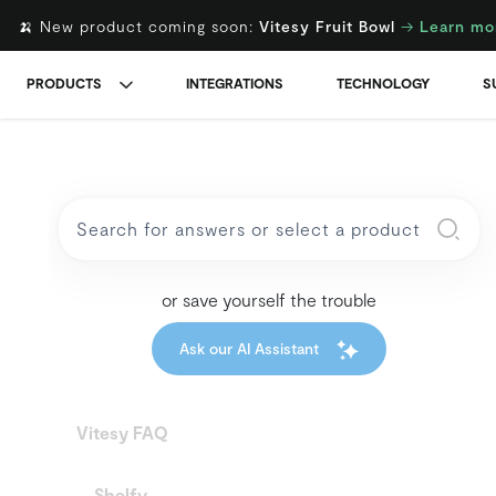
🍌 New product coming soon:
Vitesy Fruit Bowl
→
Learn mo
PRODUCTS
INTEGRATIONS
TECHNOLOGY
S
or save yourself the trouble
Ask our AI Assistant
Vitesy FAQ
Shelfy