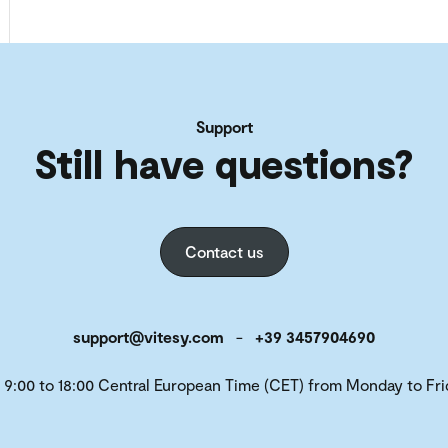
Support
Still have questions?
Contact us
support@vitesy.com
-
+39 3457904690
 9:00 to 18:00 Central European Time (CET) from Monday to Fri