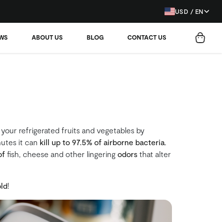
USD / EN
EWS
ABOUT US
BLOG
CONTACT US
 your refrigerated fruits and vegetables by
nutes it can
kill up to 97.5% of airborne bacteria
.
of
fish, cheese and other lingering
odors
that alter
ld
!