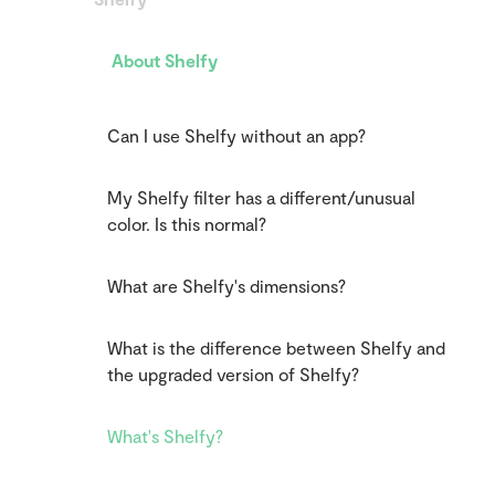
About Shelfy
Can I use Shelfy without an app?
My Shelfy filter has a different/unusual
color. Is this normal?
What are Shelfy's dimensions?
What is the difference between Shelfy and
the upgraded version of Shelfy?
What's Shelfy?