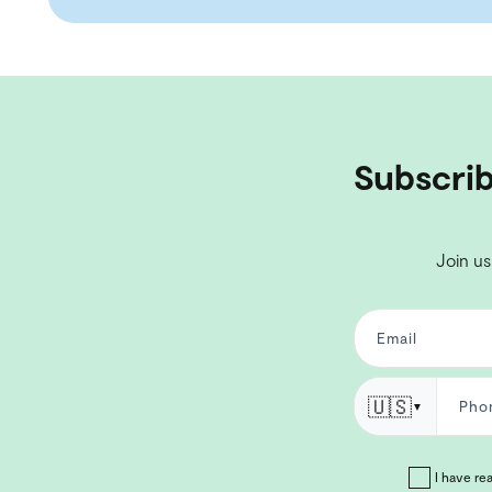
Subscrib
Join us
🇺🇸
▼
I have re