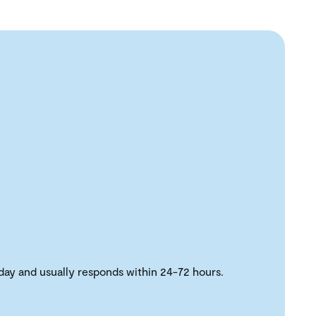
day and usually responds within 24-72 hours.