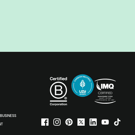
BUSINESS
NT