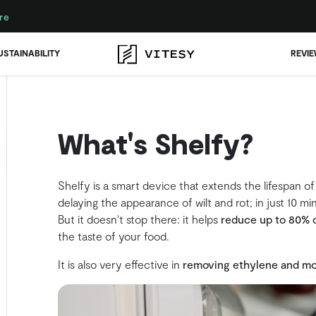
re
USTAINABILITY
REVI
What's Shelfy?
Shelfy is a smart device that extends the lifespan of
delaying the appearance of wilt and rot; in just 10 mi
But it doesn't stop there: it helps
reduce up to 80% 
the taste of your food.
It is also very effective in
removing ethylene and mo