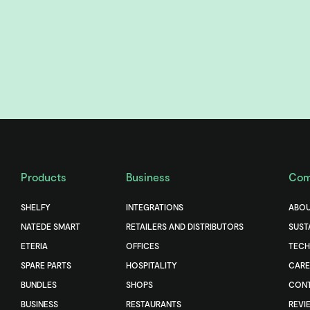
Products
Business
Com
SHELFY
INTEGRATIONS
ABOU
NATEDE SMART
RETAILERS AND DISTRIBUTORS
SUST
ETERIA
OFFICES
TEC
SPARE PARTS
HOSPITALITY
CARE
BUNDLES
SHOPS
CONT
BUSINESS
RESTAURANTS
REVI