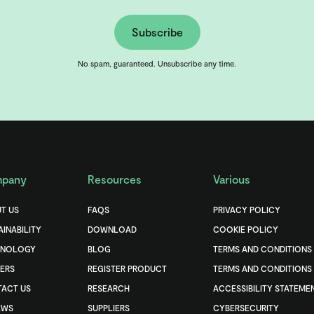
Subscribe
No spam, guaranteed. Unsubscribe any time.
pany
Resources
Various
T US
FAQS
PRIVACY POLICY
AINABILITY
DOWNLOAD
COOKIE POLICY
HNOLOGY
BLOG
TERMS AND CONDITIONS
ERS
REGISTER PRODUCT
TERMS AND CONDITIONS 
ACT US
RESEARCH
ACCESSIBILITY STATEME
EWS
SUPPLIERS
CYBERSECURITY