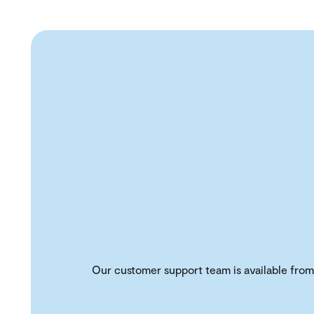
Our customer support team is available from