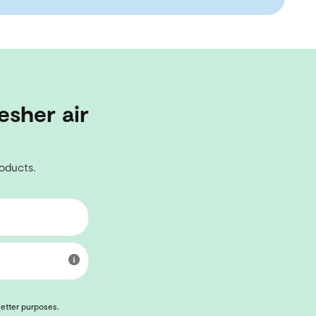
esher air
roducts.
letter purposes.