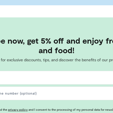
e now, get 5% off and enjoy fr
and food!
 for exclusive discounts, tips, and discover the benefits of our p
ad the
privacy policy
and I consent to the processing of my personal data for news