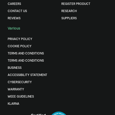
CAREERS
REGISTER PRODUCT
CONTACT US
RESEARCH
REVIEWS
SUPPLIERS
Various
PRIVACY POLICY
COOKIE POLICY
TERMS AND CONDITIONS
TERMS AND CONDITIONS
BUSINESS
ACCESSIBILITY STATEMENT
CYBERSECURITY
WARRANTY
WEEE GUIDELINES
KLARNA