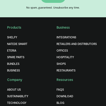
No spam, guaranteed. Unsubscribe any time.
Products
Business
SHELFY
INTEGRATIONS
NATEDE SMART
RETAILERS AND DISTRIBUTORS
ETERIA
OFFICES
SPARE PARTS
HOSPITALITY
BUNDLES
SHOPS
BUSINESS
RESTAURANTS
Company
Resources
ABOUT US
FAQS
SUSTAINABILITY
DOWNLOAD
TECHNOLOGY
BLOG