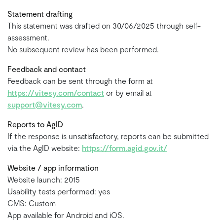
Statement drafting
This statement was drafted on 30/06/2025 through self-
assessment.
No subsequent review has been performed.
Feedback and contact
Feedback can be sent through the form at
https://vitesy.com/contact
or by email at
support@vitesy.com
.
Reports to AgID
If the response is unsatisfactory, reports can be submitted
via the AgID website:
https://form.agid.gov.it/
Website / app information
Website launch: 2015
Usability tests performed: yes
CMS: Custom
App available for Android and iOS.