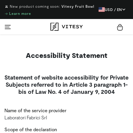
🍌 New product coming soon:
Vitesy Fruit Bowl
USD / EN
→
Learn more
Accessibility Statement
Statement of website accessibility for Private
Subjects referred to in Article 3 paragraph 1-
bis of Law No. 4 of January 9, 2004
Name of the service provider
Laboratori Fabrici Srl
Scope of the declaration