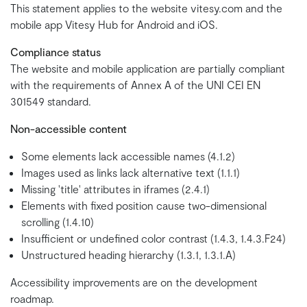
This statement applies to the website vitesy.com and the
mobile app Vitesy Hub for Android and iOS.
Compliance status
The website and mobile application are partially compliant
with the requirements of Annex A of the UNI CEI EN
301549 standard.
Non-accessible content
Some elements lack accessible names (4.1.2)
Images used as links lack alternative text (1.1.1)
Missing 'title' attributes in iframes (2.4.1)
Elements with fixed position cause two-dimensional
scrolling (1.4.10)
Insufficient or undefined color contrast (1.4.3, 1.4.3.F24)
Unstructured heading hierarchy (1.3.1, 1.3.1.A)
Accessibility improvements are on the development
roadmap.