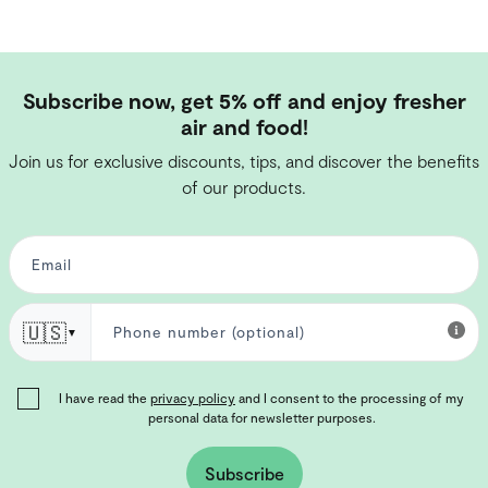
Subscribe now, get 5% off and enjoy fresher
air and food!
Join us for exclusive discounts, tips, and discover the benefits
of our products.
🇺🇸
▼
I have read the
privacy policy
and I consent to the processing of my
personal data for newsletter purposes.
Subscribe