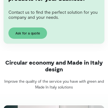
Contact us to find the perfect solution for you
company and your needs.
Ask for a quote
Circular economy and Made in Italy
design
Improve the quality of the service you have with green and
Made In Italy solutions