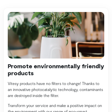
Promote environmentally friendly
products
Vitesy products have no filters to change! Thanks to
an innovative photocatalytic technology, contaminants
are destroyed inside the filter.
Transform your service and make a positive impact on
the environment with our range of eco-smart