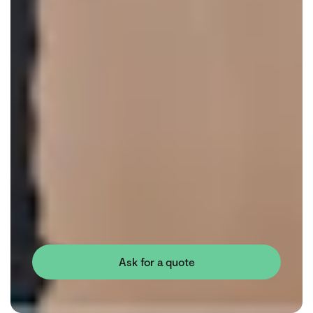
Ask for a quote