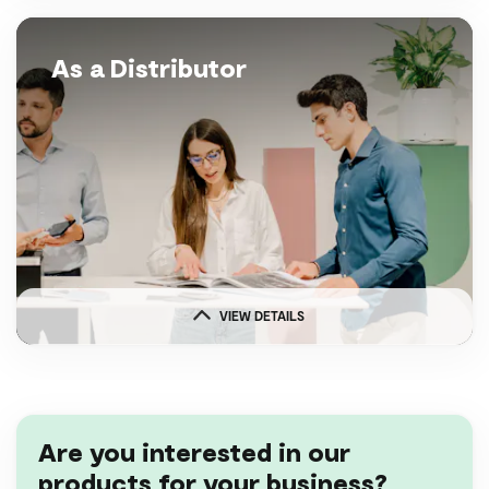
As a Distributor
VIEW DETAILS
Are you interested in our
products for your business?