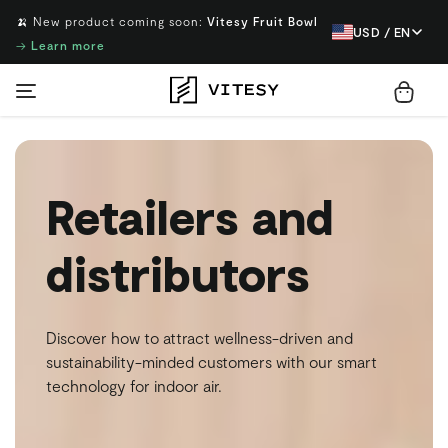
🍌 New product coming soon:
Vitesy Fruit Bowl
USD / EN
→
Learn more
Retailers and
distributors
Discover how to attract wellness-driven and
sustainability-minded customers with our smart
technology for indoor air.