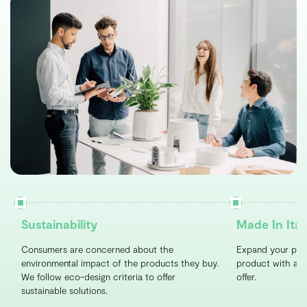
Sustainability
Made In Ital
Consumers are concerned about the
Expand your port
environmental impact of the products they buy.
product with a un
We follow eco-design criteria to offer
offer.
sustainable solutions.