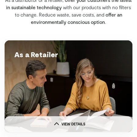
in sustainable technology
with our products with no filters
to change. Reduce waste, save costs, and
offer an
environmentally conscious option
.
As a Retailer
VIEW DETAILS