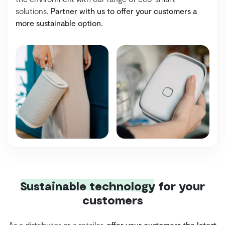
solutions.
Partner with us to offer your customers a
more sustainable option.
Sustainable technology
for your
customers
As a distributor or a retailer,
offer your customers the latest