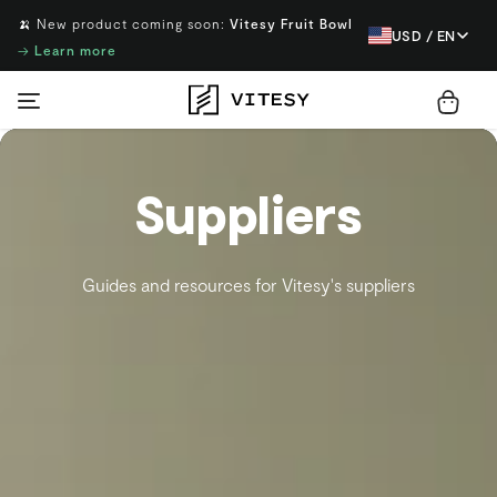
🍌 New product coming soon:
Vitesy Fruit Bowl
USD / EN
→
Learn more
Suppliers
Guides and resources for Vitesy's suppliers