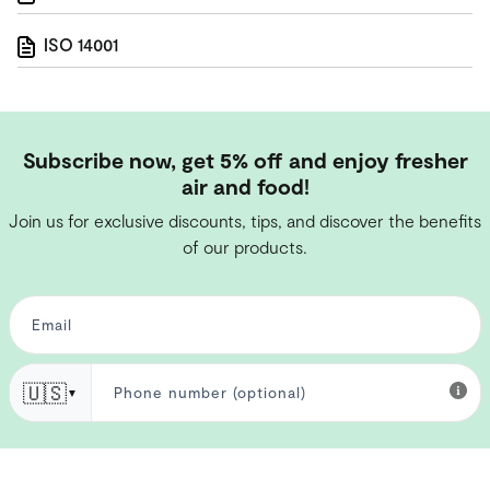
ISO 14001
Subscribe now, get 5% off and enjoy fresher
air and food!
Join us for exclusive discounts, tips, and discover the benefits
of our products.
🇺🇸
▼
I have read the
privacy policy
and I consent to the processing of my
personal data for newsletter purposes.