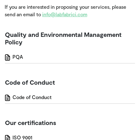
If you are interested in proposing your services, please
send an email to
info@labfabrici.com
Quality and Environmental Management
Policy
PQA
Code of Conduct
Code of Conduct
Our certifications
ISO 9001