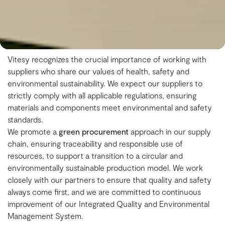
Vitesy recognizes the crucial importance of working with
suppliers who share our values of health, safety and
environmental sustainability. We expect our suppliers to
strictly comply with all applicable regulations, ensuring
materials and components meet environmental and safety
standards.
We promote a
green procurement
approach in our supply
chain, ensuring traceability and responsible use of
resources, to support a transition to a circular and
environmentally sustainable production model. We work
closely with our partners to ensure that quality and safety
always come first, and we are committed to continuous
improvement of our Integrated Quality and Environmental
Management System.