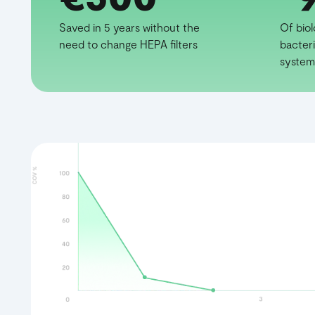
Saved in 5 years without the
Of bio
need to change HEPA filters
bacteri
system