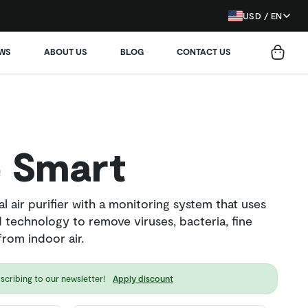
USD / EN
EWS
ABOUT US
BLOG
CONTACT US
 Smart
l air purifier with a monitoring system that uses
 technology to remove viruses, bacteria, fine
rom indoor air.
scribing to our newsletter!
Apply discount