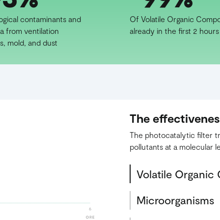
logical contaminants and
Of Volatile Organic Comp
a from ventilation
already in the first 2 hours
s, mold, and dust
The effectivene
The photocatalytic filter
pollutants at a molecular le
Volatile Organi
Microorganisms