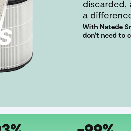
discarded,
a differenc
With Natede Sm
don't need to 
93%
-99%