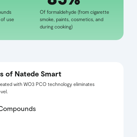
ounds
Of formaldehyde (from cigarette
 of use
smoke, paints, cosmetics, and
during cooking)
ss of Natede Smart
 treated with WO3 PCO technology eliminates
vel.
c Compounds