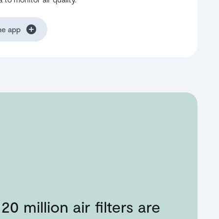
he app
20 million air filters are