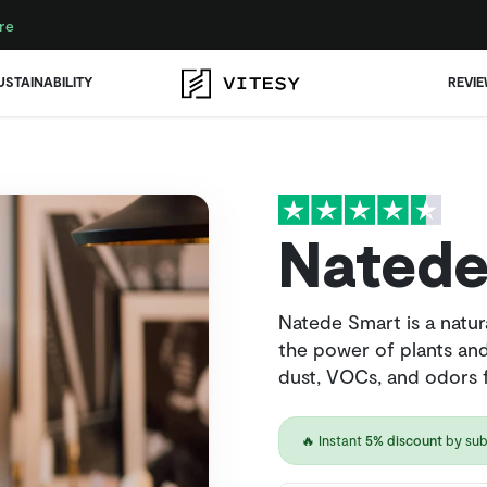
re
USTAINABILITY
REVI
Natede
Natede Smart is a natura
the power of plants and
dust, VOCs, and odors f
🔥 Instant
5% discount
by sub