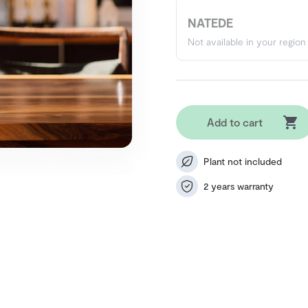
NATEDE
Not available in your region
Add to cart
Plant not included
2 years warranty