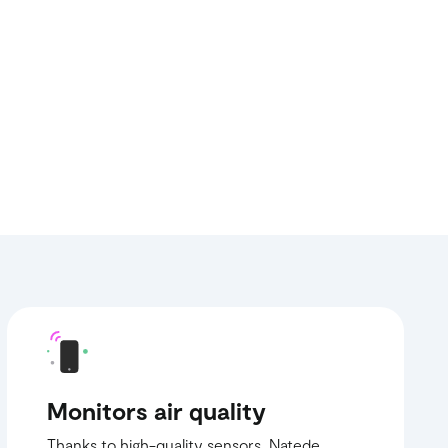
Monitors air quality
Thanks to high-quality sensors, Natede