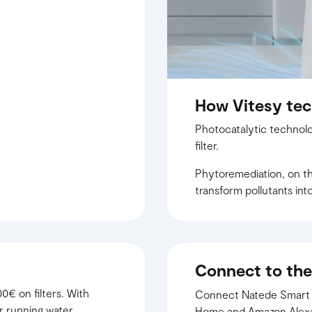
How Vitesy te
Photocatalytic technolo
filter.
Phytoremediation, on the
transform pollutants into 
Connect to the
0€ on filters. With
Connect Natede Smart to
r running water.
Home and Amazon Alexa t