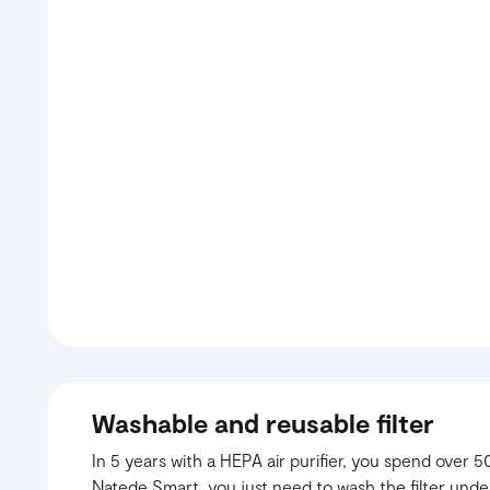
Washable and reusable filter
In 5 years with a HEPA air purifier, you spend over 50
Natede Smart, you just need to wash the filter unde