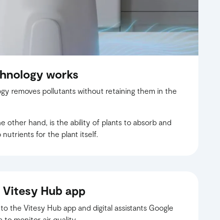
chnology works
gy removes pollutants without retaining them in the
 other hand, is the ability of plants to absorb and
nutrients for the plant itself.
 Vitesy Hub app
 the Vitesy Hub app and digital assistants Google
o monitor air quality.