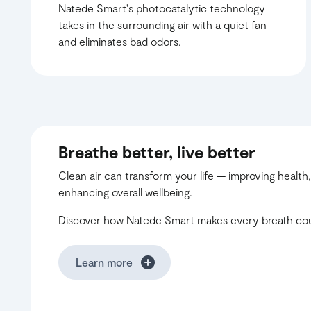
Natede Smart's photocatalytic technology
takes in the surrounding air with a quiet fan
and eliminates bad odors.
Breathe better, live better
Clean air can transform your life — improving health,
enhancing overall wellbeing.
Discover how Natede Smart makes every breath co
Learn more