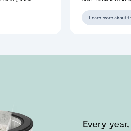
Learn more about t
Every year, 