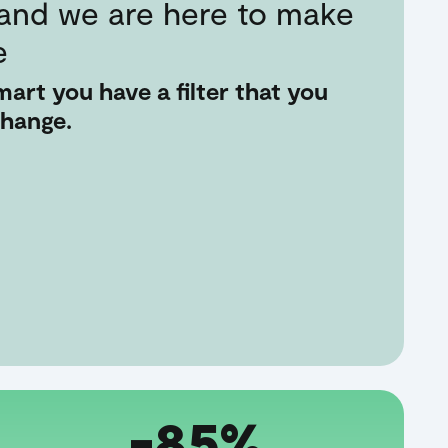
 and we are here to make
e
art you have a filter that you
change.
-85%