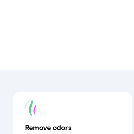
Remove odors