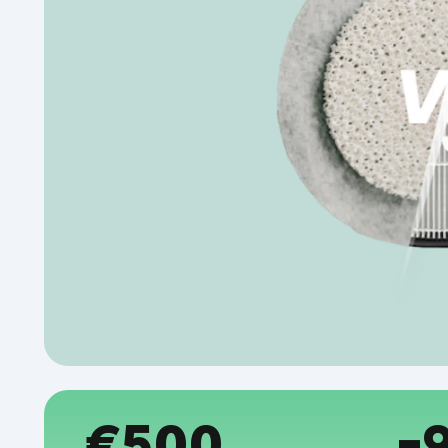
€500
-