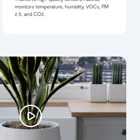
monitors temperature, humidity, VOCs, PM
2.5, and CO2.