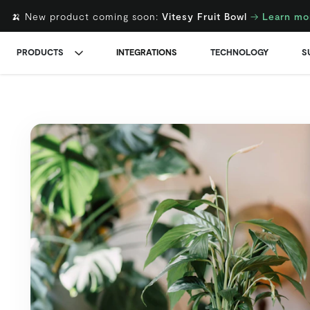
🍌 New product coming soon:
Vitesy Fruit Bowl
→
Learn mo
PRODUCTS
INTEGRATIONS
TECHNOLOGY
S