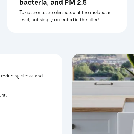
bacteria, and PM 2.5
Toxic agents are eliminated at the molecular
level, not simply collected in the filter!
 reducing stress, and
unt.