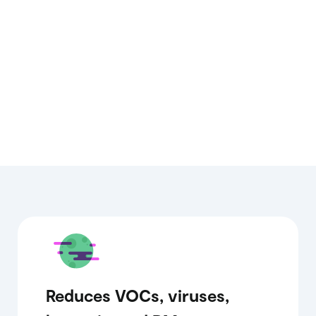
Reduces VOCs, viruses,