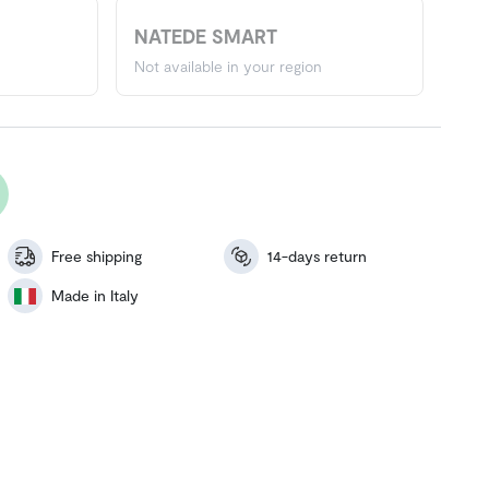
NATEDE SMART
Not available in your region
Free shipping
14-days return
Made in Italy