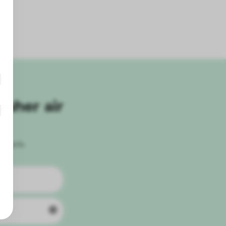
esher air
roducts.