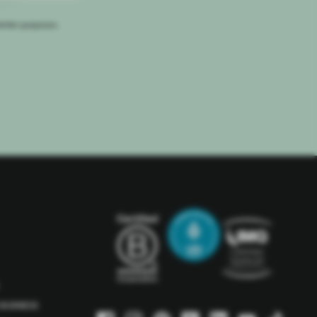
letter purposes.
BUSINESS