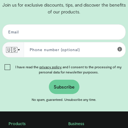
Join us for exclusive discounts, tips, and discover the benefits
of our products.
🇺🇸
▼
I have read the
privacy policy
and I consent to the processing of my
personal data for newsletter purposes.
Subscribe
No spam, guaranteed. Unsubscribe any time.
Products
Business