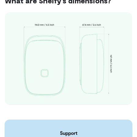
What are Shelfy's dimensions?
Support