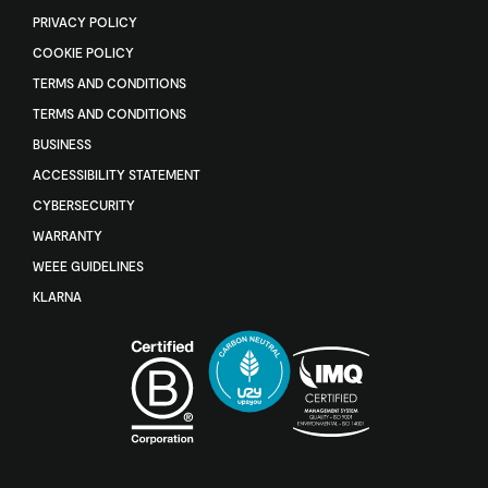
PRIVACY POLICY
COOKIE POLICY
TERMS AND CONDITIONS
TERMS AND CONDITIONS
BUSINESS
ACCESSIBILITY STATEMENT
CYBERSECURITY
WARRANTY
WEEE GUIDELINES
KLARNA