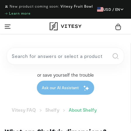
🍌 New product coming soon:
Vitesy Fruit Bowl
USD / EN
→
Learn more
or save yourself the trouble
Ask our AI Assistant
Vitesy FAQ
Shelfy
About Shelfy