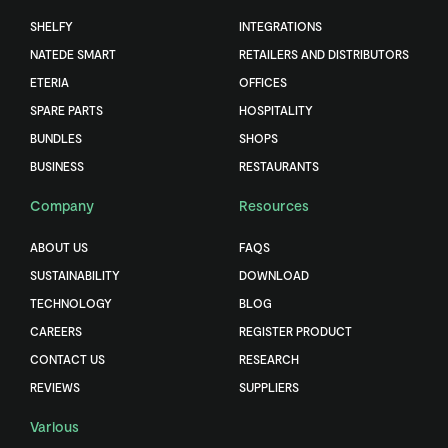
SHELFY
INTEGRATIONS
NATEDE SMART
RETAILERS AND DISTRIBUTORS
ETERIA
OFFICES
SPARE PARTS
HOSPITALITY
BUNDLES
SHOPS
BUSINESS
RESTAURANTS
Company
Resources
ABOUT US
FAQS
SUSTAINABILITY
DOWNLOAD
TECHNOLOGY
BLOG
CAREERS
REGISTER PRODUCT
CONTACT US
RESEARCH
REVIEWS
SUPPLIERS
Various