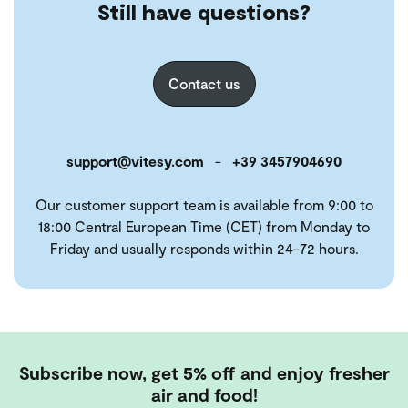
Still have questions?
Contact us
support@vitesy.com
-
+39 3457904690
Our customer support team is available from 9:00 to
18:00 Central European Time (CET) from Monday to
Friday and usually responds within 24-72 hours.
Subscribe now, get 5% off and enjoy fresher
air and food!