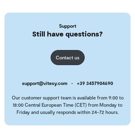
Support
Still have questions?
Contact us
support@vitesy.com
-
+39 3457904690
Our customer support team is available from 9:00 to
18:00 Central European Time (CET) from Monday to
Friday and usually responds within 24-72 hours.