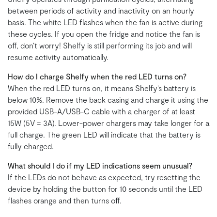
between periods of activity and inactivity on an hourly
basis. The white LED flashes when the fan is active during
these cycles. If you open the fridge and notice the fan is
off, don’t worry! Shelfy is still performing its job and will
resume activity automatically.
How do I charge Shelfy when the red LED turns on?
When the red LED turns on, it means Shelfy’s battery is
below 10%. Remove the back casing and charge it using the
provided USB-A/USB-C cable with a charger of at least
15W (5V = 3A). Lower-power chargers may take longer for a
full charge. The green LED will indicate that the battery is
fully charged.
What should I do if my LED indications seem unusual?
If the LEDs do not behave as expected, try resetting the
device by holding the button for 10 seconds until the LED
flashes orange and then turns off.