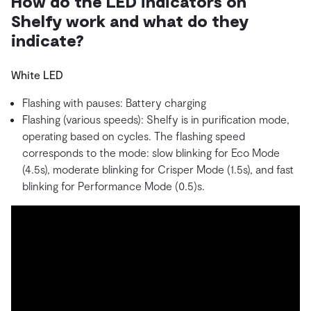
How do the LED indicators on
Shelfy work and what do they
indicate?
White LED
Flashing with pauses: Battery charging
Flashing (various speeds): Shelfy is in purification mode,
operating based on cycles. The flashing speed
corresponds to the mode: slow blinking for Eco Mode
(4.5s), moderate blinking for Crisper Mode (1.5s), and fast
blinking for Performance Mode (0.5)s.