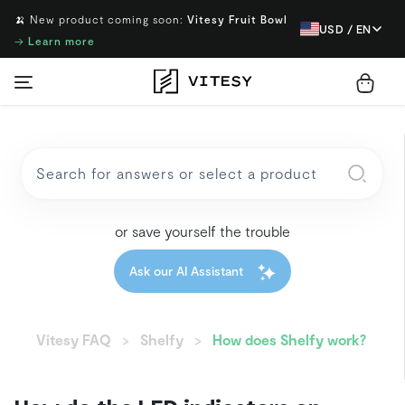
🍌 New product coming soon:
Vitesy Fruit Bowl
USD / EN
→
Learn more
or save yourself the trouble
Ask our AI Assistant
Vitesy FAQ
Shelfy
How does Shelfy work?