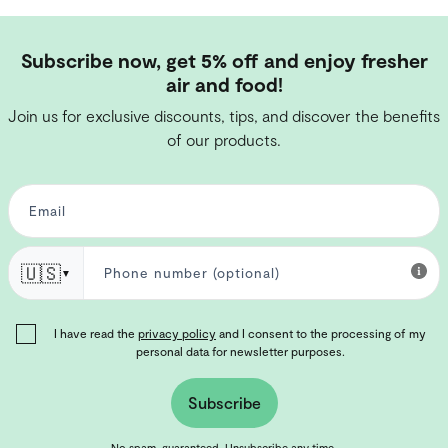
Subscribe now, get 5% off and enjoy fresher
air and food!
Join us for exclusive discounts, tips, and discover the benefits
of our products.
🇺🇸
▼
I have read the
privacy policy
and I consent to the processing of my
personal data for newsletter purposes.
Subscribe
No spam, guaranteed. Unsubscribe any time.