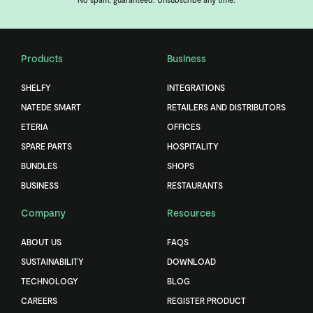
Products
Business
SHELFY
INTEGRATIONS
NATEDE SMART
RETAILERS AND DISTRIBUTORS
ETERIA
OFFICES
SPARE PARTS
HOSPITALITY
BUNDLES
SHOPS
BUSINESS
RESTAURANTS
Company
Resources
ABOUT US
FAQS
SUSTAINABILITY
DOWNLOAD
TECHNOLOGY
BLOG
CAREERS
REGISTER PRODUCT