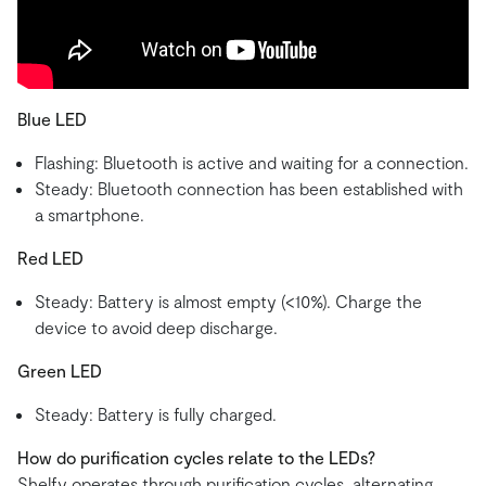
Blue LED
Flashing: Bluetooth is active and waiting for a connection.
Steady: Bluetooth connection has been established with
a smartphone.
Red LED
Steady: Battery is almost empty (<10%). Charge the
device to avoid deep discharge.
Green LED
Steady: Battery is fully charged.
How do purification cycles relate to the LEDs?
Shelfy operates through purification cycles, alternating