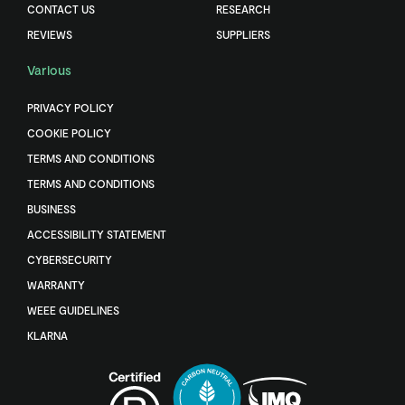
CONTACT US
RESEARCH
REVIEWS
SUPPLIERS
Various
PRIVACY POLICY
COOKIE POLICY
TERMS AND CONDITIONS
TERMS AND CONDITIONS
BUSINESS
ACCESSIBILITY STATEMENT
CYBERSECURITY
WARRANTY
WEEE GUIDELINES
KLARNA