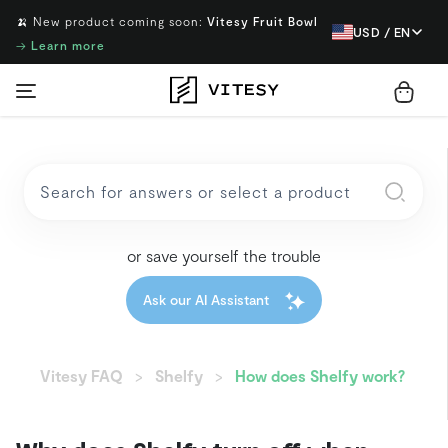
🍌 New product coming soon:
Vitesy Fruit Bowl
USD / EN
→
Learn more
or save yourself the trouble
Ask our AI Assistant
Vitesy FAQ
Shelfy
How does Shelfy work?