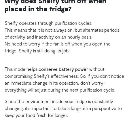
Why does Shelfy turn off when
placed in the fridge?
Shelfy operates through purification cycles.
This means that it is not always on, but alternates periods
of activity and inactivity on an hourly basis.
No need to worry if the fan is off when you open the
fridge, Shelfy is still doing its job!
This mode
helps conserve battery power
without
compromising Shelfy’s effectiveness. So, if you don’t notice
an immediate change in its operation, don’t worry:
everything will adjust during the next purification cycle.
Since the environment inside your fridge is constantly
changing, it’s important to take a long-term perspective to
keep your food fresh for longer.