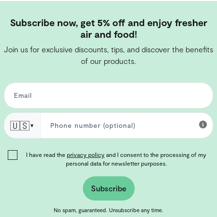
Subscribe now, get 5% off and enjoy fresher
air and food!
Join us for exclusive discounts, tips, and discover the benefits
of our products.
🇺🇸
▼
I have read the
privacy policy
and I consent to the processing of my
personal data for newsletter purposes.
Subscribe
No spam, guaranteed. Unsubscribe any time.