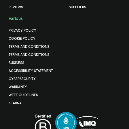
REVIEWS
SUPPLIERS
Various
PRIVACY POLICY
COOKIE POLICY
TERMS AND CONDITIONS
TERMS AND CONDITIONS
BUSINESS
ACCESSIBILITY STATEMENT
CYBERSECURITY
WARRANTY
WEEE GUIDELINES
KLARNA