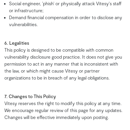
Social engineer, ‘phish’ or physically attack Vitesy's staff
or infrastructure;
Demand financial compensation in order to disclose any
vulnerabilities.
6. Legalities
This policy is designed to be compatible with common
vulnerability disclosure good practice. It does not give you
permission to act in any manner that is inconsistent with
the law, or which might cause Vitesy or partner
organizations to be in breach of any legal obligations.
7. Changes to This Policy
Vitesy reserves the right to modify this policy at any time.
We encourage regular review of this page for any updates.
Changes will be effective immediately upon posting.