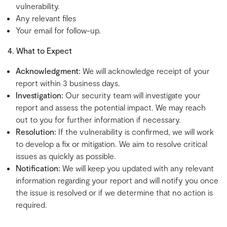
vulnerability.
Any relevant files
Your email for follow-up.
4. What to Expect
Acknowledgment:
We will acknowledge receipt of your
report within 3 business days.
Investigation:
Our security team will investigate your
report and assess the potential impact. We may reach
out to you for further information if necessary.
Resolution:
If the vulnerability is confirmed, we will work
to develop a fix or mitigation. We aim to resolve critical
issues as quickly as possible.
Notification:
We will keep you updated with any relevant
information regarding your report and will notify you once
the issue is resolved or if we determine that no action is
required.