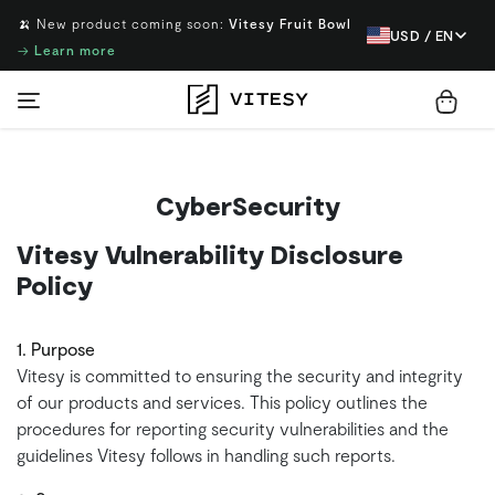
🍌 New product coming soon:
Vitesy Fruit Bowl
USD / EN
→
Learn more
CyberSecurity
Vitesy Vulnerability Disclosure
Policy
1. Purpose
Vitesy is committed to ensuring the security and integrity
of our products and services. This policy outlines the
procedures for reporting security vulnerabilities and the
guidelines Vitesy follows in handling such reports.