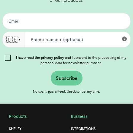
🇺🇸
▼
I have read the
privacy policy
and I consent to the processing of my
personal data for newsletter purposes.
Subscribe
No spam, guaranteed. Unsubscribe any time.
Products
Business
SHELFY
INTEGRATIONS