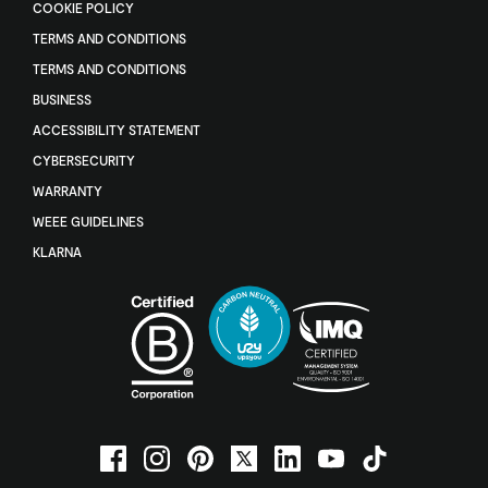
COOKIE POLICY
TERMS AND CONDITIONS
TERMS AND CONDITIONS
BUSINESS
ACCESSIBILITY STATEMENT
CYBERSECURITY
WARRANTY
WEEE GUIDELINES
KLARNA