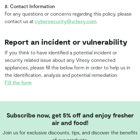
8. Contact Information
For any questions or concerns regarding this policy, please
contact us at
cybersecurity@vitesy.com
.
Report an incident or vulnerability
If you think to have identified a potential incident or
security related issue about any Vitesy connected
appliances, please fill the below form in order to help us in
the identification, analysis and potential remediation.
Fill the form
Subscribe now, get 5% off and enjoy fresher
air and food!
Join us for exclusive discounts, tips, and discover the benefits
of our products.