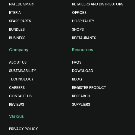
NATEDE SMART
RETAILERS AND DISTRIBUTORS
ETERIA
OFFICES
SPARE PARTS
HOSPITALITY
BUNDLES
SHOPS
BUSINESS
RESTAURANTS
Company
Resources
ABOUT US
FAQS
SUSTAINABILITY
DOWNLOAD
TECHNOLOGY
BLOG
CAREERS
REGISTER PRODUCT
CONTACT US
RESEARCH
REVIEWS
SUPPLIERS
Various
PRIVACY POLICY