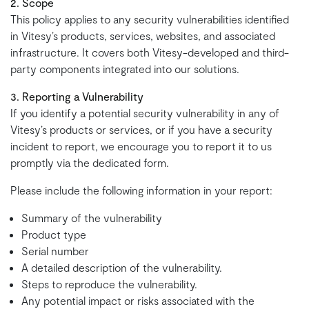
2. Scope
This policy applies to any security vulnerabilities identified
in Vitesy’s products, services, websites, and associated
infrastructure. It covers both Vitesy-developed and third-
party components integrated into our solutions.
3. Reporting a Vulnerability
If you identify a potential security vulnerability in any of
Vitesy’s products or services, or if you have a security
incident to report, we encourage you to report it to us
promptly via the dedicated form.
Please include the following information in your report:
Summary of the vulnerability
Product type
Serial number
A detailed description of the vulnerability.
Steps to reproduce the vulnerability.
Any potential impact or risks associated with the