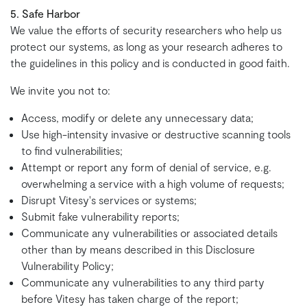
5. Safe Harbor
We value the efforts of security researchers who help us
protect our systems, as long as your research adheres to
the guidelines in this policy and is conducted in good faith.
We invite you not to:
Access, modify or delete any unnecessary data;
Use high-intensity invasive or destructive scanning tools
to find vulnerabilities;
Attempt or report any form of denial of service, e.g.
overwhelming a service with a high volume of requests;
Disrupt Vitesy's services or systems;
Submit fake vulnerability reports;
Communicate any vulnerabilities or associated details
other than by means described in this Disclosure
Vulnerability Policy;
Communicate any vulnerabilities to any third party
before Vitesy has taken charge of the report;