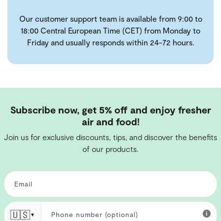
Our customer support team is available from 9:00 to
18:00 Central European Time (CET) from Monday to
Friday and usually responds within 24-72 hours.
Subscribe now, get 5% off and enjoy fresher
air and food!
Join us for exclusive discounts, tips, and discover the benefits
of our products.
🇺🇸
▼