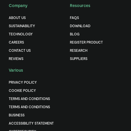
Company
Resources
ABOUT US
FAQS
SUSTAINABILITY
DOWNLOAD
TECHNOLOGY
BLOG
CAREERS
REGISTER PRODUCT
CONTACT US
RESEARCH
REVIEWS
SUPPLIERS
Various
PRIVACY POLICY
COOKIE POLICY
TERMS AND CONDITIONS
TERMS AND CONDITIONS
BUSINESS
ACCESSIBILITY STATEMENT