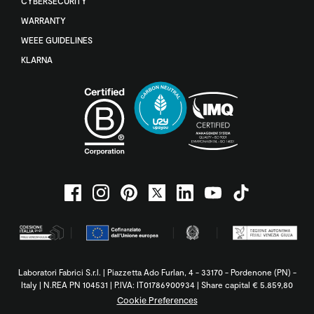
CYBERSECURITY
WARRANTY
WEEE GUIDELINES
KLARNA
Laboratori Fabrici S.r.l. | Piazzetta Ado Furlan, 4 - 33170 - Pordenone (PN) -
Italy | N.REA PN 104531 | P.IVA: IT01786900934 | Share capital € 5.859,80
Cookie Preferences