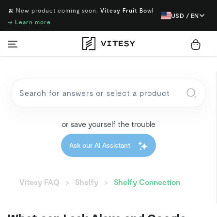
🍌 New product coming soon:
Vitesy Fruit Bowl
USD / EN
→
Learn more
or save yourself the trouble
Ask our AI Assistant
Vitesy FAQ
Shelfy
Shelfy Connection