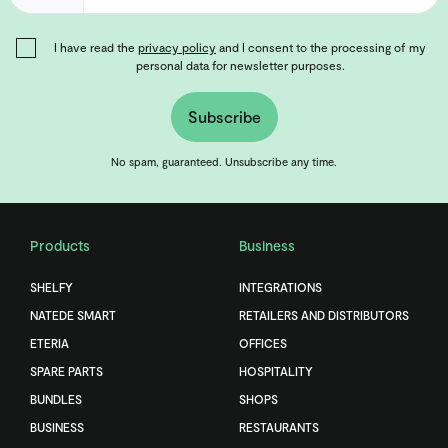
I have read the
privacy policy
and I consent to the processing of my
personal data for newsletter purposes.
Subscribe
No spam, guaranteed. Unsubscribe any time.
Products
Business
SHELFY
INTEGRATIONS
NATEDE SMART
RETAILERS AND DISTRIBUTORS
ETERIA
OFFICES
SPARE PARTS
HOSPITALITY
BUNDLES
SHOPS
BUSINESS
RESTAURANTS