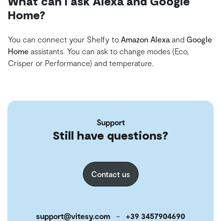
What can I ask Alexa and Google
Home?
You can connect your Shelfy to
Amazon Alexa
and
Google
Home
assistants. You can ask to change modes (Eco,
Crisper or Performance) and temperature.
Support
Still have questions?
Contact us
support@vitesy.com
-
+39 3457904690