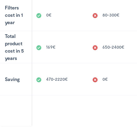
Filters
cost in 1
0€
80-300€
year
Total
product
169€
650-2400€
cost in 5
years
Saving
470-2220€
0€