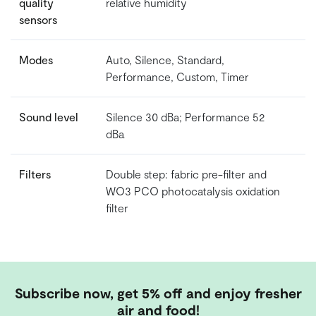
quality
relative humidity
sensors
Modes
Auto, Silence, Standard,
Performance, Custom, Timer
Sound level
Silence 30 dBa; Performance 52
dBa
Filters
Double step: fabric pre-filter and
WO3 PCO photocatalysis oxidation
filter
Subscribe now, get 5% off and enjoy fresher
air and food!