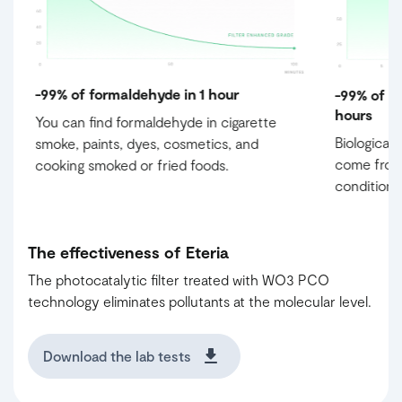
-99% of formaldehyde in 1 hour
-99% of m
hours
e
You can find formaldehyde in cigarette
Biological
smoke, paints, dyes, cosmetics, and
come from 
cooking smoked or fried foods.
conditioni
The effectiveness of Eteria
The photocatalytic filter treated with WO3 PCO
technology eliminates pollutants at the molecular level.
Download the lab tests