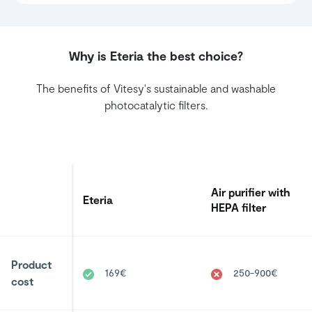
Why is Eteria the best choice?
The benefits of Vitesy's sustainable and washable
photocatalytic filters.
Air purifier with
Eteria
HEPA filter
Product
169€
250-900€
cost