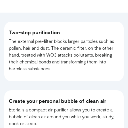
Two-step purification
The external pre-filter blocks larger particles such as
pollen, hair and dust. The ceramic filter, on the other
hand, treated with WO3 attacks pollutants, breaking
their chemical bonds and transforming them into
harmless substances.
Create your personal bubble of clean air
Eteria is a compact air purifier allows you to create a
bubble of clean air around you while you work, study,
cook or sleep.