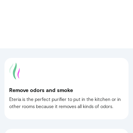
Remove odors and smoke
Eteria is the perfect purifier to put in the kitchen or in
other rooms because it removes all kinds of odors.