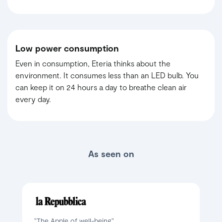
Low power consumption
Even in consumption, Eteria thinks about the
environment. It consumes less than an LED bulb. You
can keep it on 24 hours a day to breathe clean air
every day.
As seen on
"The Apple of well-being"