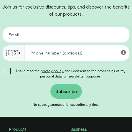
Join us for exclusive discounts, tips, and discover the benefits
of our products.
🇺🇸
▼
I have read the
privacy policy
and I consent to the processing of my
personal data for newsletter purposes.
Subscribe
No spam, guaranteed. Unsubscribe any time.
Products
Business