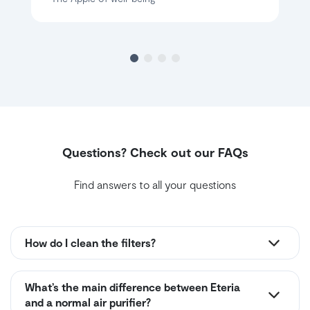
Questions? Check out our FAQs
Find answers to all your questions
How do I clean the filters?
What’s the main difference between Eteria
and a normal air purifier?