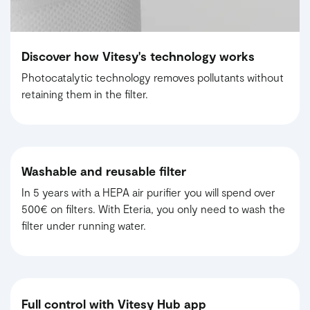
Discover how Vitesy's technology works
Photocatalytic technology removes pollutants without
retaining them in the filter.
Washable and reusable filter
In 5 years with a HEPA air purifier you will spend over
500€ on filters. With Eteria, you only need to wash the
filter under running water.
Full control with Vitesy Hub app