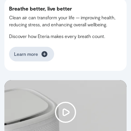
Breathe better, live better
Clean air can transform your life — improving health,
reducing stress, and enhancing overall wellbeing.
Discover how Eteria makes every breath count.
Learn more