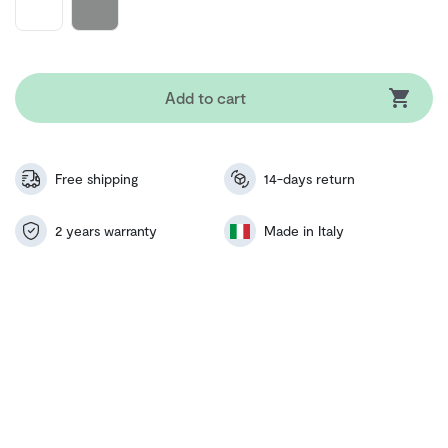
Add to cart
Free shipping
14-days return
2 years warranty
Made in Italy