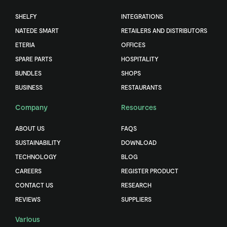
SHELFY
INTEGRATIONS
NATEDE SMART
RETAILERS AND DISTRIBUTORS
ETERIA
OFFICES
SPARE PARTS
HOSPITALITY
BUNDLES
SHOPS
BUSINESS
RESTAURANTS
Company
Resources
ABOUT US
FAQS
SUSTAINABILITY
DOWNLOAD
TECHNOLOGY
BLOG
CAREERS
REGISTER PRODUCT
CONTACT US
RESEARCH
REVIEWS
SUPPLIERS
Various