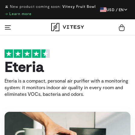
🍌 New product coming soon:
Vitesy Fruit Bowl
USD / EN
→
Learn more
Eteria
Eteria is a compact, personal air purifier with a monitoring
system: it monitors indoor air quality in every room and
eliminates VOCs, bacteria and odors.