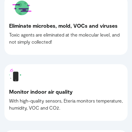
Eliminate microbes, mold, VOCs and viruses
Toxic agents are eliminated at the molecular level, and
not simply collected!
Monitor indoor air quality
With high-quality sensors, Eteria monitors temperature,
humidity, VOC and CO2.