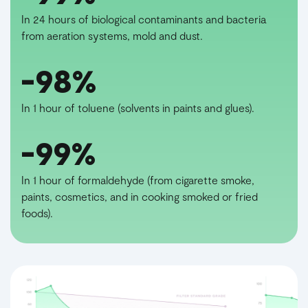
In 24 hours of biological contaminants and bacteria
from aeration systems, mold and dust.
-98%
In 1 hour of toluene (solvents in paints and glues).
-99%
In 1 hour of formaldehyde (from cigarette smoke,
paints, cosmetics, and in cooking smoked or fried
foods).