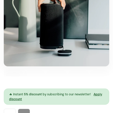
🔥 Instant
5% discount
by subscribing to our newsletter!
Apply
discount