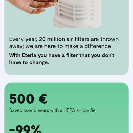
Every year, 20 million air filters are thrown
away; we are here to make a difference
With Eteria you have a filter that you don't
have to change.
500 €
Saved over 5 years with a HEPA air purifier
-99%