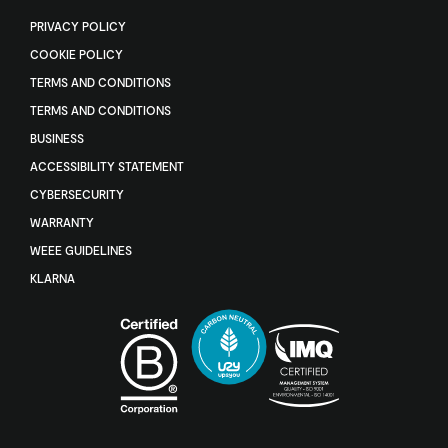
PRIVACY POLICY
COOKIE POLICY
TERMS AND CONDITIONS
TERMS AND CONDITIONS
BUSINESS
ACCESSIBILITY STATEMENT
CYBERSECURITY
WARRANTY
WEEE GUIDELINES
KLARNA