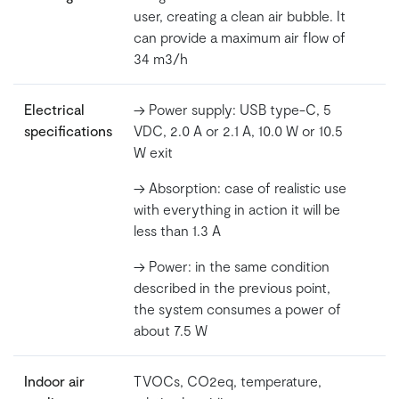
user, creating a clean air bubble. It
can provide a maximum air flow of
34 m3/h
Electrical
-> Power supply: USB type-C, 5
specifications
VDC, 2.0 A or 2.1 A, 10.0 W or 10.5
W exit
-> Absorption: case of realistic use
with everything in action it will be
less than 1.3 A
-> Power: in the same condition
described in the previous point,
the system consumes a power of
about 7.5 W
Indoor air
TVOCs, CO2eq, temperature,