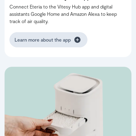
Connect Eteria to the Vitesy Hub app and digital
assistants Google Home and Amazon Alexa to keep
track of air quality.
Learn more about the app