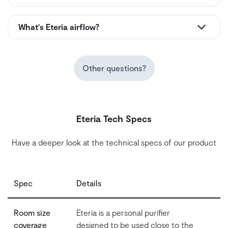
What's Eteria airflow?
Other questions?
Eteria Tech Specs
Have a deeper look at the technical specs of our product
Spec
Details
Room size
Eteria is a personal purifier
coverage
designed to be used close to the