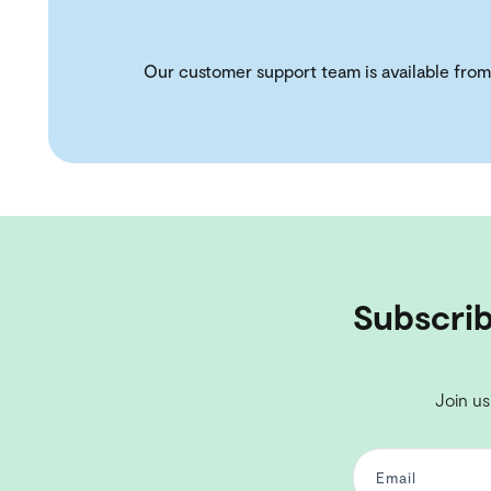
Our customer support team is available from
Subscrib
Join us