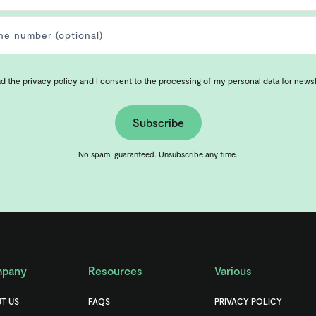
ad the
privacy policy
and I consent to the processing of my personal data for news
Subscribe
No spam, guaranteed. Unsubscribe any time.
pany
Resources
Various
T US
FAQS
PRIVACY POLICY