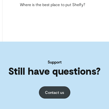
Where is the best place to put Shelfy?
Support
Still have questions?
Contact us