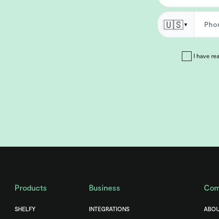
🇺🇸
▼
I have re
Products
Business
Com
SHELFY
INTEGRATIONS
ABOU