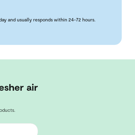
day and usually responds within 24-72 hours.
esher air
roducts.