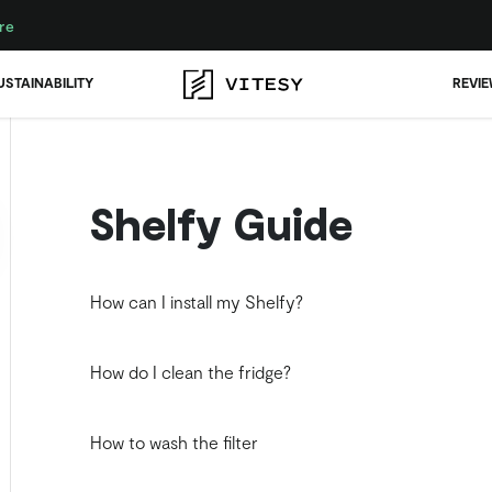
re
USTAINABILITY
REVI
Shelfy Guide
How can I install my Shelfy?
How do I clean the fridge?
How to wash the filter