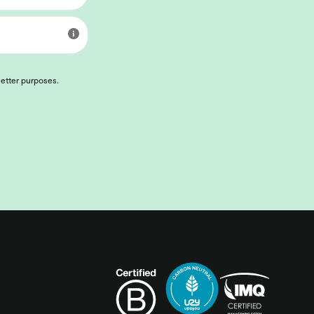
letter purposes.