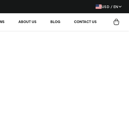
USD / EN
EWS
ABOUT US
BLOG
CONTACT US