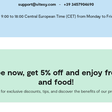
support@vitesy.com
-
+39 3457904690
 9:00 to 18:00 Central European Time (CET) from Monday to Fri
e now, get 5% off and enjoy fr
and food!
 for exclusive discounts, tips, and discover the benefits of our p