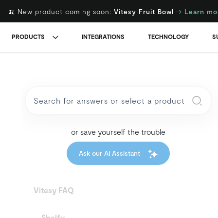
🍌 New product coming soon:
Vitesy Fruit Bowl
→
Learn mo
PRODUCTS
INTEGRATIONS
TECHNOLOGY
S
or save yourself the trouble
Ask our AI Assistant
Vitesy FAQ
Shelfy