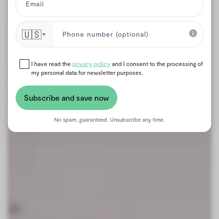
🇺🇸
▼
I have read the
privacy policy
and I consent to the processing of
my personal data for newsletter purposes.
Subscribe and save now
No spam, guaranteed. Unsubscribe any time.