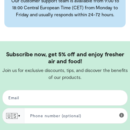
Our customer support team is available from 9:00 to
18:00 Central European Time (CET) from Monday to
Friday and usually responds within 24-72 hours.
Subscribe now, get 5% off and enjoy fresher
air and food!
Join us for exclusive discounts, tips, and discover the benefits
of our products.
🇺🇸
▼