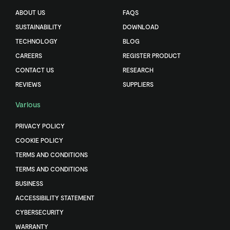
ABOUT US
FAQS
SUSTAINABILITY
DOWNLOAD
TECHNOLOGY
BLOG
CAREERS
REGISTER PRODUCT
CONTACT US
RESEARCH
REVIEWS
SUPPLIERS
Various
PRIVACY POLICY
COOKIE POLICY
TERMS AND CONDITIONS
TERMS AND CONDITIONS
BUSINESS
ACCESSIBILITY STATEMENT
CYBERSECURITY
WARRANTY