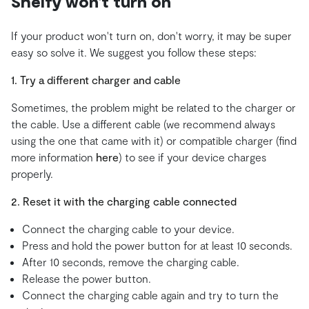
Shelfy won't turn on
If your product won't turn on, don't worry, it may be super
easy so solve it. We suggest you follow these steps:
1. Try a different charger and cable
Sometimes, the problem might be related to the charger or
the cable. Use a different cable (we recommend always
using the one that came with it) or compatible charger (find
more information
here
) to see if your device charges
properly.
2. Reset it with the charging cable connected
Connect the charging cable to your device.
Press and hold the power button for at least 10 seconds.
After 10 seconds, remove the charging cable.
Release the power button.
Connect the charging cable again and try to turn the