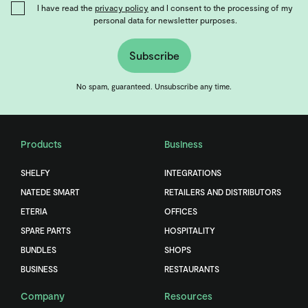
I have read the
privacy policy
and I consent to the processing of my
personal data for newsletter purposes.
Subscribe
No spam, guaranteed. Unsubscribe any time.
Products
Business
SHELFY
INTEGRATIONS
NATEDE SMART
RETAILERS AND DISTRIBUTORS
ETERIA
OFFICES
SPARE PARTS
HOSPITALITY
BUNDLES
SHOPS
BUSINESS
RESTAURANTS
Company
Resources