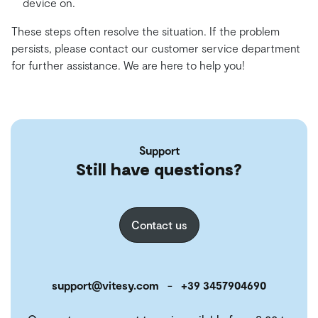
device on.
These steps often resolve the situation. If the problem
persists, please contact our customer service department
for further assistance. We are here to help you!
Support
Still have questions?
Contact us
support@vitesy.com
-
+39 3457904690