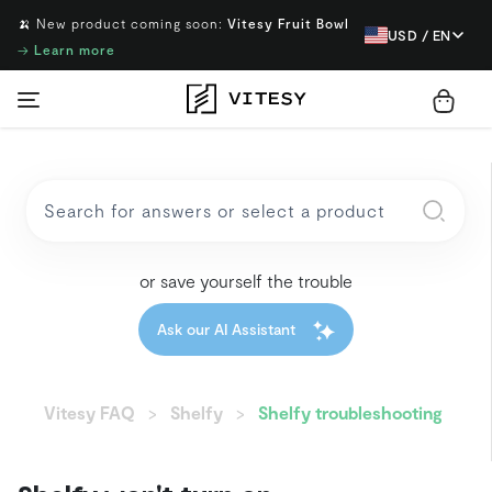
🍌 New product coming soon:
Vitesy Fruit Bowl
USD / EN
→
Learn more
or save yourself the trouble
Ask our AI Assistant
Vitesy FAQ
Shelfy
Shelfy troubleshooting