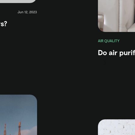
Jun 12, 2023
rs?
AIR QUALITY
Do air purif