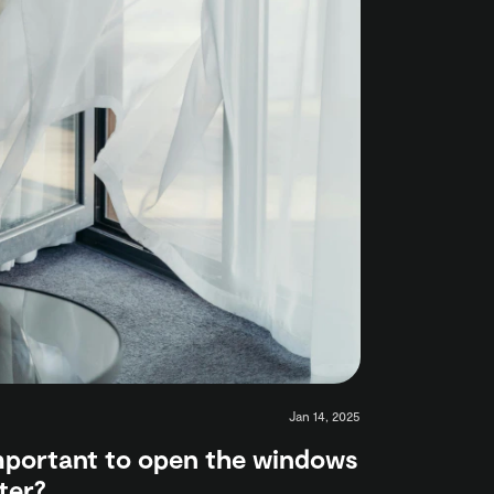
Jan 14, 2025
important to open the windows
ter?