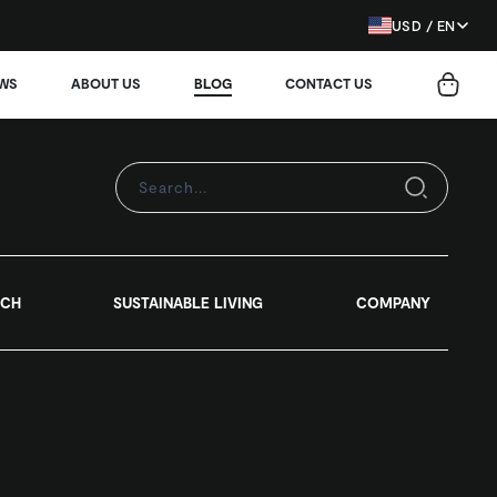
USD / EN
EWS
ABOUT US
BLOG
CONTACT US
RCH
SUSTAINABLE LIVING
COMPANY