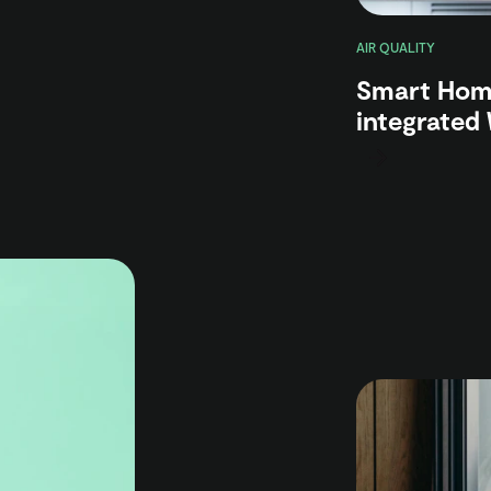
AIR QUALITY
Smart Home
integrated