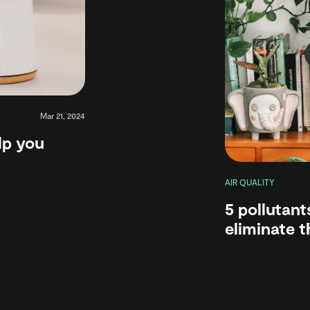
Mar 21, 2024
elp you
AIR QUALITY
5 pollutant
eliminate 