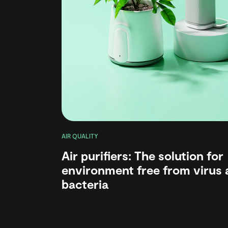
AIR QUALITY
Air purifiers: The solution for
environment free from virus 
bacteria