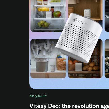
AIR QUALITY
Vitesy Deo: the revolution ag