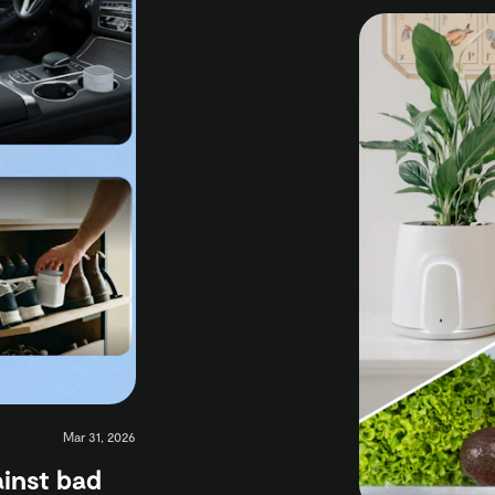
Mar 31, 2026
ainst bad