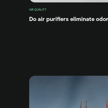
AIR QUALITY
Do air purifiers eliminate odo