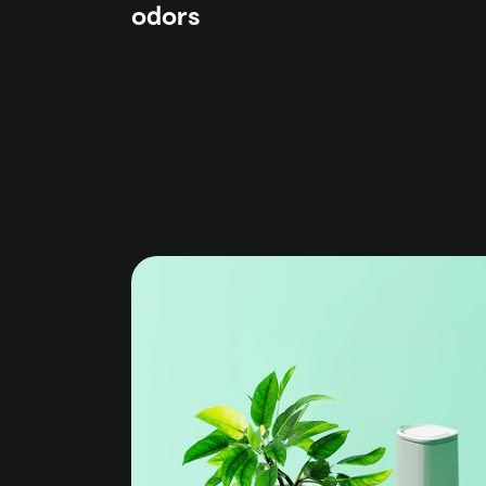
odors