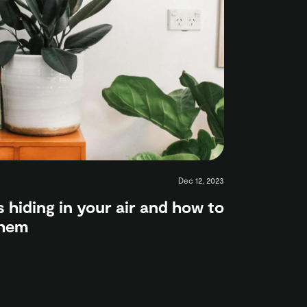
Dec 12, 2023
s hiding in your air and how to
them