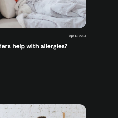
Apr 13, 2023
iers help with allergies?