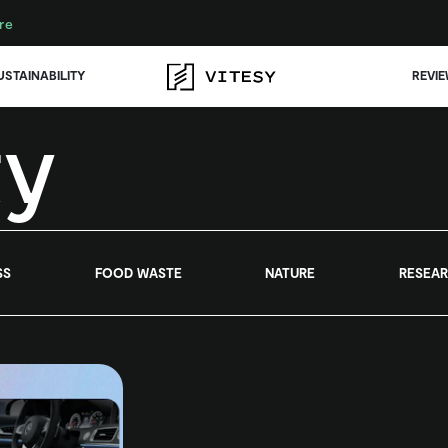
re
USTAINABILITY
REVI
ty
SS
FOOD WASTE
NATURE
RESEA