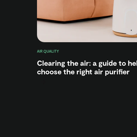
AIR QUALITY
Clearing the air: a guide to h
choose the right air purifier