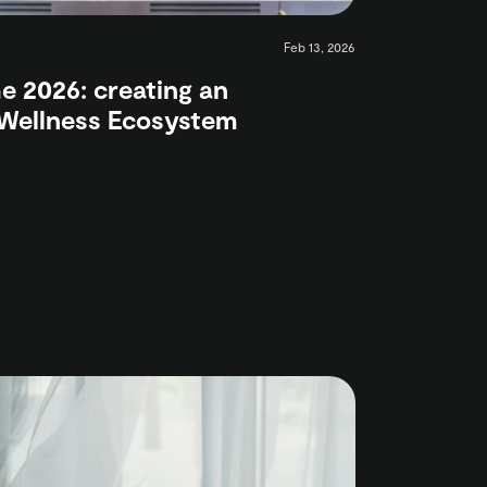
Feb 13, 2026
 2026: creating an
 Wellness Ecosystem