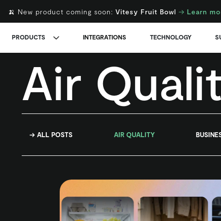
🍌 New product coming soon:
Vitesy Fruit Bowl
→
Learn mo
PRODUCTS
INTEGRATIONS
TECHNOLOGY
S
Air Quali
→ ALL POSTS
AIR QUALITY
BUSINE