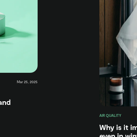
Mar 25, 2025
and
AIR QUALITY
Why is it 
even in win