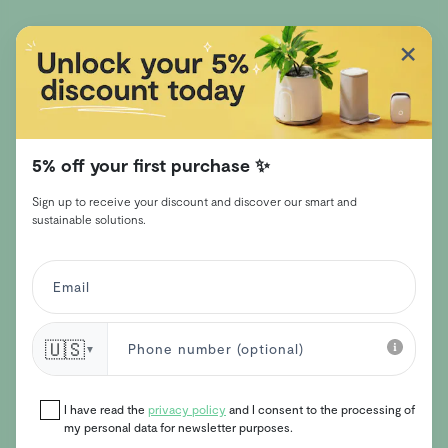
×
5% off your first purchase ✨
Sign up to receive your discount and discover our smart and
sustainable solutions.
🇺🇸
▼
I have read the
privacy policy
and I consent to the processing of
my personal data for newsletter purposes.