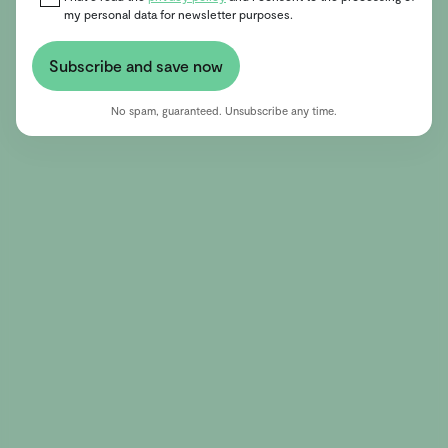
my personal data for newsletter purposes.
Subscribe and save now
No spam, guaranteed. Unsubscribe any time.