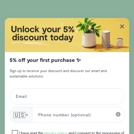
×
5% off your first purchase ✨
Sign up to receive your discount and discover our smart and
sustainable solutions.
🇺🇸
▼
I have read the
privacy policy
and I consent to the processing of