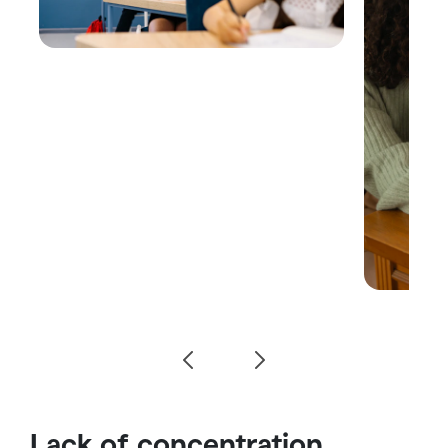
Lack of concentration