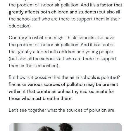
the problem of indoor air pollution. And it’s
a factor that
greatly affects both children and students
(but also all
the school staff who are there to support them in their
education).
Contrary to what one might think, schools also have
the problem of indoor air pollution. And it is a factor
that greatly affects both children and young people
(but also all the school staff who are there to support
them in their education).
But how is it possible that the air in schools is polluted?
Because
various sources of pollution may be present
within it that create an unhealthy microclimate for
those who must breathe there
.
Let’s see together what the sources of pollution are.