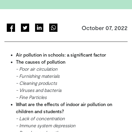
October 07, 2022
Air pollution in schools: a significant factor
The causes of pollution
- Poor air circulation
- Furnishing materials
- Cleaning products
- Viruses and bacteria
- Fine Particles
What are the effects of indoor air pollution on
children and students?
- Lack of concentration
- Immune system depression