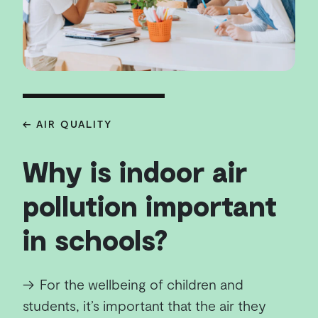
← AIR QUALITY
Why is indoor air
pollution important
in schools?
→
For the wellbeing of children and
students, it’s important that the air they