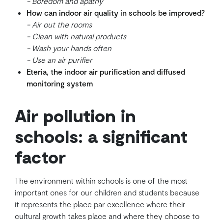
- Boredom and apathy
How can indoor air quality in schools be improved?
- Air out the rooms
- Clean with natural products
- Wash your hands often
- Use an air purifier
Eteria, the indoor air purification and diffused
monitoring system
Air pollution in
schools: a significant
factor
The environment within schools is one of the most
important ones for our children and students because
it represents the place par excellence where their
cultural growth takes place and where they choose to