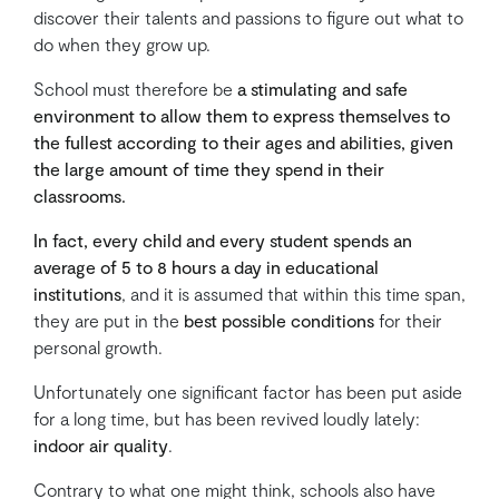
discover their talents and passions to figure out what to
do when they grow up.
School must therefore be
a stimulating and safe
environment to allow them to express themselves to
the fullest according to their ages and abilities, given
the large amount of time they spend in their
classrooms.
In fact, every child and every student spends an
average of 5 to 8 hours a day in educational
institutions
, and it is assumed that within this time span,
they are put in the
best possible conditions
for their
personal growth.
Unfortunately one significant factor has been put aside
for a long time, but has been revived loudly lately:
indoor air quality
.
Contrary to what one might think, schools also have