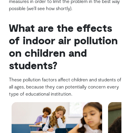
measures in order to limit the problem in the best way
possible (we’ll see how shortly).
What are the effects
of indoor air pollution
on children and
students?
These pollution factors affect children and students of
all ages, because they can potentially concern every
type of educational institution.