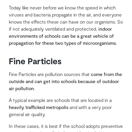
Today like never before we know the speed in which
viruses and bacteria propagate in the air, and everyone
knows the effects these can have on our organisms. So
if not adequately ventilated and protected,
indoor
environments of schools can be a great vehicle of
propagation for these two types of microorganisms.
Fine Particles
Fine Particles are pollution sources that
come from the
outside and can get into schools because of outdoor
air pollution
.
A typical example are schools that are located in a
heavily trafficked metropolis
and with a very poor
general air quality.
In these cases, it is best if the school adopts preventive