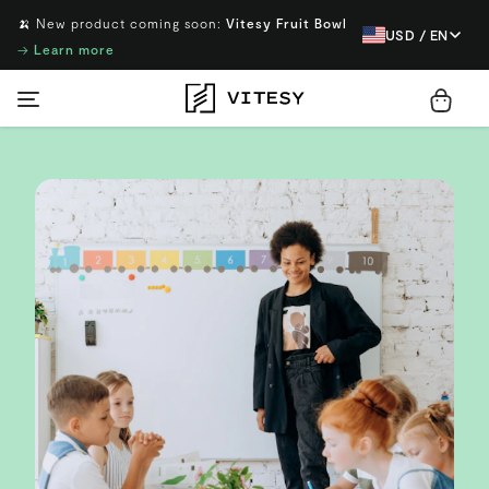
🍌 New product coming soon:
Vitesy Fruit Bowl
USD / EN
→
Learn more