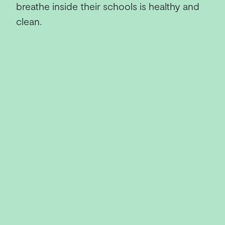
breathe inside their schools is healthy and
clean.