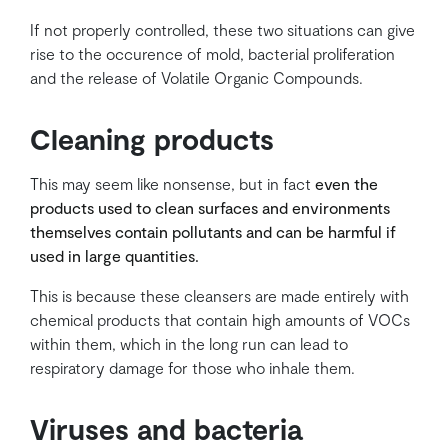
If not properly controlled, these two situations can give
rise to the occurence of mold, bacterial proliferation
and the release of Volatile Organic Compounds.
Cleaning products
This may seem like nonsense, but in fact
even the
products used to clean surfaces and environments
themselves contain pollutants and can be harmful if
used in large quantities.
This is because these cleansers are made entirely with
chemical products that contain high amounts of VOCs
within them, which in the long run can lead to
respiratory damage for those who inhale them.
Viruses and bacteria