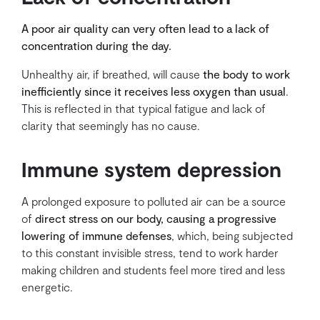
A poor air quality can very often lead to a lack of
concentration during the day.
Unhealthy air, if breathed, will cause
the body to work
inefficiently since it receives less oxygen than usual
.
This is reflected in that typical fatigue and lack of
clarity that seemingly has no cause.
Immune system depression
A prolonged exposure to polluted air can be a source
of
direct stress on our body, causing a progressive
lowering of immune defenses
, which, being subjected
to this constant invisible stress, tend to work harder
making children and students feel more tired and less
energetic.