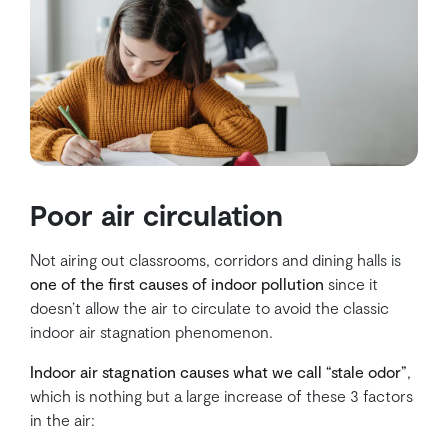
Poor air circulation
Not airing out classrooms, corridors and dining halls is
one of the first causes of indoor pollution
since it
doesn’t allow the air to circulate to avoid the classic
indoor air stagnation phenomenon.
Indoor air stagnation causes what we call “stale odor”
,
which is nothing but a large increase of these 3 factors
in the air: