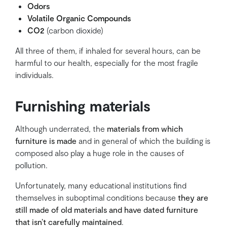
Odors
Volatile Organic Compounds
CO2
(carbon dioxide)
All three of them, if inhaled for several hours, can be
harmful to our health, especially for the most fragile
individuals.
Furnishing materials
Although underrated, the
materials from which
furniture is made
and in general of which the building is
composed also play a huge role in the causes of
pollution.
Unfortunately, many educational institutions find
themselves in suboptimal conditions because
they are
still made of old materials and have dated furniture
that isn’t carefully maintained
.