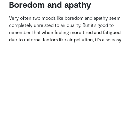
Boredom and apathy
Very often two moods like boredom and apathy seem
completely unrelated to air quality. But it’s good to
remember that
when feeling more tired and fatigued
due to external factors like air pollution, it’s also easy
to be less likely to have a positive attitude
towards the
activities to be done during the day.
By breathing cleaner and fresher air, surely this
condition will improve instantly: just think of how very
often after recess or lunch break, students return to
their classrooms with a completely different attitude.
How can indoor air
quality in schools be
improved?