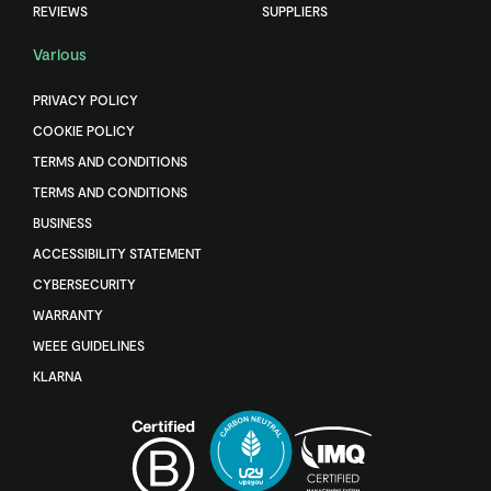
REVIEWS
SUPPLIERS
Various
PRIVACY POLICY
COOKIE POLICY
TERMS AND CONDITIONS
TERMS AND CONDITIONS
BUSINESS
ACCESSIBILITY STATEMENT
CYBERSECURITY
WARRANTY
WEEE GUIDELINES
KLARNA