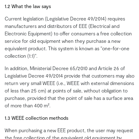
1.2 What the law says
Current legislation (Legislative Decree 49/2014) requires
manufacturers and distributors of EEE (Electrical and
Electronic Equipment) to offer consumers a free collection
service for old equipment when they purchase a new
equivalent product. This system is known as "one-for-one
collection (1:1)".
In addition, Ministerial Decree 65/2010 and Article 26 of
Legislative Decree 49/2014 provide that customers may also
return very small WEEE (i.e., WEEE with external dimensions
of less than 25 cm) at points of sale, without obligation to
purchase, provided that the point of sale has a surface area
of more than 400 m².
1.3 WEEE collection methods
When purchasing a new EEE product, the user may request
the free collection of the equivalent old equipment by