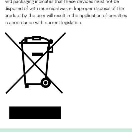
and packaging indicates that these devices must not be
disposed of with municipal waste. Improper disposal of the
product by the user will result in the application of penalties
in accordance with current legislation.