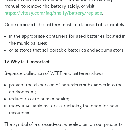
manual to remove the battery safely, or visit
https://vitesy.com/faq/shelfy/battery/replace
.
Once removed, the battery must be disposed of separately:
in the appropriate containers for used batteries located in
the municipal area;
or at stores that sell portable batteries and accumulators.
1.6 Why is it important
Separate collection of WEEE and batteries allows:
prevent the dispersion of hazardous substances into the
environment;
reduce risks to human health;
recover valuable materials, reducing the need for new
resources.
The symbol of a crossed-out wheeled bin on our products