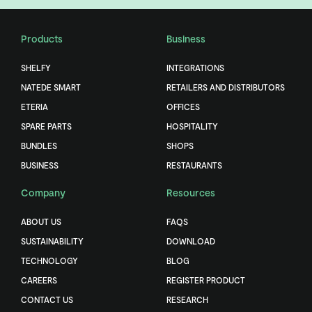
Products
Business
SHELFY
INTEGRATIONS
NATEDE SMART
RETAILERS AND DISTRIBUTORS
ETERIA
OFFICES
SPARE PARTS
HOSPITALITY
BUNDLES
SHOPS
BUSINESS
RESTAURANTS
Company
Resources
ABOUT US
FAQS
SUSTAINABILITY
DOWNLOAD
TECHNOLOGY
BLOG
CAREERS
REGISTER PRODUCT
CONTACT US
RESEARCH