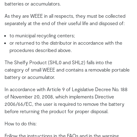
batteries or accumulators.
As they are WEEE in all respects, they must be collected
separately at the end of their useful life and disposed of:
to municipal recycling centers;
or returned to the distributor in accordance with the
procedures described above.
The Shelfy Product (SHL0 and SHL2) falls into the
category of small WEEE and contains a removable portable
battery or accumulator.
In accordance with Article 9 of Legislative Decree No. 188
of November 20, 2008, which implements Directive
2006/66/EC, the user is required to remove the battery
before returning the product for proper disposal.
How to do this:
Follow the instructions in the FAQs and in the warning