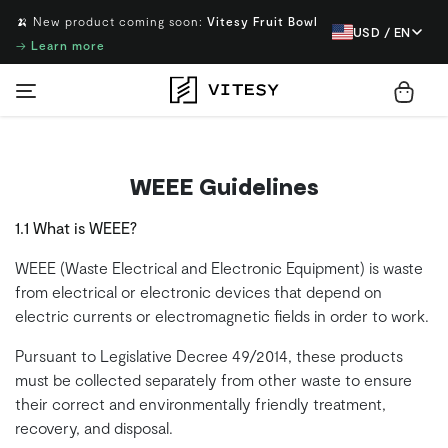
🍌 New product coming soon:
Vitesy Fruit Bowl
USD / EN
→
Learn more
WEEE Guidelines
1.1 What is WEEE?
WEEE (Waste Electrical and Electronic Equipment) is waste
from electrical or electronic devices that depend on
electric currents or electromagnetic fields in order to work.
Pursuant to Legislative Decree 49/2014, these products
must be collected separately from other waste to ensure
their correct and environmentally friendly treatment,
recovery, and disposal.