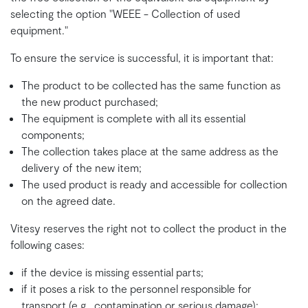
selecting the option "WEEE - Collection of used
equipment."
To ensure the service is successful, it is important that:
The product to be collected has the same function as
the new product purchased;
The equipment is complete with all its essential
components;
The collection takes place at the same address as the
delivery of the new item;
The used product is ready and accessible for collection
on the agreed date.
Vitesy reserves the right not to collect the product in the
following cases:
if the device is missing essential parts;
if it poses a risk to the personnel responsible for
transport (e.g., contamination or serious damage);