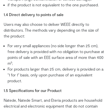
if the product is not equivalent to the one purchased.
1.4 Direct delivery to points of sale
Users may also choose to deliver WEEE directly to
distributors. The methods vary depending on the size of
the product:
For very small appliances (no side longer than 25 cm),
free delivery is provided with no obligation to purchase at
points of sale with an EEE surface area of more than 400
m²;
For products larger than 25 cm, delivery is provided on a
"1 for 1" basis, only upon purchase of an equivalent
product.
1.5 Specifications for our Product
Natede, Natede Smart, and Eteria products are household
electrical and electronic equipment that do not contain