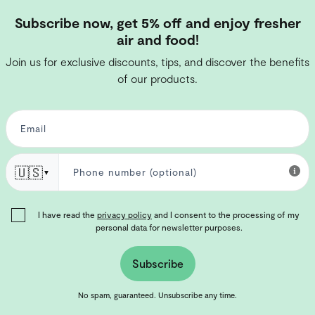
Subscribe now, get 5% off and enjoy fresher
air and food!
Join us for exclusive discounts, tips, and discover the benefits
of our products.
🇺🇸
▼
I have read the
privacy policy
and I consent to the processing of my
personal data for newsletter purposes.
Subscribe
No spam, guaranteed. Unsubscribe any time.