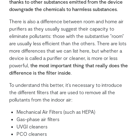
thanks to other substances emitted from the device
downgrade the chemicals to harmless substances
.
There is also a difference between room and home air
purifiers as they usually suggest their capacity to
eliminate pollutants: those with the substantive “room”
are usually less efficient than the others. There are lots
more differences that we can list here, but whether a
device is called a purifier or cleaner, is more or less
powerful,
the most important thing that really does the
difference is the filter inside
.
To understand this better, it’s necessary to introduce
the different filters that are used to remove all the
pollutants from the indoor air:
Mechanical Air Filters (such as HEPA)
Gas-phase air filters
UVGI cleaners
PCO cleaners