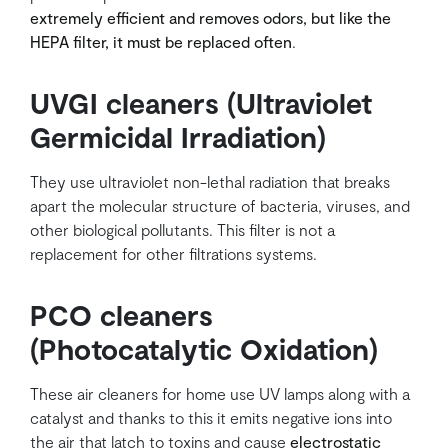
extremely efficient and removes odors, but like the
HEPA filter, it must be replaced often
.
UVGI cleaners (Ultraviolet
Germicidal Irradiation)
They use ultraviolet non-lethal radiation that breaks
apart the molecular structure of bacteria, viruses, and
other biological pollutants. This filter is not a
replacement for other filtrations systems.
PCO cleaners
(Photocatalytic Oxidation)
These air cleaners for home use UV lamps along with a
catalyst and thanks to this it emits negative ions into
the air that latch to toxins and cause
electrostatic