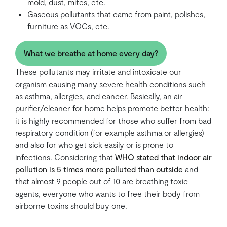
mold, dust, mites, etc.
Gaseous pollutants that came from paint, polishes,
furniture as VOCs, etc.
What we breathe at home every day?
These pollutants may irritate and intoxicate our
organism causing many severe health conditions such
as asthma, allergies, and cancer. Basically, an air
purifier/cleaner for home helps promote better health:
it is highly recommended for those who suffer from bad
respiratory condition (for example asthma or allergies)
and also for who get sick easily or is prone to
infections. Considering that
WHO stated that indoor air
pollution is 5 times more polluted than outside
and
that almost 9 people out of 10 are breathing toxic
agents, everyone who wants to free their body from
airborne toxins should buy one.