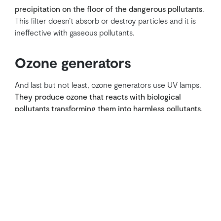
precipitation on the floor of the dangerous pollutants
.
This filter doesn’t absorb or destroy particles and it is
ineffective with gaseous pollutants.
Ozone generators
And last but not least, ozone generators use UV lamps.
They produce ozone that reacts with biological
pollutants transforming them into harmless pollutants
.
Of course, they are highly harmful to the environment
and to people.
There is another kind of air purifier that doesn’t need
filters and isn’t mentioned here. Some plants are
themselves efficient air purifiers. They can remove
VOCs and produce also brand-new fresh air.