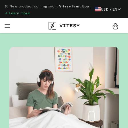
🍌 New product coming soon:
Vitesy Fruit Bowl
USD / EN
→
Learn more