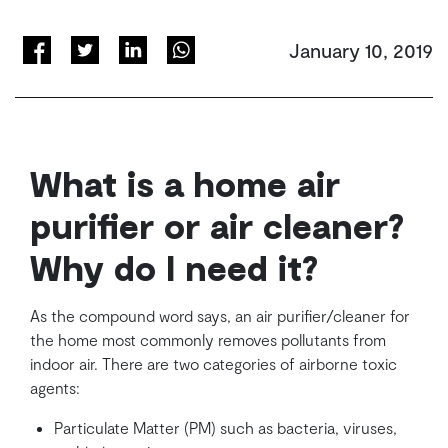
January 10, 2019
What is a home air
purifier or air cleaner?
Why do I need it?
As the compound word says, an air purifier/cleaner for
the home most commonly removes pollutants from
indoor air. There are two categories of airborne toxic
agents:
Particulate Matter (PM) such as bacteria, viruses,