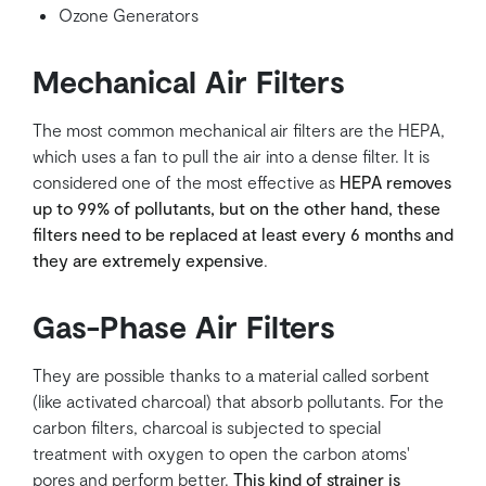
Ozone Generators
Mechanical Air Filters
The most common mechanical air filters are the HEPA,
which uses a fan to pull the air into a dense filter. It is
considered one of the most effective as
HEPA removes
up to 99% of pollutants, but on the other hand, these
filters need to be replaced at least every 6 months and
they are extremely expensive
.
Gas-Phase Air Filters
They are possible thanks to a material called sorbent
(like activated charcoal) that absorb pollutants. For the
carbon filters, charcoal is subjected to special
treatment with oxygen to open the carbon atoms'
pores and perform better.
This kind of strainer is