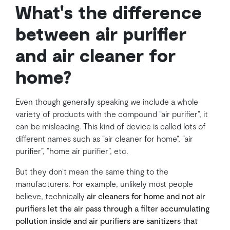
What's the difference
between air purifier
and air cleaner for
home?
Even though generally speaking we include a whole
variety of products with the compound “air purifier”, it
can be misleading. This kind of device is called lots of
different names such as “air cleaner for home”, “air
purifier”, “home air purifier”, etc.
But they don’t mean the same thing to the
manufacturers. For example, unlikely most people
believe, technically
air cleaners for home and not air
purifiers let the air pass through a filter accumulating
pollution inside and air purifiers are sanitizers that