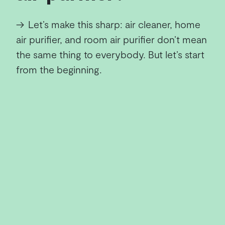
→
Let’s make this sharp: air cleaner, home
air purifier, and room air purifier don’t mean
the same thing to everybody. But let’s start
from the beginning.