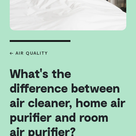
← AIR QUALITY
What's the
difference between
air cleaner, home air
purifier and room
air purifier?