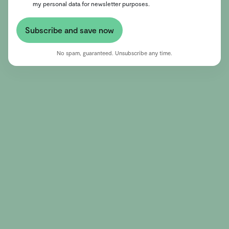
my personal data for newsletter purposes.
Subscribe and save now
No spam, guaranteed. Unsubscribe any time.