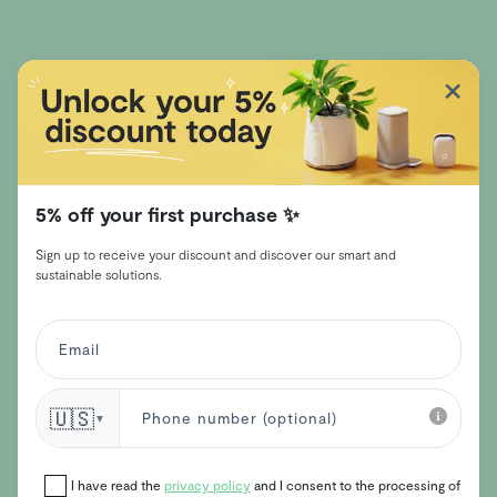
×
5% off your first purchase ✨
Sign up to receive your discount and discover our smart and
sustainable solutions.
🇺🇸
▼
I have read the
privacy policy
and I consent to the processing of