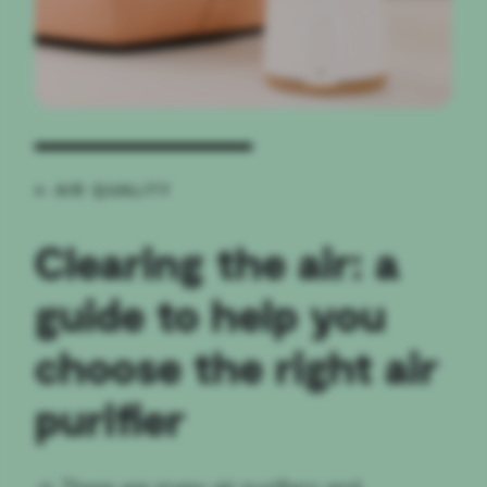
← AIR QUALITY
Clearing the air: a
guide to help you
choose the right air
purifier