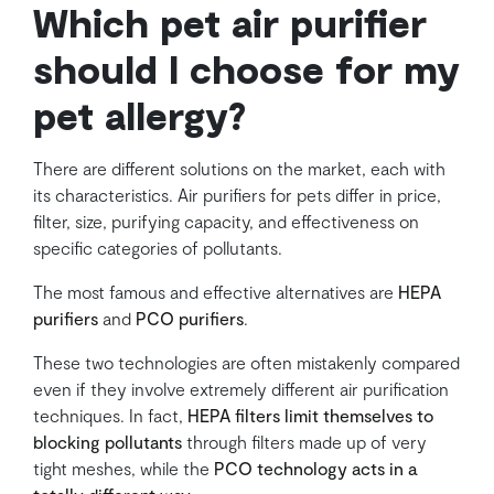
Which pet air purifier
should I choose for my
pet allergy?
There are different solutions on the market, each with
its characteristics. Air purifiers for pets differ in price,
filter, size, purifying capacity, and effectiveness on
specific categories of pollutants.
The most famous and effective alternatives are
HEPA
purifiers
and
PCO purifiers
.
These two technologies are often mistakenly compared
even if they involve extremely different air purification
techniques. In fact,
HEPA filters limit themselves to
blocking pollutants
through filters made up of very
tight meshes, while the
PCO technology acts in a