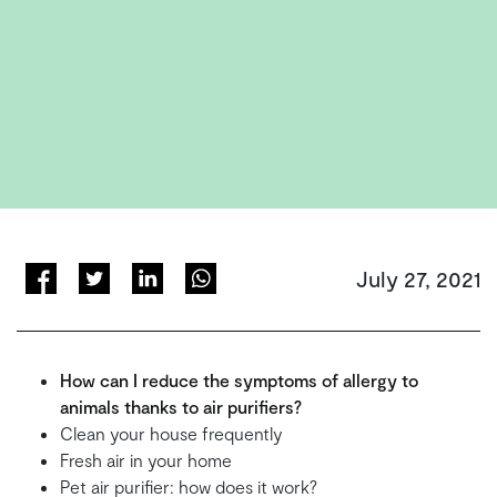
July 27, 2021
How can I reduce the symptoms of allergy to
animals thanks to air purifiers?
Clean your house frequently
Fresh air in your home
Pet air purifier: how does it work?