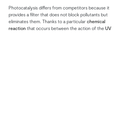
Photocatalysis differs from competitors because it
provides a filter that does not block pollutants but
eliminates them. Thanks to a particular
chemical
reaction
that occurs between the action of the
UV
LEDs
and the
titanium dioxide (TiO2)
that covers the
ceramic filter, it is possible to obtain extraordinary
results,
eliminating
: