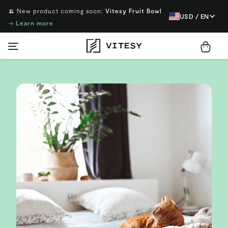
🍌 New product coming soon:
Vitesy Fruit Bowl
USD / EN
→
Learn more