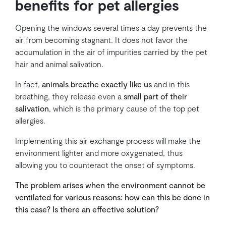
benefits for pet allergies
Opening the windows several times a day prevents the
air from becoming stagnant. It does not favor the
accumulation in the air of impurities carried by the pet
hair and animal salivation.
In fact,
animals breathe exactly like us
and in this
breathing, they release even a
small part of their
salivation
, which is the primary cause of the top pet
allergies.
Implementing this air exchange process will make the
environment lighter and more oxygenated, thus
allowing you to counteract the onset of symptoms.
The problem arises when the environment cannot be
ventilated for various reasons: how can this be done in
this case? Is there an effective solution?