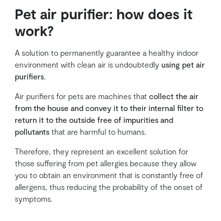
Pet air purifier: how does it
work?
A solution to permanently guarantee a healthy indoor
environment with clean air is undoubtedly
using pet air
purifiers
.
Air purifiers for pets are machines that
collect the air
from the house and convey it to their internal filter to
return it to the outside free of impurities and
pollutants
that are harmful to humans.
Therefore, they represent an excellent solution for
those suffering from pet allergies because they allow
you to obtain an environment that is constantly free of
allergens, thus reducing the probability of the onset of
symptoms.