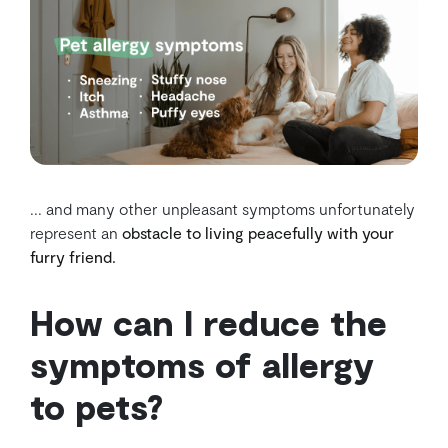
... and many other unpleasant symptoms unfortunately
represent an
obstacle to living peacefully with your
furry friend.
How can I reduce the
symptoms of allergy
to pets?