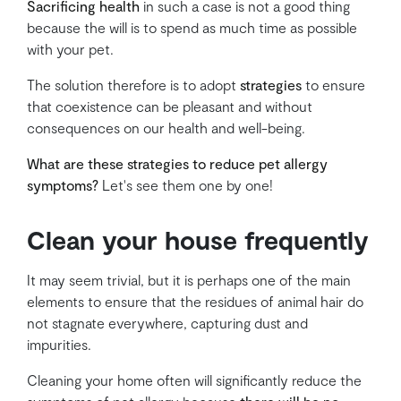
Sacrificing health
in such a case is not a good thing
because the will is to spend as much time as possible
with your pet.
The solution therefore is to adopt
strategies
to ensure
that coexistence can be pleasant and without
consequences on our health and well-being.
What are these strategies to reduce pet allergy
symptoms?
Let's see them one by one!
Clean your house frequently
It may seem trivial, but it is perhaps one of the main
elements to ensure that the residues of animal hair do
not stagnate everywhere, capturing dust and
impurities.
Cleaning your home often will significantly reduce the