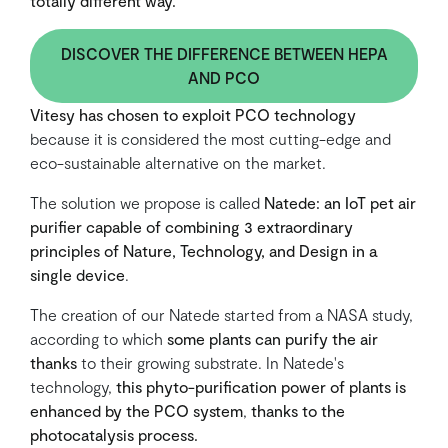
totally different way.
DISCOVER THE DIFFERENCE BETWEEN HEPA
AND PCO
Vitesy has chosen to exploit PCO technology
because it is considered the most cutting-edge and
eco-sustainable alternative on the market.
The solution we propose is called
Natede: an IoT pet air
purifier capable of combining 3 extraordinary
principles of Nature, Technology, and Design in a
single device
.
The creation of our Natede started from a NASA study,
according to which
some plants can purify the air
thanks
to their growing substrate. In Natede's
technology,
this phyto-purification power of plants is
enhanced by the PCO system
,
thanks to the
photocatalysis process.