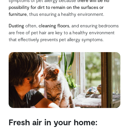
symptoms of pet allergy because
there will be no
possibility for dirt to remain on the surfaces or
furniture
, thus ensuring a healthy environment.
Dusting
often,
cleaning floors
, and ensuring bedrooms
are free of pet hair are key to a healthy environment
that effectively prevents pet allergy symptoms.
Fresh air in your home: