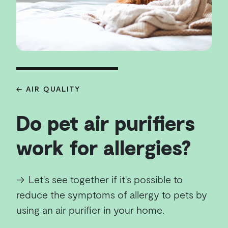
← AIR QUALITY
Do pet air purifiers
work for allergies?
→
Let's see together if it's possible to
reduce the symptoms of allergy to pets by
using an air purifier in your home.