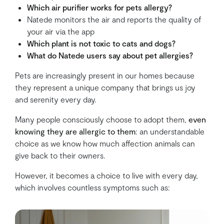
Which air purifier works for pets allergy?
Natede monitors the air and reports the quality of
your air via the app
Which plant is not toxic to cats and dogs?
What do Natede users say about pet allergies?
Pets are increasingly present in our homes because
they represent a unique company that brings us joy
and serenity every day.
Many people consciously choose to adopt them,
even
knowing they are allergic to them
: an understandable
choice as we know how much affection animals can
give back to their owners.
However, it becomes a choice to live with every day,
which involves countless symptoms such as: