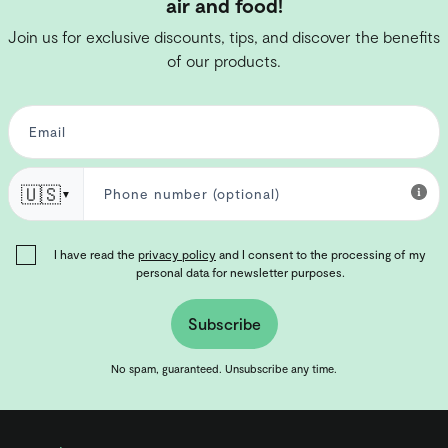
air and food!
Join us for exclusive discounts, tips, and discover the benefits
of our products.
🇺🇸
▼
I have read the
privacy policy
and I consent to the processing of my
personal data for newsletter purposes.
Subscribe
No spam, guaranteed. Unsubscribe any time.