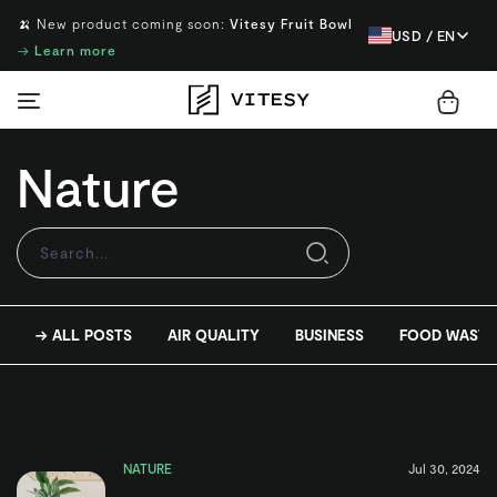
🍌 New product coming soon:
Vitesy Fruit Bowl
USD / EN
→
Learn more
Nature
→ ALL POSTS
AIR QUALITY
BUSINESS
FOOD WASTE
NATURE
Jul 30, 2024