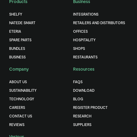
Products
Business
SHELFY
INTEGRATIONS
NATEDE SMART
RETAILERS AND DISTRIBUTORS
ETERIA
OFFICES
SPARE PARTS
HOSPITALITY
BUNDLES
SHOPS
BUSINESS
RESTAURANTS
Company
Resources
ABOUT US
FAQS
SUSTAINABILITY
DOWNLOAD
TECHNOLOGY
BLOG
CAREERS
REGISTER PRODUCT
CONTACT US
RESEARCH
REVIEWS
SUPPLIERS
Various