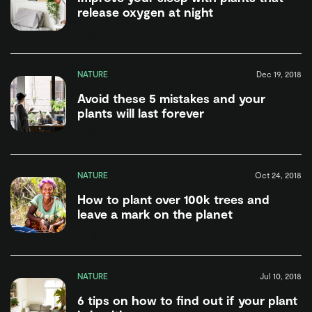
release oxygen at night
NATURE
Dec 19, 2018
Avoid these 5 mistakes and your
plants will last forever
NATURE
Oct 24, 2018
How to plant over 100k trees and
leave a mark on the planet
NATURE
Jul 10, 2018
6 tips on how to find out if your plant