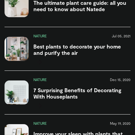
The ultimate plant care guide: all you
need to know about Natede
NATURE
Jul 05, 2021
Best plants to decorate your home
and purify the air
NATURE
Dec 15, 2020
7 Surprising Benefits of Decorating
With Houseplants
NATURE
May 19, 2020
Improve your sleep with plants that