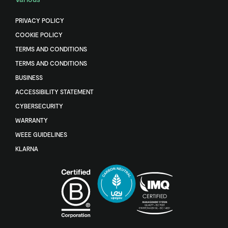
PRIVACY POLICY
COOKIE POLICY
TERMS AND CONDITIONS
TERMS AND CONDITIONS
BUSINESS
ACCESSIBILITY STATEMENT
CYBERSECURITY
WARRANTY
WEEE GUIDELINES
KLARNA