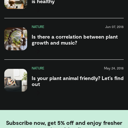
is healthy
NATURE
Jun 07, 2018
Is there a correlation between plant
growth and music?
NATURE
May 24, 2018
Is your plant animal friendly? Let’s find
out
Subscribe now, get 5% off and enjoy fresher