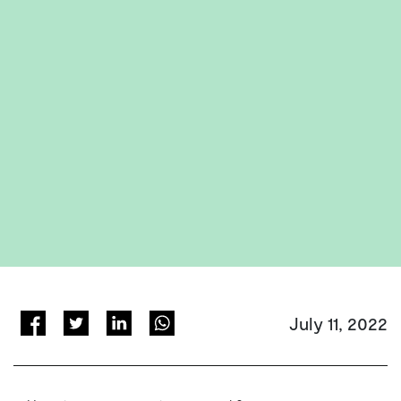
July 11, 2022