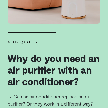
← AIR QUALITY
Why do you need an
air purifier with an
air conditioner?
→
Can an air conditioner replace an air
purifier? Or they work in a different way?