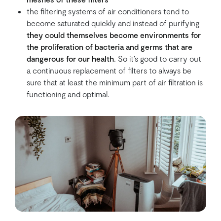
the filtering systems of air conditioners tend to
become saturated quickly and instead of purifying
they could themselves become environments for
the proliferation of bacteria and germs that are
dangerous for our health
. So it’s good to carry out
a continuous replacement of filters to always be
sure that at least the minimum part of air filtration is
functioning and optimal.