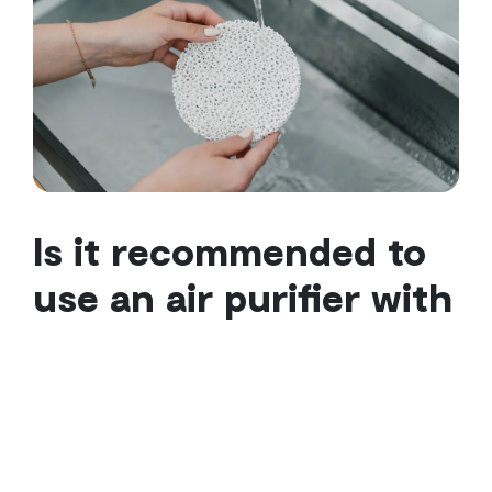
Is it recommended to
use an air purifier with
an air conditioner?
The answer is yes!
It is recommended, because the
action of lowering the temperature and the purifying
action of the air do not cancel each other out, but
rather: they are complementary to guaranteeing a