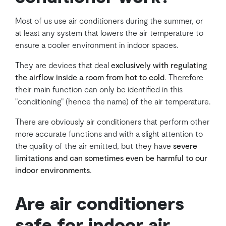
Most of us use air conditioners during the summer, or
at least any system that lowers the air temperature to
ensure a cooler environment in indoor spaces.
They are devices that deal
exclusively with regulating
the airflow inside a room from hot to cold
. Therefore
their main function can only be identified in this
"conditioning" (hence the name) of the air temperature.
There are obviously air conditioners that perform other
more accurate functions and with a slight attention to
the quality of the air emitted, but they have
severe
limitations and can sometimes even be harmful to our
indoor environments
.
Are air conditioners
safe for indoor air