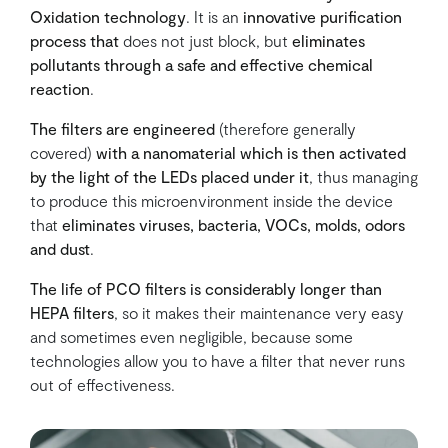
Oxidation technology
. It is an
innovative purification
process that
does not just block, but
eliminates
pollutants through a safe and effective chemical
reaction
.
The filters are engineered
(therefore generally
covered)
with a nanomaterial which is then activated
by the light of the LEDs placed under it
, thus managing
to produce this microenvironment inside the device
that
eliminates viruses, bacteria, VOCs, molds, odors
and dust
.
The life of PCO filters is considerably longer than
HEPA filters
, so it makes their maintenance very easy
and sometimes even negligible, because some
technologies allow you to have a filter that never runs
out of effectiveness.