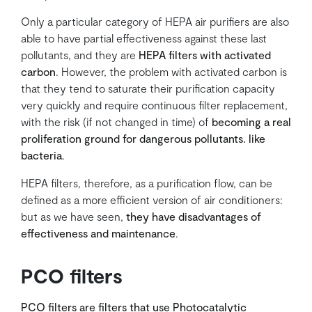
Only a particular category of HEPA air purifiers are also
able to have partial effectiveness against these last
pollutants, and they are
HEPA filters with activated
carbon
. However, the problem with activated carbon is
that they tend to saturate their purification capacity
very quickly and require continuous filter replacement,
with the risk (if not changed in time) of
becoming a real
proliferation ground for dangerous pollutants. like
bacteria
.
HEPA filters, therefore, as a purification flow, can be
defined as a more efficient version of air conditioners:
but as we have seen,
they have disadvantages of
effectiveness and maintenance
.
PCO filters
PCO filters are filters that use Photocatalytic