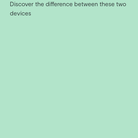
Discover the difference between these two
devices