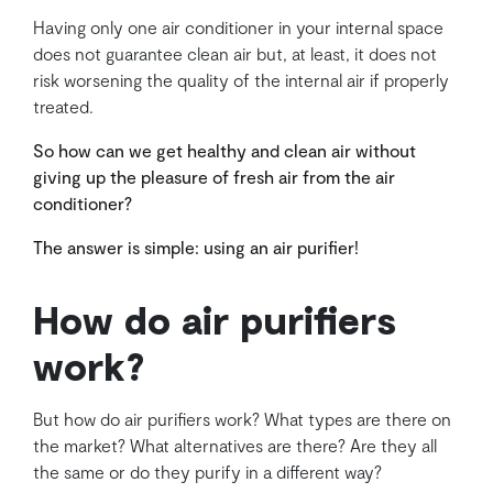
Having only one air conditioner in your internal space
does not guarantee clean air but, at least, it does not
risk worsening the quality of the internal air if properly
treated.
So how can we get healthy and clean air without
giving up the pleasure of fresh air from the air
conditioner?
The answer is simple: using an air purifier!
How do air purifiers
work?
But how do air purifiers work? What types are there on
the market? What alternatives are there? Are they all
the same or do they purify in a different way?