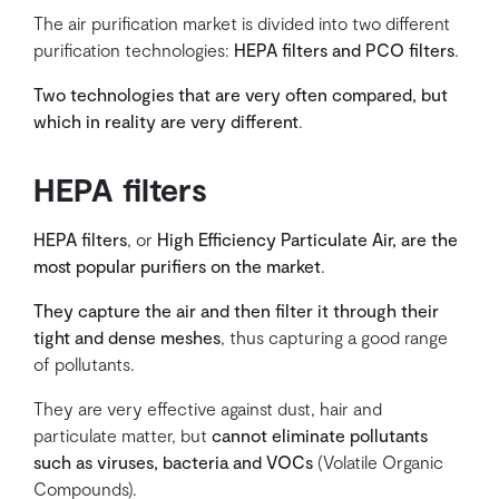
The air purification market is divided into two different
purification technologies:
HEPA filters and PCO filters
.
Two technologies that are very often compared, but
which in reality are very different
.
HEPA filters
HEPA filters
, or
High Efficiency Particulate Air, are the
most popular purifiers on the market
.
They capture the air and then filter it through their
tight and dense meshes
, thus capturing a good range
of pollutants.
They are very effective against dust, hair and
particulate matter, but
cannot eliminate pollutants
such as viruses, bacteria and VOCs
(Volatile Organic
Compounds).