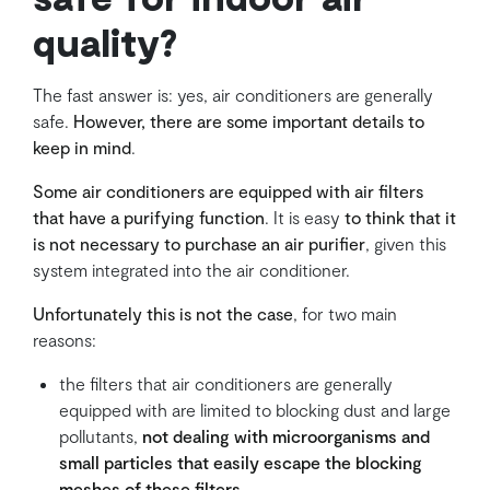
quality?
The fast answer is: yes, air conditioners are generally
safe.
However, there are some important details to
keep in mind
.
Some air conditioners are equipped with air filters
that have a purifying function
. It is easy
to think that it
is not necessary to purchase an air purifier
, given this
system integrated into the air conditioner.
Unfortunately this is not the case
, for two main
reasons:
the filters that air conditioners are generally
equipped with are limited to blocking dust and large
pollutants,
not dealing with microorganisms and
small particles that easily escape the blocking
meshes of these filters