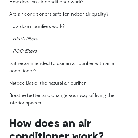
How does an air conditioner work?
Are air conditioners safe for indoor air quality?
How do air purifiers work?
- HEPA filters
- PCO filters
Is it recommended to use an air purifier with an air
conditioner?
Natede Basic: the natural air purifier
Breathe better and change your way of living the
interior spaces
How does an air
conditioner work?