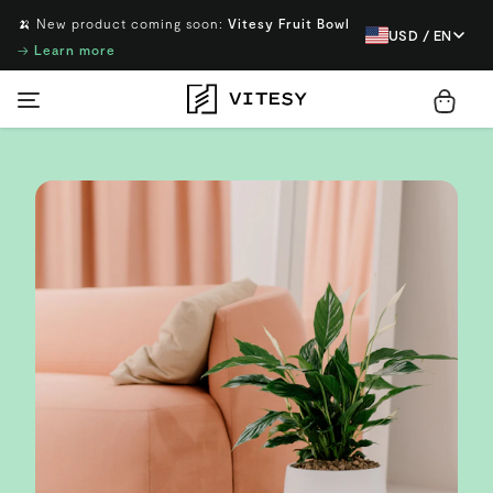
🍌 New product coming soon:
Vitesy Fruit Bowl
USD / EN
→
Learn more