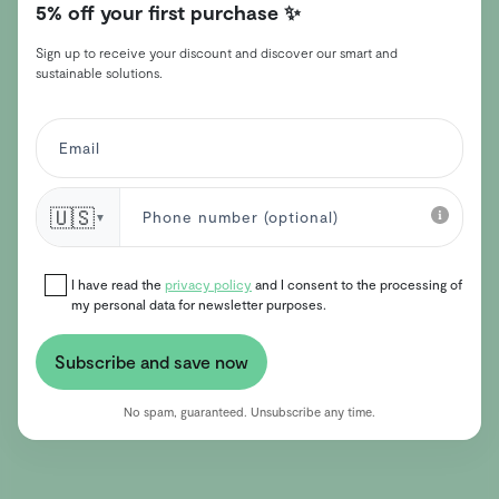
5% off your first purchase ✨
Sign up to receive your discount and discover our smart and
sustainable solutions.
🇺🇸
▼
I have read the
privacy policy
and I consent to the processing of
my personal data for newsletter purposes.
Subscribe and save now
No spam, guaranteed. Unsubscribe any time.