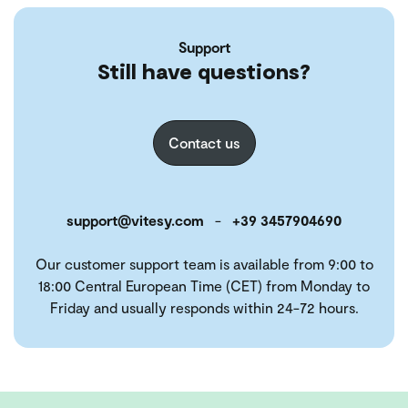
Support
Still have questions?
Contact us
support@vitesy.com
-
+39 3457904690
Our customer support team is available from 9:00 to
18:00 Central European Time (CET) from Monday to
Friday and usually responds within 24-72 hours.