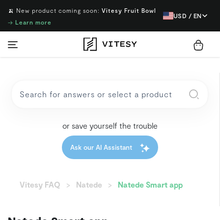
🍌 New product coming soon:
Vitesy Fruit Bowl
USD / EN
→
Learn more
or save yourself the trouble
Ask our AI Assistant
Vitesy FAQ
Natede
Natede Smart app