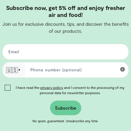
Subscribe now, get 5% off and enjoy fresher
air and food!
Join us for exclusive discounts, tips, and discover the benefits
of our products.
🇺🇸
▼
I have read the
privacy policy
and I consent to the processing of my
personal data for newsletter purposes.
Subscribe
No spam, guaranteed. Unsubscribe any time.