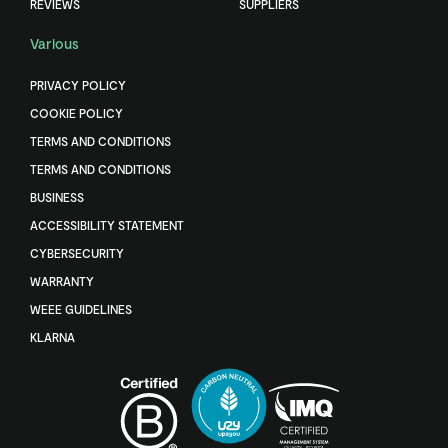
REVIEWS
SUPPLIERS
Various
PRIVACY POLICY
COOKIE POLICY
TERMS AND CONDITIONS
TERMS AND CONDITIONS
BUSINESS
ACCESSIBILITY STATEMENT
CYBERSECURITY
WARRANTY
WEEE GUIDELINES
KLARNA