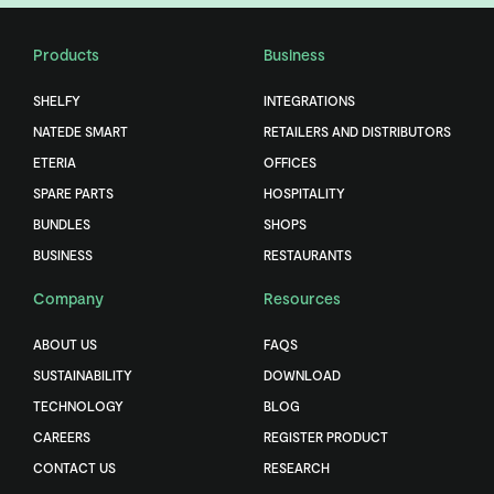
Products
Business
SHELFY
INTEGRATIONS
NATEDE SMART
RETAILERS AND DISTRIBUTORS
ETERIA
OFFICES
SPARE PARTS
HOSPITALITY
BUNDLES
SHOPS
BUSINESS
RESTAURANTS
Company
Resources
ABOUT US
FAQS
SUSTAINABILITY
DOWNLOAD
TECHNOLOGY
BLOG
CAREERS
REGISTER PRODUCT
CONTACT US
RESEARCH