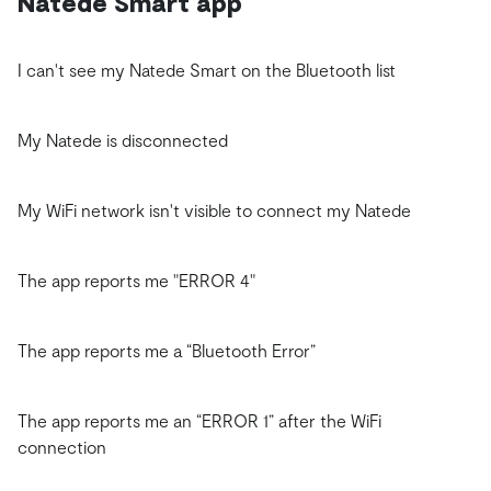
Natede Smart app
I can't see my Natede Smart on the Bluetooth list
My Natede is disconnected
My WiFi network isn't visible to connect my Natede
The app reports me "ERROR 4"
The app reports me a “Bluetooth Error”
The app reports me an “ERROR 1” after the WiFi
connection