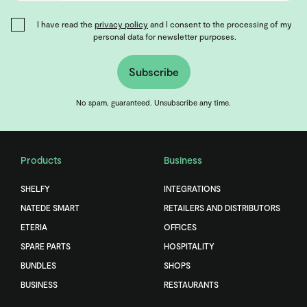
I have read the
privacy policy
and I consent to the processing of my
personal data for newsletter purposes.
Subscribe
No spam, guaranteed. Unsubscribe any time.
Products
Business
SHELFY
INTEGRATIONS
NATEDE SMART
RETAILERS AND DISTRIBUTORS
ETERIA
OFFICES
SPARE PARTS
HOSPITALITY
BUNDLES
SHOPS
BUSINESS
RESTAURANTS