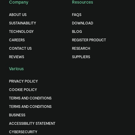
Company
Resources
ABOUT US
FAQS
SUSTAINABILITY
DOWNLOAD
TECHNOLOGY
BLOG
CAREERS
REGISTER PRODUCT
CONTACT US
RESEARCH
REVIEWS
SUPPLIERS
Various
PRIVACY POLICY
COOKIE POLICY
TERMS AND CONDITIONS
TERMS AND CONDITIONS
BUSINESS
ACCESSIBILITY STATEMENT
CYBERSECURITY