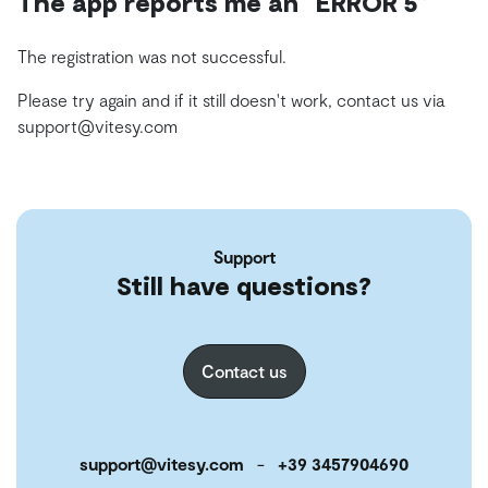
The app reports me an “ERROR 5”
The registration was not successful.
Please try again and if it still doesn't work, contact us via
support@vitesy.com
Support
Still have questions?
Contact us
support@vitesy.com
-
+39 3457904690