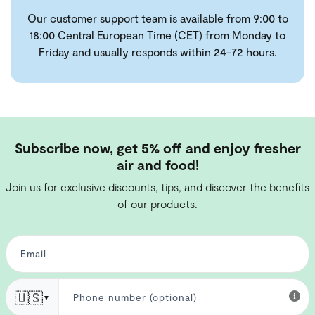
Our customer support team is available from 9:00 to
18:00 Central European Time (CET) from Monday to
Friday and usually responds within 24-72 hours.
Subscribe now, get 5% off and enjoy fresher
air and food!
Join us for exclusive discounts, tips, and discover the benefits
of our products.
🇺🇸
▼