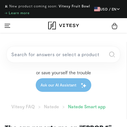
🍌 New product coming soon:
Vitesy Fruit Bowl
USD / EN
→
Learn more
or save yourself the trouble
Ask our AI Assistant
Vitesy FAQ
Natede
Natede Smart app