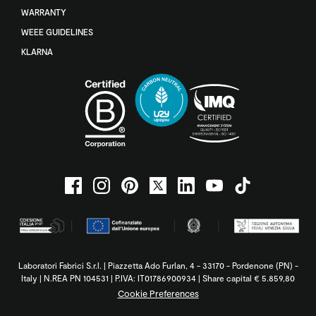
WARRANTY
WEEE GUIDELINES
KLARNA
Laboratori Fabrici S.r.l. | Piazzetta Ado Furlan, 4 - 33170 - Pordenone (PN) -
Italy | N.REA PN 104531 | P.IVA: IT01786900934 | Share capital € 5.859,80
Cookie Preferences