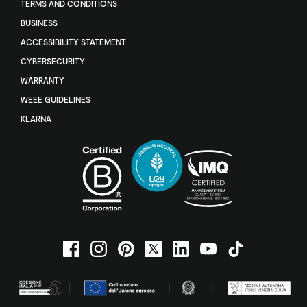
TERMS AND CONDITIONS
BUSINESS
ACCESSIBILITY STATEMENT
CYBERSECURITY
WARRANTY
WEEE GUIDELINES
KLARNA