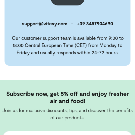
support@vitesy.com
-
+39 3457904690
Our customer support team is available from 9:00 to
18:00 Central European Time (CET) from Monday to
Friday and usually responds within 24-72 hours.
Subscribe now, get 5% off and enjoy fresher
air and food!
Join us for exclusive discounts, tips, and discover the benefits
of our products.