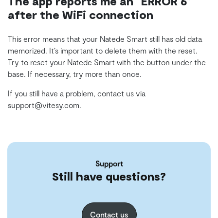
The app reports me an “ERROR 6”
after the WiFi connection
This error means that your Natede Smart still has old data
memorized. It’s important to delete them with the reset.
Try to reset your Natede Smart with the button under the
base. If necessary, try more than once.
If you still have a problem, contact us via
support@vitesy.com.
Support
Still have questions?
Contact us