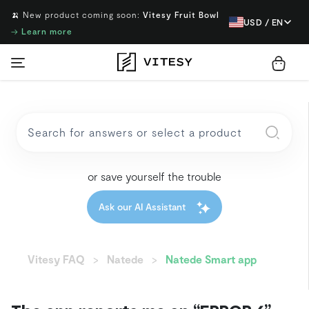
🍌 New product coming soon:
Vitesy Fruit Bowl
USD / EN
→
Learn more
or save yourself the trouble
Ask our AI Assistant
Vitesy FAQ
Natede
Natede Smart app