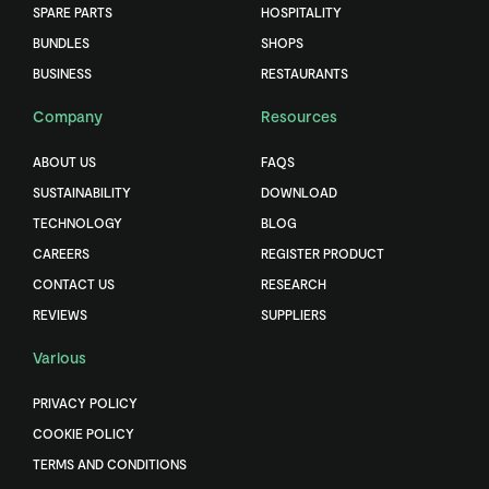
SPARE PARTS
HOSPITALITY
BUNDLES
SHOPS
BUSINESS
RESTAURANTS
Company
Resources
ABOUT US
FAQS
SUSTAINABILITY
DOWNLOAD
TECHNOLOGY
BLOG
CAREERS
REGISTER PRODUCT
CONTACT US
RESEARCH
REVIEWS
SUPPLIERS
Various
PRIVACY POLICY
COOKIE POLICY
TERMS AND CONDITIONS