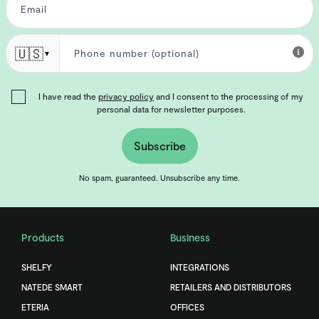
🇺🇸
▼
I have read the
privacy policy
and I consent to the processing of my
personal data for newsletter purposes.
Subscribe
No spam, guaranteed. Unsubscribe any time.
Products
Business
SHELFY
INTEGRATIONS
NATEDE SMART
RETAILERS AND DISTRIBUTORS
ETERIA
OFFICES