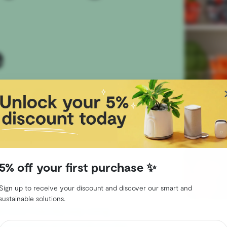
e
r a
nt
5% off your first purchase ✨
Sign up to receive your discount and discover our smart and
sustainable solutions.
an eco-friendly way using
le practices and products like