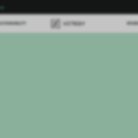
re
USTAINABILITY
REVI