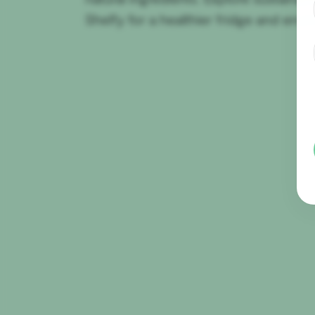
Shelfy for a healthier fridge and env