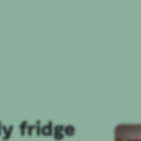
ly fridge