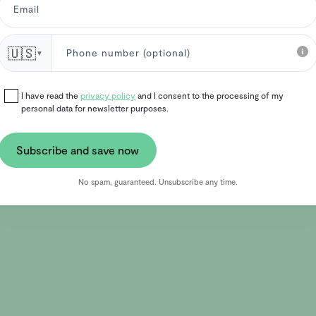
ironment.
🇺🇸
▼
I have read the
privacy policy
and I consent to the processing of my
personal data for newsletter purposes.
Subscribe and save now
No spam, guaranteed. Unsubscribe any time.