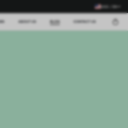
USD / EN
EWS
ABOUT US
BLOG
CONTACT US