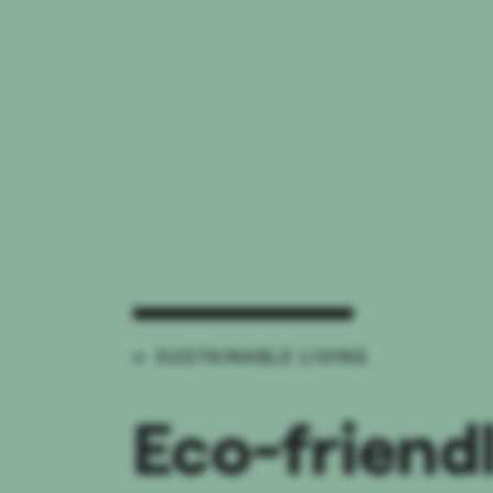
← SUSTAINABLE LIVING
Eco-friend