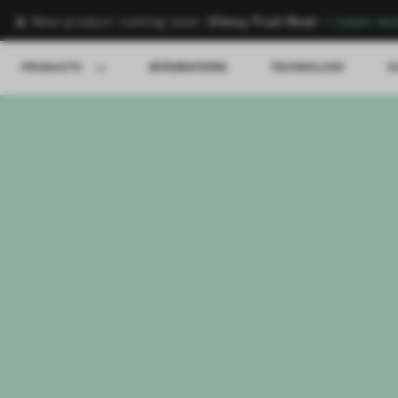
🍌 New product coming soon:
Vitesy Fruit Bowl
→
Learn mo
PRODUCTS
INTEGRATIONS
TECHNOLOGY
S