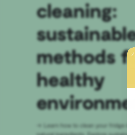
cleaning:
sustainabl
methods fo
healthy
environme
→
Learn how to clean your fridge in 
natural ingredients. Explore sustainab