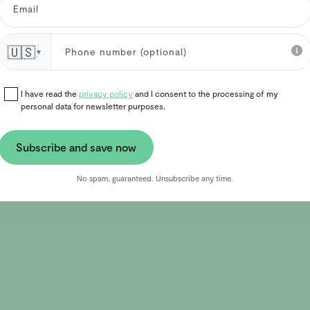
🇺🇸
▼
I have read the
privacy policy
and I consent to the processing of my
personal data for newsletter purposes.
Subscribe and save now
No spam, guaranteed. Unsubscribe any time.