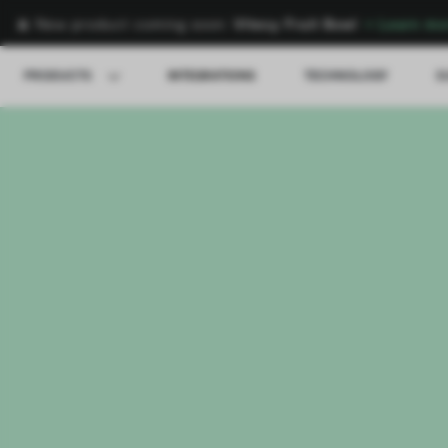
🍌 New product coming soon:
Vitesy Fruit Bowl
→
Learn mo
PRODUCTS
INTEGRATIONS
TECHNOLOGY
S