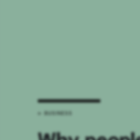
← BUSINESS
Why people