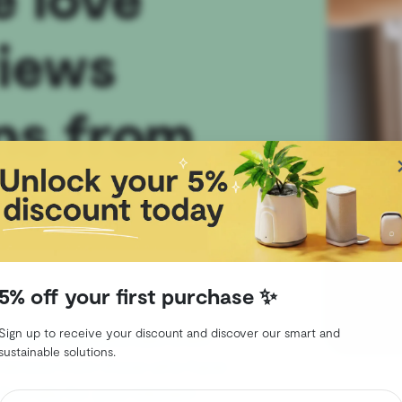
views
ns from
 have
5% off your first purchase ✨
Sign up to receive your discount and discover our smart and
ce that revolutionizes shelf-
sustainable solutions.
eriences from those who have
fect ally for your kitchen!