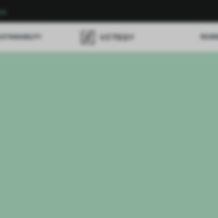
re
USTAINABILITY
REVI