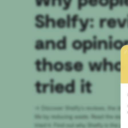
Shelfy: re
and opinio
those who
tried it
→
Discover Shelfy's reviews, the devi
life by reducing waste. Read the exp
tried it. Find out why Shelfy is the per