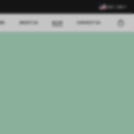
USD / EN
EWS
ABOUT US
BLOG
CONTACT US