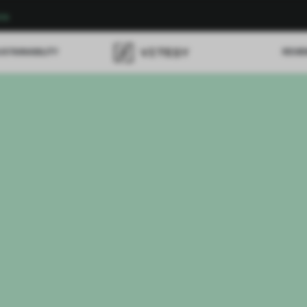
re
USTAINABILITY
REVI