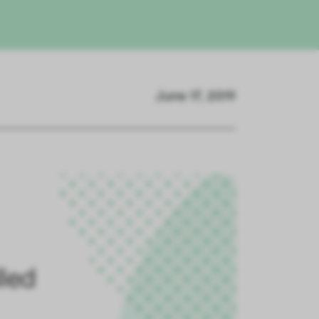
June 17, 2019