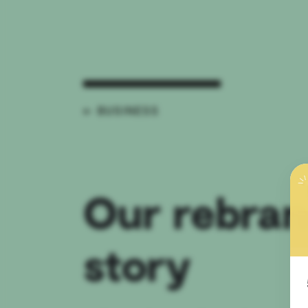
← BUSINESS
Our rebran
story