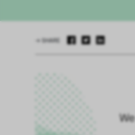
→ SHARE