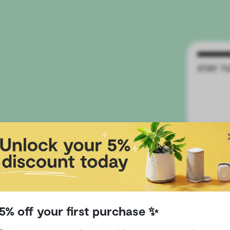
ding
5% off your first purchase ✨