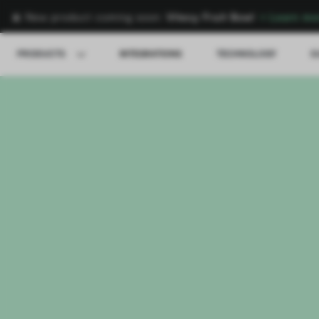
🍌 New product coming soon:
Vitesy Fruit Bowl
→
Learn mo
PRODUCTS
INTEGRATIONS
TECHNOLOGY
S