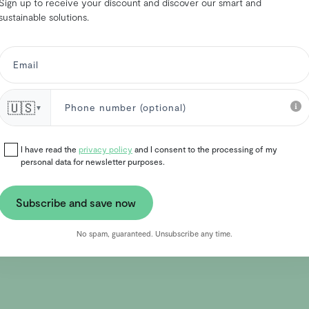
Sign up to receive your discount and discover our smart and
sustainable solutions.
🇺🇸
▼
I have read the
privacy policy
and I consent to the processing of my
personal data for newsletter purposes.
Subscribe and save now
No spam, guaranteed. Unsubscribe any time.