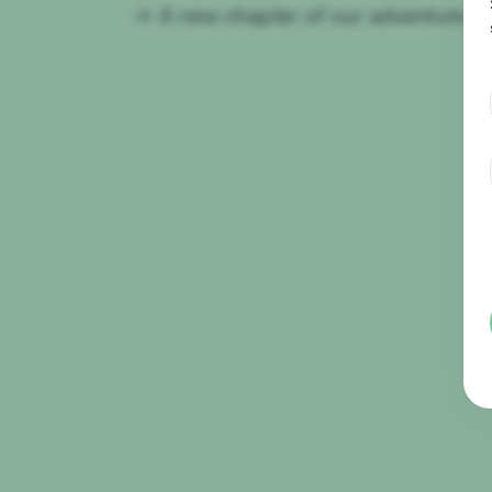
→
A new chapter of our adventure