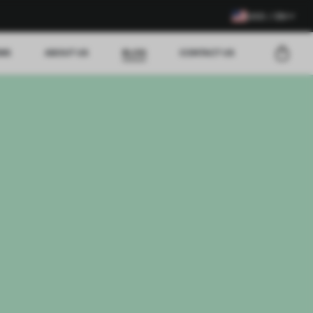
USD / EN
EWS
ABOUT US
BLOG
CONTACT US