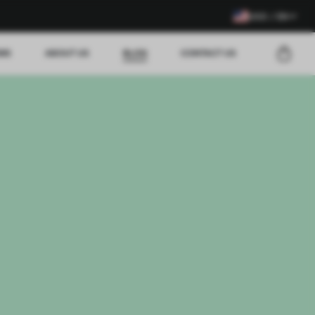
USD / EN
EWS
ABOUT US
BLOG
CONTACT US