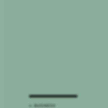
← BUSINESS