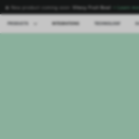
🍌 New product coming soon:
Vitesy Fruit Bowl
→
Learn mo
PRODUCTS
INTEGRATIONS
TECHNOLOGY
S