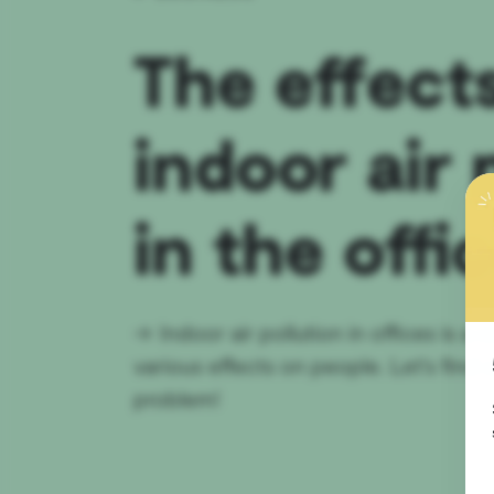
The effect
indoor air 
in the offi
→
Indoor air pollution in offices is 
various effects on people. Let's find
problem!