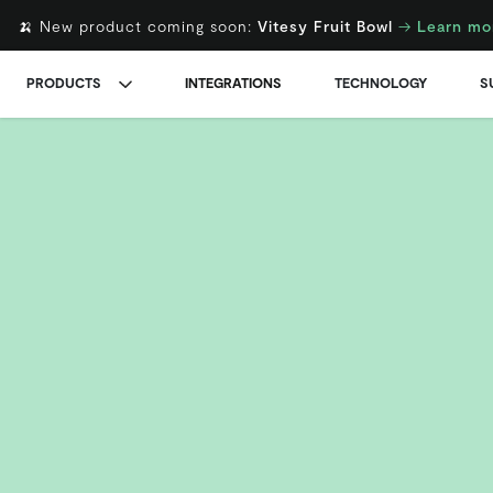
🍌 New product coming soon:
Vitesy Fruit Bowl
→
Learn mo
PRODUCTS
INTEGRATIONS
TECHNOLOGY
S