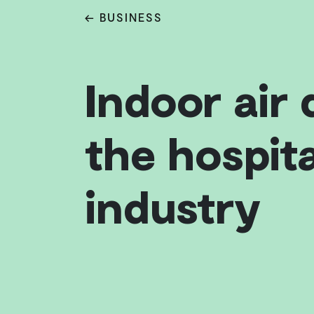
← BUSINESS
Indoor air 
the hospita
industry