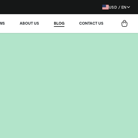
USD / EN
EWS
ABOUT US
BLOG
CONTACT US