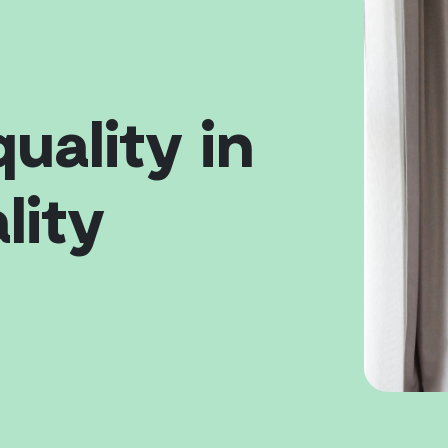
quality in
lity