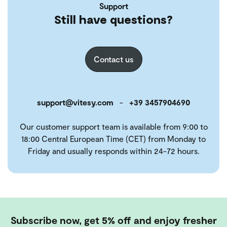
Support
Still have questions?
Contact us
support@vitesy.com
-
+39 3457904690
Our customer support team is available from 9:00 to
18:00 Central European Time (CET) from Monday to
Friday and usually responds within 24-72 hours.
Subscribe now, get 5% off and enjoy fresher