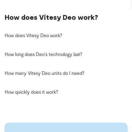
How does Vitesy Deo work?
How does Vitesy Deo work?
How long does Deo's technology last?
How many Vitesy Deo units do I need?
How quickly does it work?