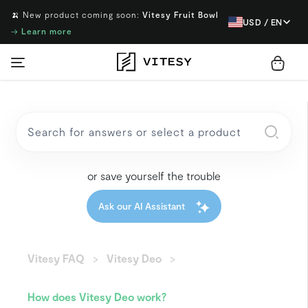
🍌 New product coming soon:
Vitesy Fruit Bowl
USD / EN
→
Learn more
or save yourself the trouble
Ask our AI Assistant
Vitesy FAQ
Vitesy Deo
How does Vitesy Deo work?