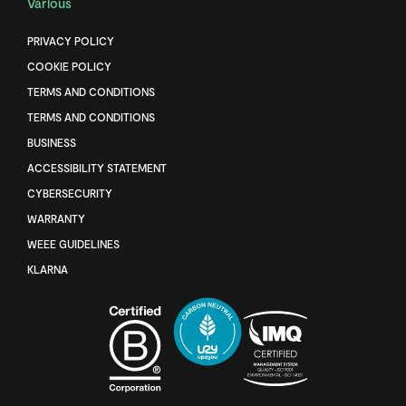
Various
PRIVACY POLICY
COOKIE POLICY
TERMS AND CONDITIONS
TERMS AND CONDITIONS
BUSINESS
ACCESSIBILITY STATEMENT
CYBERSECURITY
WARRANTY
WEEE GUIDELINES
KLARNA