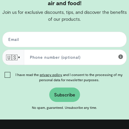
air and food!
Join us for exclusive discounts, tips, and discover the benefits
of our products.
🇺🇸
▼
I have read the
privacy policy
and I consent to the processing of my
personal data for newsletter purposes.
Subscribe
No spam, guaranteed. Unsubscribe any time.