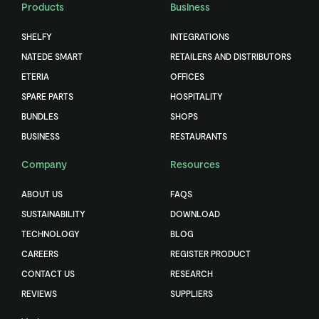
Products
Business
SHELFY
INTEGRATIONS
NATEDE SMART
RETAILERS AND DISTRIBUTORS
ETERIA
OFFICES
SPARE PARTS
HOSPITALITY
BUNDLES
SHOPS
BUSINESS
RESTAURANTS
Company
Resources
ABOUT US
FAQS
SUSTAINABILITY
DOWNLOAD
TECHNOLOGY
BLOG
CAREERS
REGISTER PRODUCT
CONTACT US
RESEARCH
REVIEWS
SUPPLIERS