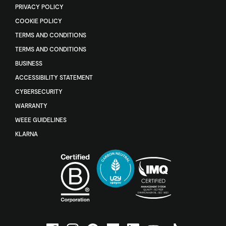
PRIVACY POLICY
COOKIE POLICY
TERMS AND CONDITIONS
TERMS AND CONDITIONS
BUSINESS
ACCESSIBILITY STATEMENT
CYBERSECURITY
WARRANTY
WEEE GUIDELINES
KLARNA