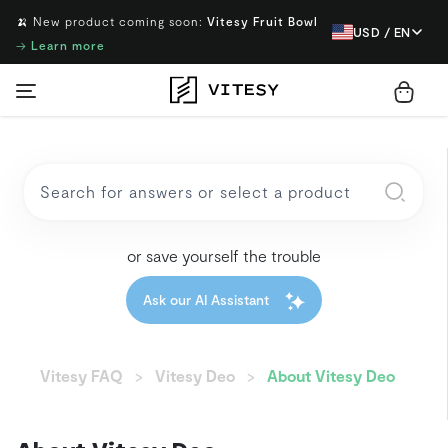
🍌 New product coming soon:
Vitesy Fruit Bowl
USD / EN
→
Learn more
or save yourself the trouble
Ask our AI Assistant
Vitesy FAQ
Vitesy Deo
About Vitesy Deo