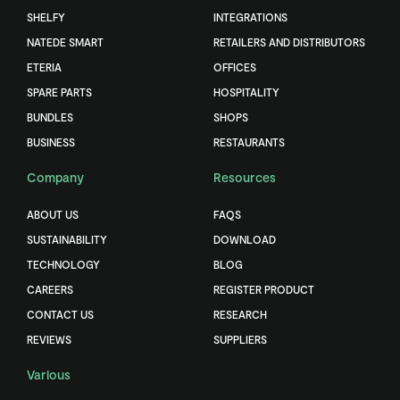
SHELFY
INTEGRATIONS
NATEDE SMART
RETAILERS AND DISTRIBUTORS
ETERIA
OFFICES
SPARE PARTS
HOSPITALITY
BUNDLES
SHOPS
BUSINESS
RESTAURANTS
Company
Resources
ABOUT US
FAQS
SUSTAINABILITY
DOWNLOAD
TECHNOLOGY
BLOG
CAREERS
REGISTER PRODUCT
CONTACT US
RESEARCH
REVIEWS
SUPPLIERS
Various