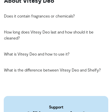
About Vitesy Deo
Does it contain fragrances or chemicals?
How long does Vitesy Deo last and how should it be
cleaned?
What is Vitesy Deo and how to use it?
What is the difference between Vitesy Deo and Shelfy?
Support