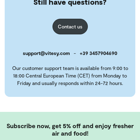
Still have questions?
Contact us
support@vitesy.com
-
+39 3457904690
Our customer support team is available from 9:00 to
18:00 Central European Time (CET) from Monday to
Friday and usually responds within 24-72 hours.
Subscribe now, get 5% off and enjoy fresher
air and food!