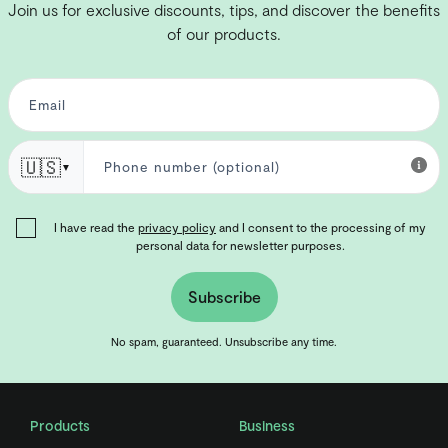
Join us for exclusive discounts, tips, and discover the benefits
of our products.
🇺🇸
▼
I have read the
privacy policy
and I consent to the processing of my
personal data for newsletter purposes.
Subscribe
No spam, guaranteed. Unsubscribe any time.
Products
Business