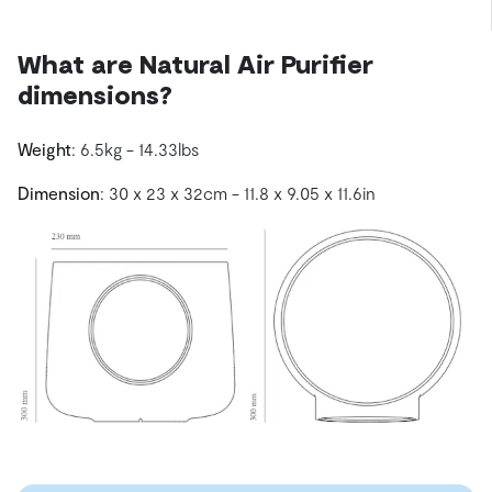
What are Natural Air Purifier
dimensions?
Weight
: 6.5kg - 14.33lbs
Dimension
: 30 x 23 x 32cm - 11.8 x 9.05 x 11.6in