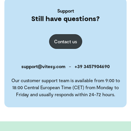
Support
Still have questions?
Contact us
support@vitesy.com
-
+39 3457904690
Our customer support team is available from 9:00 to
18:00 Central European Time (CET) from Monday to
Friday and usually responds within 24-72 hours.