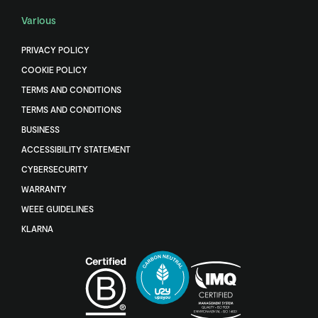
Various
PRIVACY POLICY
COOKIE POLICY
TERMS AND CONDITIONS
TERMS AND CONDITIONS
BUSINESS
ACCESSIBILITY STATEMENT
CYBERSECURITY
WARRANTY
WEEE GUIDELINES
KLARNA