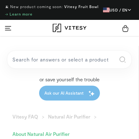
🍌 New product coming soon:
Vitesy Fruit Bowl
USD / EN
→
Learn more
or save yourself the trouble
Ask our AI Assistant
Vitesy FAQ
Natural Air Purifier
About Natural Air Purifier