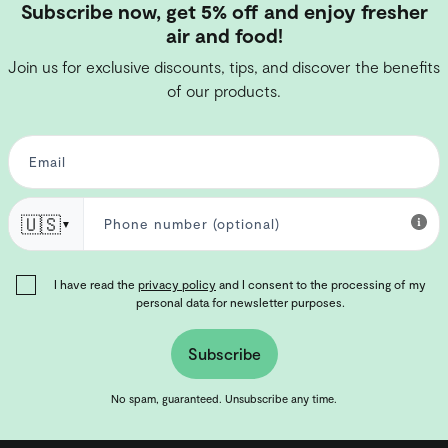
Subscribe now, get 5% off and enjoy fresher
air and food!
Join us for exclusive discounts, tips, and discover the benefits
of our products.
🇺🇸
▼
I have read the
privacy policy
and I consent to the processing of my
personal data for newsletter purposes.
Subscribe
No spam, guaranteed. Unsubscribe any time.