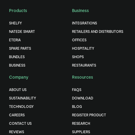
Products
Business
SHELFY
INTEGRATIONS
NATEDE SMART
RETAILERS AND DISTRIBUTORS
ETERIA
OFFICES
SPARE PARTS
HOSPITALITY
BUNDLES
SHOPS
BUSINESS
RESTAURANTS
Company
Resources
ABOUT US
FAQS
SUSTAINABILITY
DOWNLOAD
TECHNOLOGY
BLOG
CAREERS
REGISTER PRODUCT
CONTACT US
RESEARCH
REVIEWS
SUPPLIERS