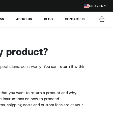
USD / EN
EWS
ABOUT US
BLOG
CONTACT US
y product?
xpectations, don't worry!
You can return it within
 that you want to return a product and why.
he instructions on how to proceed.
rns, shipping costs and custom fees are at your