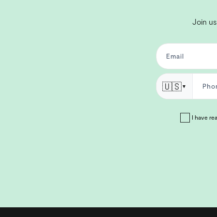
Join us
🇺🇸
▼
I have re