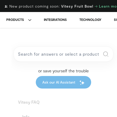
🍌 New product coming soon:
Vitesy Fruit Bowl
→
Learn mo
PRODUCTS
INTEGRATIONS
TECHNOLOGY
S
or save yourself the trouble
Ask our AI Assistant
Vitesy FAQ
Info