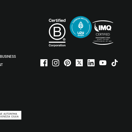
BUSINESS
NT