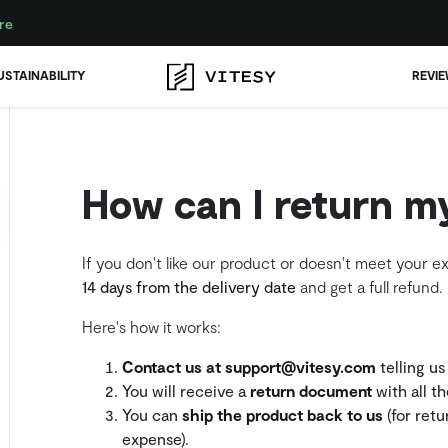
re
USTAINABILITY
REVI
How can I return m
If you don't like our product or doesn't meet your e
14 days from the delivery date
and get a full refund.
Here's how it works:
Contact us at support@vitesy.com
telling us
You will receive a
return document
with all t
You can
ship the product back to us
(for retu
expense).