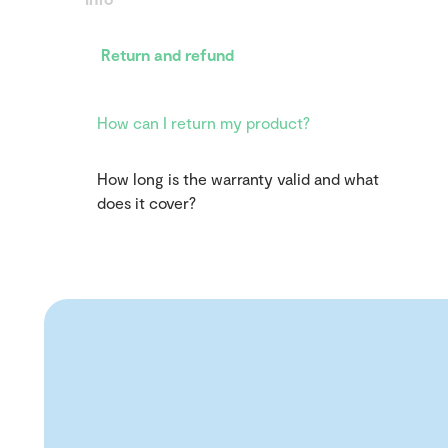
Return and refund
How can I return my product?
How long is the warranty valid and what
does it cover?