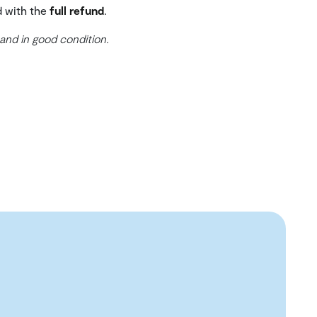
d with the
full refund
.
 and in good condition.