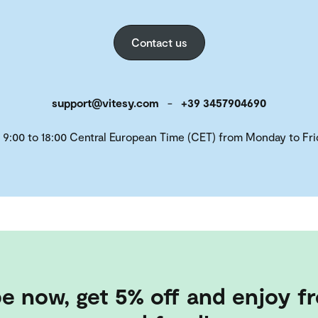
Contact us
support@vitesy.com
-
+39 3457904690
 9:00 to 18:00 Central European Time (CET) from Monday to Fri
e now, get 5% off and enjoy fr