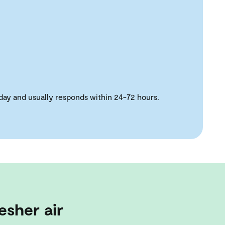
day and usually responds within 24-72 hours.
esher air