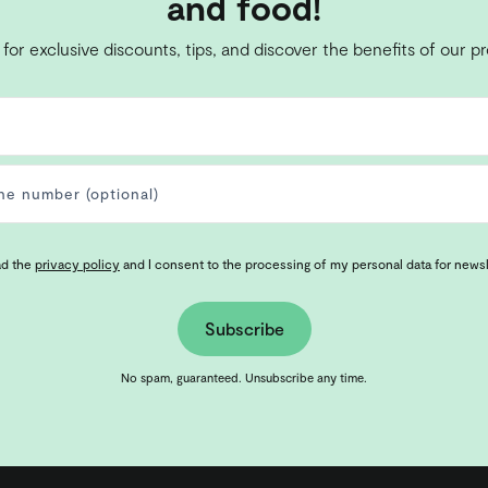
and food!
 for exclusive discounts, tips, and discover the benefits of our p
ad the
privacy policy
and I consent to the processing of my personal data for news
Subscribe
No spam, guaranteed. Unsubscribe any time.