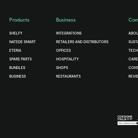
Products
Business
Com
SHELFY
INTEGRATIONS
ABOU
NATEDE SMART
RETAILERS AND DISTRIBUTORS
SUST
ETERIA
OFFICES
TEC
SPARE PARTS
HOSPITALITY
CARE
BUNDLES
SHOPS
CONT
BUSINESS
RESTAURANTS
REVI