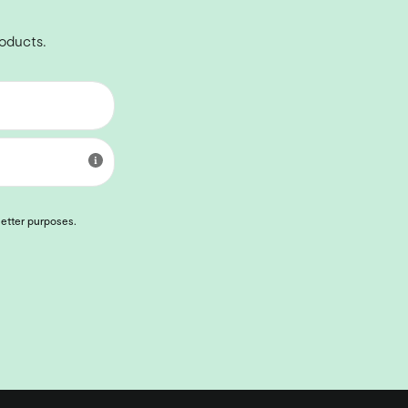
roducts.
letter purposes.