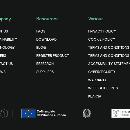
pany
Resources
Various
T US
FAQS
PRIVACY POLICY
AINABILITY
DOWNLOAD
COOKIE POLICY
HNOLOGY
BLOG
TERMS AND CONDITIONS
ERS
REGISTER PRODUCT
TERMS AND CONDITIONS 
ACT US
RESEARCH
ACCESSIBILITY STATEME
EWS
SUPPLIERS
CYBERSECURITY
WARRANTY
WEEE GUIDELINES
KLARNA