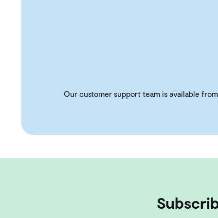
Our customer support team is available from
Subscrib