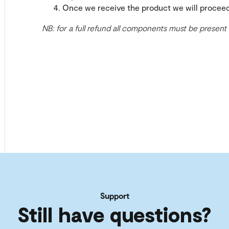
Once we receive the product we will procee
NB: for a full refund all components must be present
Support
Still have questions?