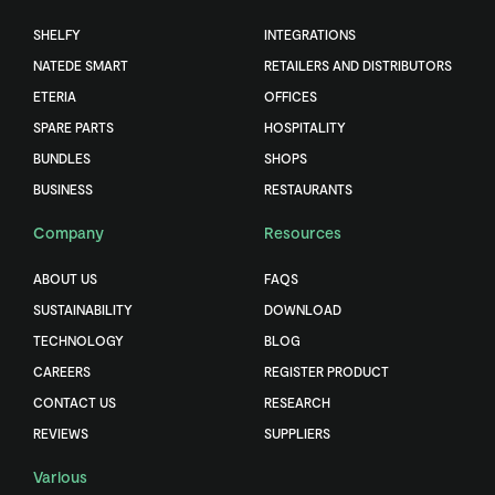
SHELFY
INTEGRATIONS
NATEDE SMART
RETAILERS AND DISTRIBUTORS
ETERIA
OFFICES
SPARE PARTS
HOSPITALITY
BUNDLES
SHOPS
BUSINESS
RESTAURANTS
Company
Resources
ABOUT US
FAQS
SUSTAINABILITY
DOWNLOAD
TECHNOLOGY
BLOG
CAREERS
REGISTER PRODUCT
CONTACT US
RESEARCH
REVIEWS
SUPPLIERS
Various