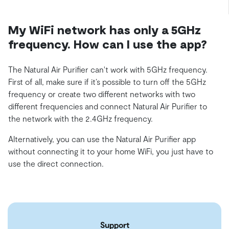
My WiFi network has only a 5GHz
frequency. How can I use the app?
The Natural Air Purifier can't work with 5GHz frequency.
First of all, make sure if it’s possible to turn off the 5GHz
frequency or create two different networks with two
different frequencies and connect Natural Air Purifier to
the network with the 2.4GHz frequency.
Alternatively, you can use the Natural Air Purifier app
without connecting it to your home WiFi, you just have to
use the direct connection.
Support