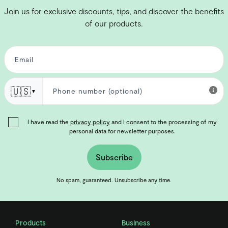
Join us for exclusive discounts, tips, and discover the benefits
of our products.
🇺🇸
▼
I have read the
privacy policy
and I consent to the processing of my
personal data for newsletter purposes.
Subscribe
No spam, guaranteed. Unsubscribe any time.
Products
Business