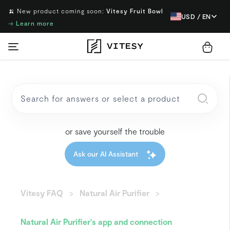
🍌 New product coming soon:
Vitesy Fruit Bowl
USD / EN
→
Learn more
or save yourself the trouble
Ask our AI Assistant
Vitesy FAQ
Natural Air Purifier
Natural Air Purifier's app and connection