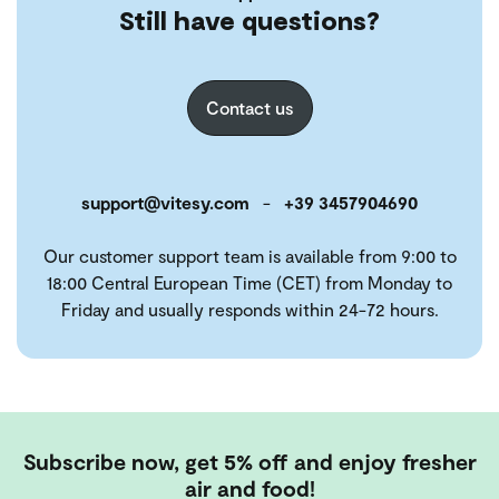
Still have questions?
Contact us
support@vitesy.com
-
+39 3457904690
Our customer support team is available from 9:00 to
18:00 Central European Time (CET) from Monday to
Friday and usually responds within 24-72 hours.
Subscribe now, get 5% off and enjoy fresher
air and food!