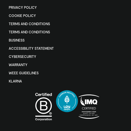
PRIVACY POLICY
COOKIE POLICY
TERMS AND CONDITIONS
TERMS AND CONDITIONS
BUSINESS
ACCESSIBILITY STATEMENT
CYBERSECURITY
WARRANTY
WEEE GUIDELINES
KLARNA