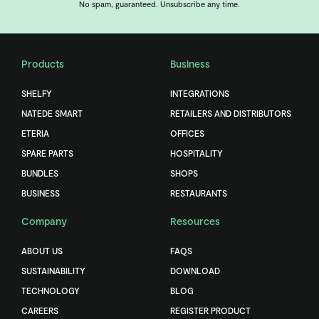
No spam, guaranteed. Unsubscribe any time.
Products
Business
SHELFY
INTEGRATIONS
NATEDE SMART
RETAILERS AND DISTRIBUTORS
ETERIA
OFFICES
SPARE PARTS
HOSPITALITY
BUNDLES
SHOPS
BUSINESS
RESTAURANTS
Company
Resources
ABOUT US
FAQS
SUSTAINABILITY
DOWNLOAD
TECHNOLOGY
BLOG
CAREERS
REGISTER PRODUCT