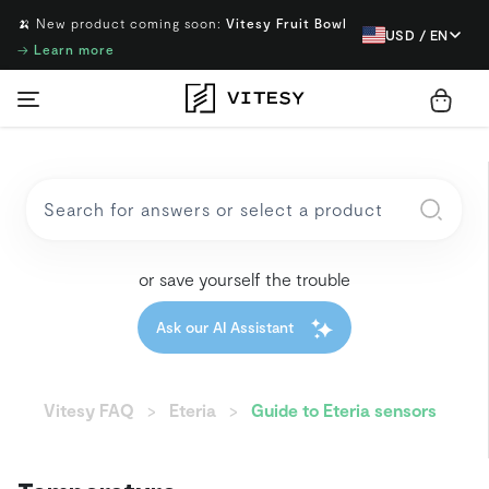
🍌 New product coming soon:
Vitesy Fruit Bowl
USD / EN
→
Learn more
or save yourself the trouble
Ask our AI Assistant
Vitesy FAQ
Eteria
Guide to Eteria sensors