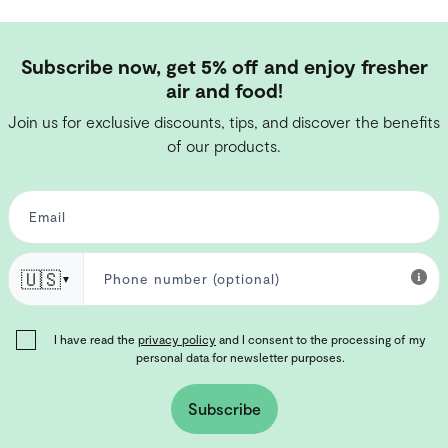
Subscribe now, get 5% off and enjoy fresher
air and food!
Join us for exclusive discounts, tips, and discover the benefits
of our products.
🇺🇸
▼
I have read the
privacy policy
and I consent to the processing of my
personal data for newsletter purposes.
Subscribe