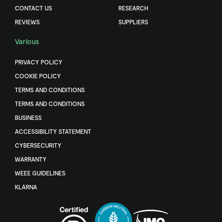
CONTACT US
RESEARCH
REVIEWS
SUPPLIERS
Various
PRIVACY POLICY
COOKIE POLICY
TERMS AND CONDITIONS
TERMS AND CONDITIONS
BUSINESS
ACCESSIBILITY STATEMENT
CYBERSECURITY
WARRANTY
WEEE GUIDELINES
KLARNA