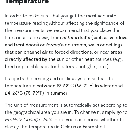
Temperature
In order to make sure that you get the most accurate
temperature reading without affecting the significance of
the measurements, we recommend that you place the
Eteria in a place away from
natural
drafts (such as windows
and front doors) or
forced
air currents, walls or ceilings
that can channel air to forced directions
, or near
areas
directly affected by the sun
or other
heat
sources (e.g.,
fixed or portable radiator heaters, spotlights, etc.).
It adjusts the heating and cooling system so that the
temperature is
between 19-22°C (66-71°F) in winter
and
24-26°C (75-79°F) in summer
.
The unit of measurement is automatically set according to
the geographical area you are in. To change it, simply go to
Profile
>
Change Units
. Here you can choose whether to
display the temperature in Celsius or Fahrenheit.