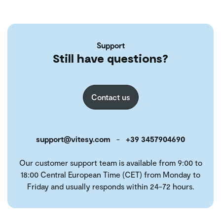
Support
Still have questions?
Contact us
support@vitesy.com
-
+39 3457904690
Our customer support team is available from 9:00 to
18:00 Central European Time (CET) from Monday to
Friday and usually responds within 24-72 hours.