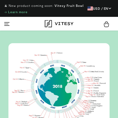
🍌 New product coming soon:
Vitesy Fruit Bowl
USD / EN
→
Learn more