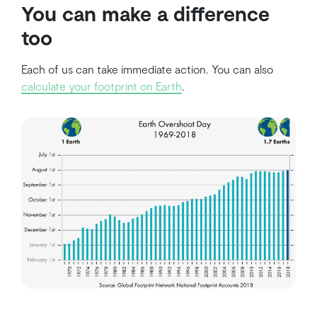
You can make a difference
too
Each of us can take immediate action. You can also
calculate your footprint on Earth
.