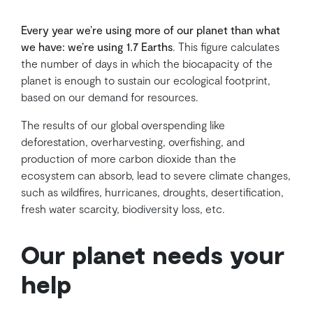
Every year we’re using more of our planet than what
we have: we’re using 1.7 Earths
. This figure calculates
the number of days in which the biocapacity of the
planet is enough to sustain our ecological footprint,
based on our demand for resources.
The results of our global overspending like
deforestation, overharvesting, overfishing, and
production of more carbon dioxide than the
ecosystem can absorb, lead to severe climate changes,
such as wildfires, hurricanes, droughts, desertification,
fresh water scarcity, biodiversity loss, etc.
Our planet needs your
help