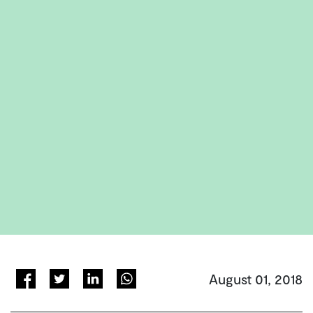
August 01, 2018