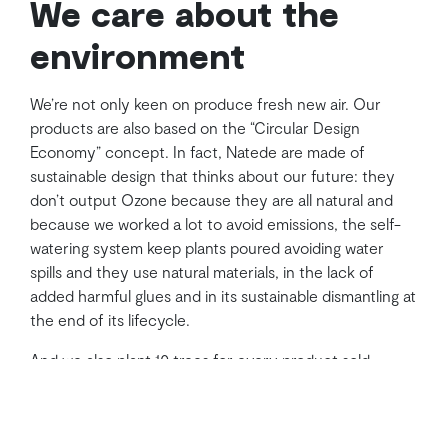
We care about the
environment
We’re not only keen on produce fresh new air. Our
products are also based on the “Circular Design
Economy” concept. In fact, Natede are made of
sustainable design that thinks about our future: they
don’t output Ozone because they are all natural and
because we worked a lot to avoid emissions, the self-
watering system keep plants poured avoiding water
spills and they use natural materials, in the lack of
added harmful glues and in its sustainable dismantling at
the end of its lifecycle.
And we also plant 10 trees for every product sold
thanks to a partnership with
Eden Reforestation
Projects
.