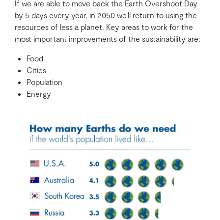
If we are able to move back the Earth Overshoot Day
by 5 days every year, in 2050 we’ll return to using the
resources of less a planet. Key areas to work for the
most important improvements of the sustainability are:
Food
Cities
Population
Energy