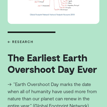
← RESEARCH
The Earliest Earth
Overshoot Day Ever
→
“Earth Overshoot Day marks the date
when all of humanity have used more from
nature than our planet can renew in the
entire year.” (Global Footprint Network)