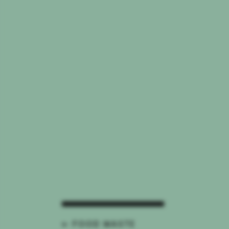
← FOOD WASTE