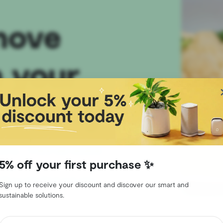
move
 your
 Shelfy
bons… There are several
5% off your first purchase ✨
ge, but there is one that is
lfy! Let’s find out why.
Sign up to receive your discount and discover our smart and
sustainable solutions.