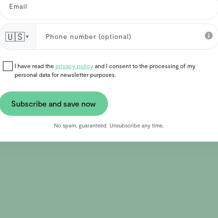
🇺🇸
▼
I have read the
privacy policy
and I consent to the processing of my
personal data for newsletter purposes.
Subscribe and save now
No spam, guaranteed. Unsubscribe any time.