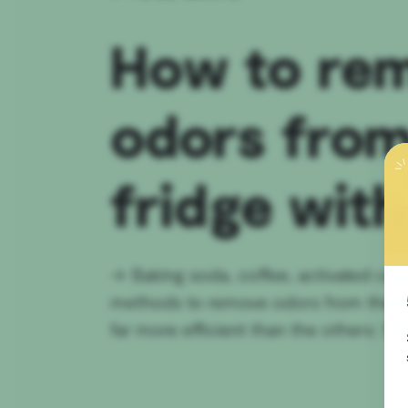
How to re
odors from
fridge with
→
Baking soda, coffee, activated car
methods to remove odors from the frid
far more efficient than the others: She