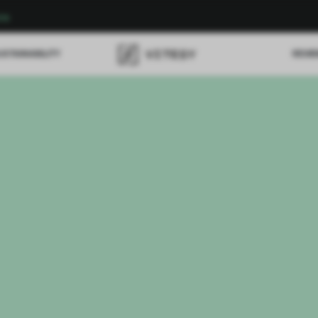
re
USTAINABILITY
REVI