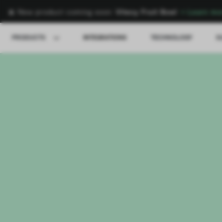
🍌 New product coming soon:
Vitesy Fruit Bowl
→
Learn mo
PRODUCTS
INTEGRATIONS
TECHNOLOGY
S