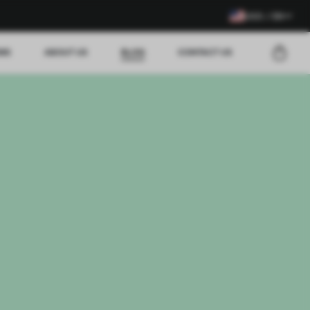
USD / EN
EWS
ABOUT US
BLOG
CONTACT US