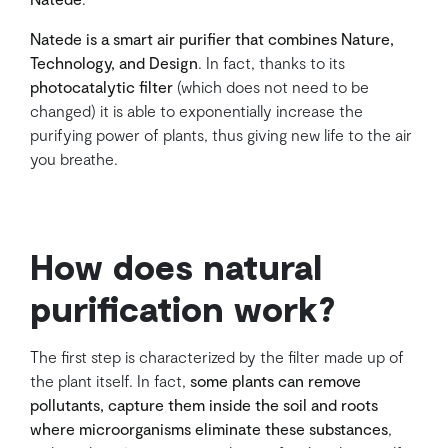
Natede is a smart air purifier that combines Nature,
Technology, and Design
. In fact, thanks to its
photocatalytic filter
(which does not need to be
changed) it is able to exponentially increase the
purifying power of plants, thus giving new life to the air
you breathe.
How does natural
purification work?
The first step is characterized by the filter made up of
the plant itself. In fact,
some plants can remove
pollutants, capture them inside the soil and roots
where microorganisms eliminate these substances
,