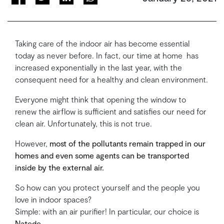
Taking care of the indoor air has become essential
today as never before. In fact, our time at home has
increased exponentially in the last year, with the
consequent need for a healthy and clean environment.
Everyone might think that opening the window to
renew the airflow is sufficient and satisfies our need for
clean air. Unfortunately, this is not true.
However,
most of the pollutants remain trapped in our
homes and even some agents can be transported
inside by the external air.
So how can you protect yourself and the people you
love in indoor spaces?
Simple: with an air purifier! In particular, our choice is
Natede
.