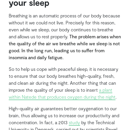
your sleep
Breathing is an automatic process of our body because
without it we could not live. Precisely for this reason,
even while we sleep, our body continues to breathe
and allows us to rest properly.
The problem arises when
the quality of the air we breathe while we sleep is not
good. In the long run, leading us to suffer from
insomnia and daily fatigue.
So to help us cope with peaceful sleep, it is necessary
to ensure that our body breathes high-quality, fresh,
and clean air during the night. Another thing that can
improve the quality of your sleep is to insert
a plant
within Natede that produces oxygen during the night
.
High-quality air guarantees better oxygenation to our
brain, thus allowing us to increase our productivity and
concentration. In fact, a 2013
study
by the Technical
University in Denmark, carried out by scientists Pawel