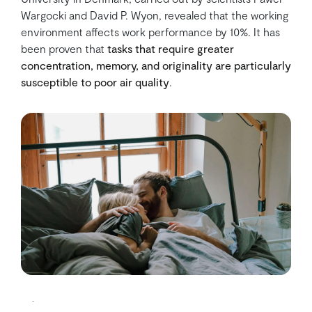
Wargocki and David P. Wyon, revealed that the working
environment affects work performance by 10%. It has
been proven that
tasks that require greater
concentration, memory, and originality are particularly
susceptible to poor air quality
.
5) It reduces headache and