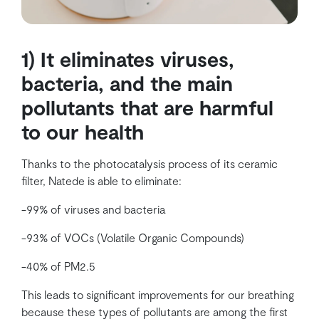
1) It eliminates viruses,
bacteria, and the main
pollutants that are harmful
to our health
Thanks to the photocatalysis process of its ceramic
filter, Natede is able to eliminate:
-99% of viruses and bacteria
-93% of VOCs (Volatile Organic Compounds)
-40% of PM2.5
This leads to significant improvements for our breathing
because these types of pollutants are among the first