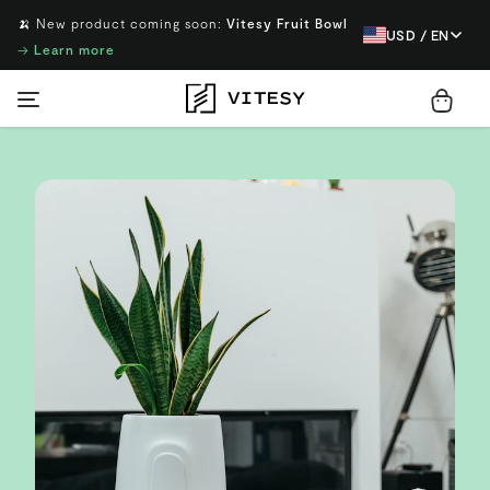
🍌 New product coming soon:
Vitesy Fruit Bowl
USD / EN
→
Learn more