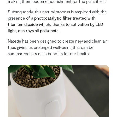
making them become nourishment for the plant itself.
Subsequently, this natural process is amplified with the
presence of a
photocatalytic filter
treated with
titanium dioxide which, thanks to activation by LED
light, destroys all pollutants
.
Natede has been designed to create new and clean air,
thus giving us prolonged well-being that can be
summarized in 6 main benefits for our health.