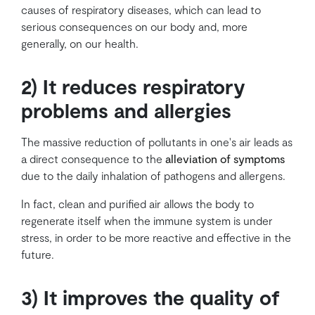
causes of respiratory diseases, which can lead to
serious consequences on our body and, more
generally, on our health.
2) It reduces respiratory
problems and allergies
The massive reduction of pollutants in one's air leads as
a direct consequence to the
alleviation of symptoms
due to the daily inhalation of pathogens and allergens.
In fact, clean and purified air allows the body to
regenerate itself when the immune system is under
stress, in order to be more reactive and effective in the
future.
3) It improves the quality of