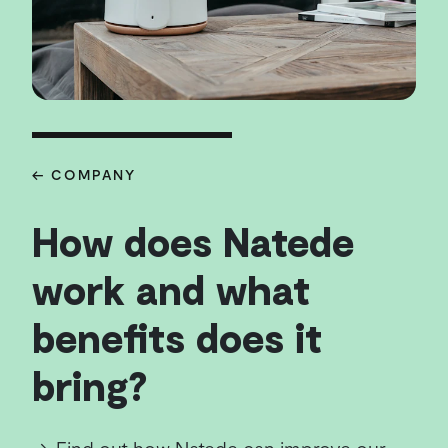
← COMPANY
How does Natede
work and what
benefits does it
bring?