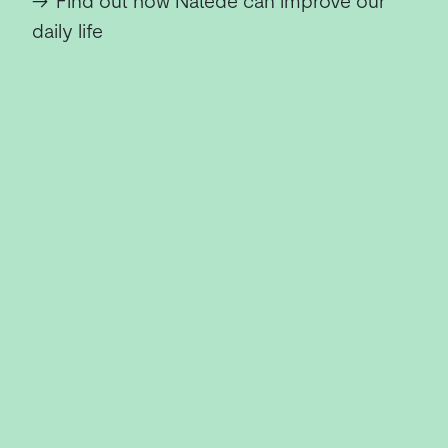
→
Find out how Natede can improve our
daily life