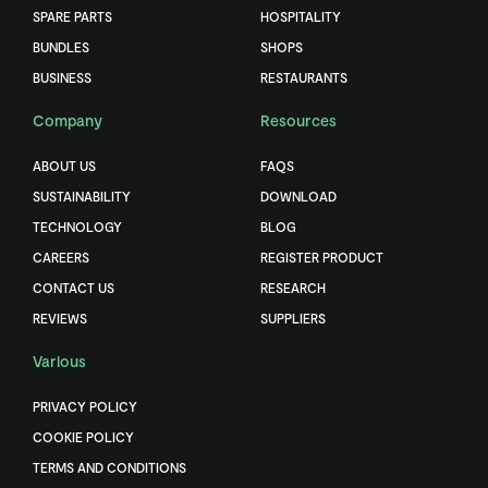
SPARE PARTS
HOSPITALITY
BUNDLES
SHOPS
BUSINESS
RESTAURANTS
Company
Resources
ABOUT US
FAQS
SUSTAINABILITY
DOWNLOAD
TECHNOLOGY
BLOG
CAREERS
REGISTER PRODUCT
CONTACT US
RESEARCH
REVIEWS
SUPPLIERS
Various
PRIVACY POLICY
COOKIE POLICY
TERMS AND CONDITIONS