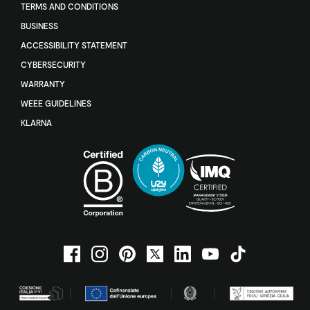
TERMS AND CONDITIONS
BUSINESS
ACCESSIBILITY STATEMENT
CYBERSECURITY
WARRANTY
WEEE GUIDELINES
KLARNA