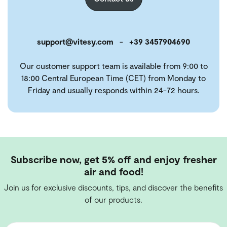
support@vitesy.com
-
+39 3457904690
Our customer support team is available from 9:00 to
18:00 Central European Time (CET) from Monday to
Friday and usually responds within 24-72 hours.
Subscribe now, get 5% off and enjoy fresher
air and food!
Join us for exclusive discounts, tips, and discover the benefits
of our products.