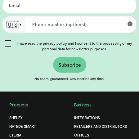
🇺🇸
▼
I have read the
privacy policy
and I consent to the processing of my
personal data for newsletter purposes.
Subscribe
No spam, guaranteed. Unsubscribe any time.
Products
Business
SHELFY
INTEGRATIONS
NATEDE SMART
RETAILERS AND DISTRIBUTORS
ETERIA
OFFICES