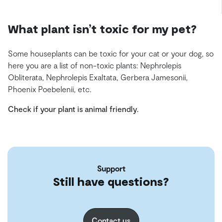
What plant isn’t toxic for my pet?
Some houseplants can be toxic for your cat or your dog, so
here you are a list of non-toxic plants: Nephrolepis
Obliterata, Nephrolepis Exaltata, Gerbera Jamesonii,
Phoenix Poebelenii, etc.
Check if your plant is animal friendly.
Support
Still have questions?
Contact us