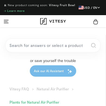
🍌 New product coming soon:
Vitesy Fruit Bowl
USD / EN
→
Learn more
or save yourself the trouble
Ask our AI Assistant
Vitesy FAQ
Natural Air Purifier
Plants for Natural Air Purifier