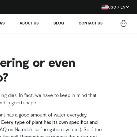
USD / EN
EWS
ABOUT US
BLOG
CONTACT US
ering or even
o?
eing dies. In fact, we have to keep in mind that
and in good shape.
lant has a good amount of water everyday.
.
Every type of plant has its own specifics and
Q on Natede's self-irrigation system.). So if the
rom the soil. Remember to remove the outer pot