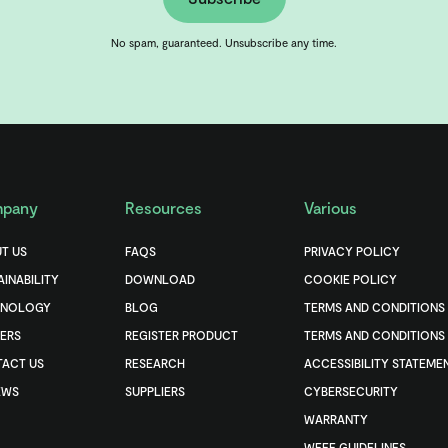
No spam, guaranteed. Unsubscribe any time.
pany
Resources
Various
T US
FAQS
PRIVACY POLICY
AINABILITY
DOWNLOAD
COOKIE POLICY
HNOLOGY
BLOG
TERMS AND CONDITIONS
ERS
REGISTER PRODUCT
TERMS AND CONDITIONS 
ACT US
RESEARCH
ACCESSIBILITY STATEME
EWS
SUPPLIERS
CYBERSECURITY
WARRANTY
WEEE GUIDELINES