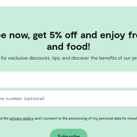
e now, get 5% off and enjoy fr
and food!
 for exclusive discounts, tips, and discover the benefits of our p
ad the
privacy policy
and I consent to the processing of my personal data for news
Subscribe