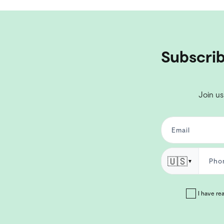
Subscrib
Join us
🇺🇸
▼
I have re