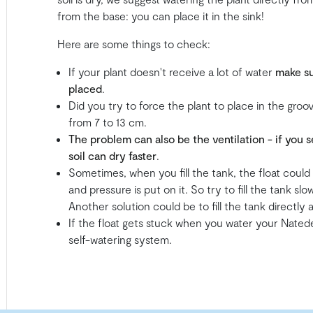
from the base: you can place it in the sink!
Here are some things to check:
If your plant doesn't receive a lot of water
make su
placed
.
Did you try to force the plant to place in the gro
from 7 to 13 cm.
The problem can also be the ventilation - if you
soil can dry faster
.
Sometimes, when you fill the tank, the float coul
and pressure is put on it. So try to fill the tank sl
Another solution could be to fill the tank directly
If the float gets stuck when you water your Natede,
self-watering system.