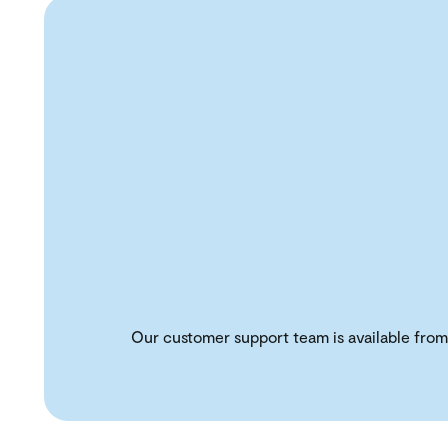
Our customer support team is available from