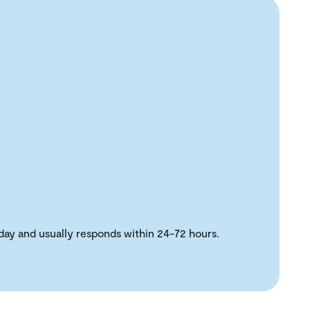
day and usually responds within 24-72 hours.