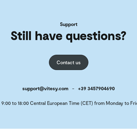
Support
Still have questions?
Contact us
support@vitesy.com
-
+39 3457904690
 9:00 to 18:00 Central European Time (CET) from Monday to Fri