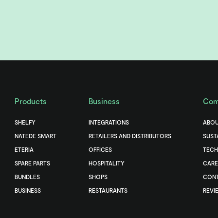
Products
Business
Com
SHELFY
INTEGRATIONS
ABOU
NATEDE SMART
RETAILERS AND DISTRIBUTORS
SUST
ETERIA
OFFICES
TEC
SPARE PARTS
HOSPITALITY
CARE
BUNDLES
SHOPS
CONT
BUSINESS
RESTAURANTS
REVI