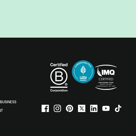
BUSINESS
NT