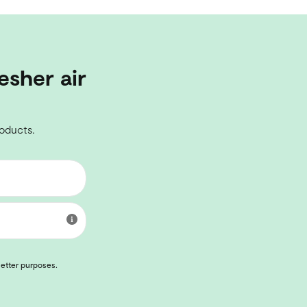
esher air
roducts.
letter purposes.