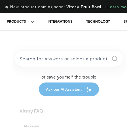
🍌 New product coming soon:
Vitesy Fruit Bowl
→
Learn mo
PRODUCTS
INTEGRATIONS
TECHNOLOGY
S
or save yourself the trouble
Ask our AI Assistant
Vitesy FAQ
Natede