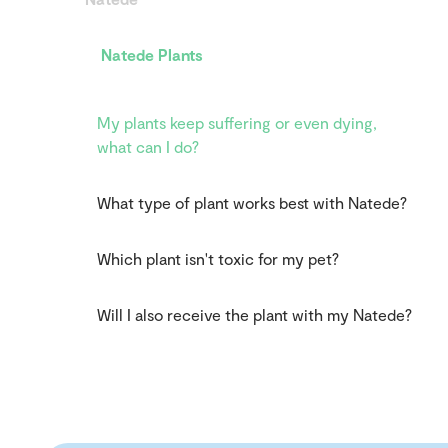
Natede Plants
My plants keep suffering or even dying,
what can I do?
What type of plant works best with Natede?
Which plant isn't toxic for my pet?
Will I also receive the plant with my Natede?