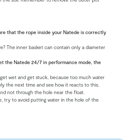
re that the rope inside your Natede is correctly
ove? The inner basket can contain only a diameter
 set the Natede 24/7 in performance mode, the
d get wet and get stuck, because too much water
owly the next time and see how it reacts to this.
 and not through the hole near the float.
 try to avoid putting water in the hole of the