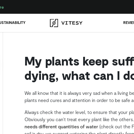
re
USTAINABILITY
REVI
My plants keep suff
dying, what can I d
We all know that it is always very sad when a living b
plants need cures and attention in order to be safe 
Always check the water level, to ensure that your p
Obviously you can’t treat every plant like the others
needs different quantities of water
(check out the FA
soil is dry, we suggest watering the plant directly f