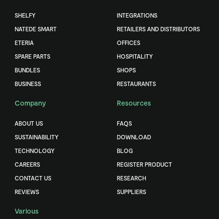
SHELFY
INTEGRATIONS
NATEDE SMART
RETAILERS AND DISTRIBUTORS
ETERIA
OFFICES
SPARE PARTS
HOSPITALITY
BUNDLES
SHOPS
BUSINESS
RESTAURANTS
Company
Resources
ABOUT US
FAQS
SUSTAINABILITY
DOWNLOAD
TECHNOLOGY
BLOG
CAREERS
REGISTER PRODUCT
CONTACT US
RESEARCH
REVIEWS
SUPPLIERS
Various