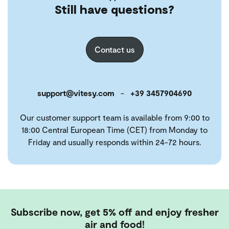
Still have questions?
Contact us
support@vitesy.com
-
+39 3457904690
Our customer support team is available from 9:00 to
18:00 Central European Time (CET) from Monday to
Friday and usually responds within 24-72 hours.
Subscribe now, get 5% off and enjoy fresher
air and food!