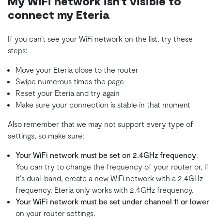
My WiFi network isn't visible to
connect my Eteria
If you can’t see your WiFi network on the list, try these
steps:
Move your Eteria close to the router
Swipe numerous times the page
Reset your Eteria and try again
Make sure your connection is stable in that moment
Also remember that we may not support every type of
settings, so make sure:
Your WiFi network must be set on 2.4GHz frequency
.
You can try to change the frequency of your router or, if
it's dual-band, create a new WiFi network with a 2.4GHz
frequency. Eteria only works with 2.4GHz frequency.
Your WiFi network must be set under channel 11 or lower
on your router settings.