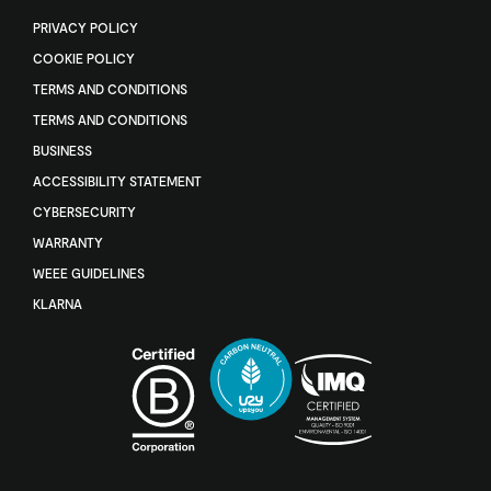
PRIVACY POLICY
COOKIE POLICY
TERMS AND CONDITIONS
TERMS AND CONDITIONS
BUSINESS
ACCESSIBILITY STATEMENT
CYBERSECURITY
WARRANTY
WEEE GUIDELINES
KLARNA