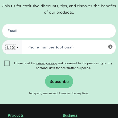
Join us for exclusive discounts, tips, and discover the benefits
of our products.
🇺🇸
▼
I have read the
privacy policy
and I consent to the processing of my
personal data for newsletter purposes.
Subscribe
No spam, guaranteed. Unsubscribe any time.
Products
Business