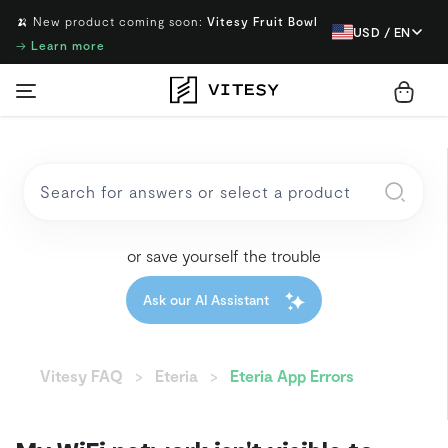
🍌 New product coming soon:
Vitesy Fruit Bowl
USD / EN
→
Learn more
or save yourself the trouble
Ask our AI Assistant
Vitesy FAQ
Eteria
Eteria App Errors