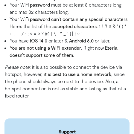
Your WiFi
password
must be at least 8 characters long
and max 32 characters long.
Your WiFi
password can’t contain any special characters
.
Here’s the list of the
accepted characters
: 1 ! # $ & ' ( ) *
+ , - . / : ; < = > ? @ [ \ ] ^ _ ` { | } ~ "
You have
iOS 14.0
or later &
Android 6.0
or later.
You are not using a WiFi extender
. Right now
Eteria
doesn’t support some of them
.
Please note
: it is also possible to connect the device via
hotspot, however,
it is best to use a home network
, since
the phone should always be next to the device. Also, a
hotspot connection is not as stable and lasting as that of a
fixed router.
Support