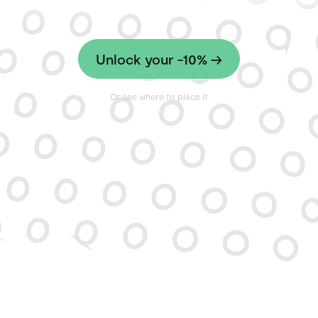
Unlock your -10% →
Or see where to place it