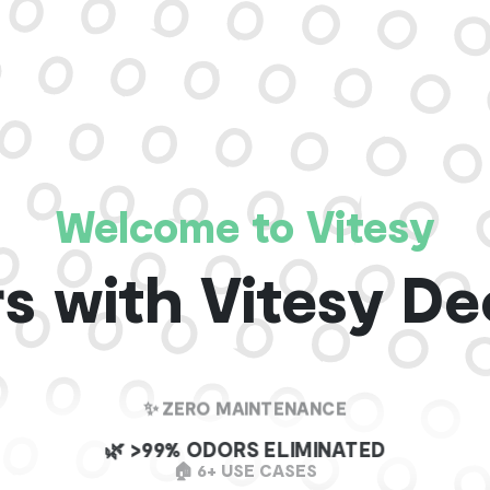
Welcome to Vitesy
s with Vitesy De
✨ ZERO MAINTENANCE
🌿 >99% ODORS ELIMINATED
🏠 6+ USE CASES