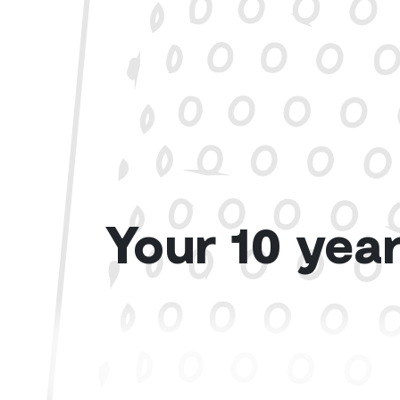
Your 10 year