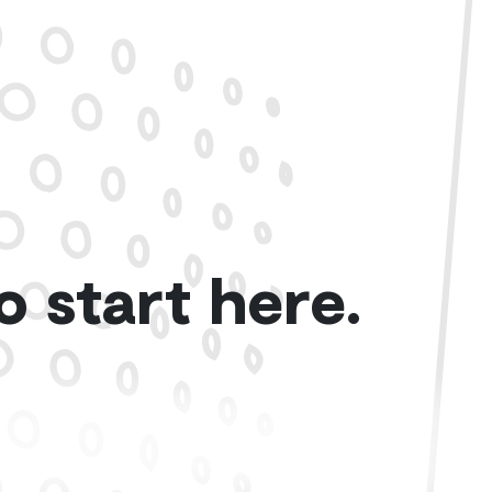
o start here.