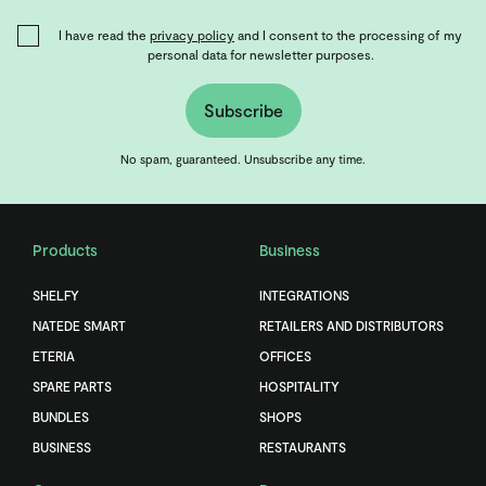
I have read the
privacy policy
and I consent to the processing of my
personal data for newsletter purposes.
Subscribe
No spam, guaranteed. Unsubscribe any time.
Products
Business
SHELFY
INTEGRATIONS
NATEDE SMART
RETAILERS AND DISTRIBUTORS
ETERIA
OFFICES
SPARE PARTS
HOSPITALITY
BUNDLES
SHOPS
BUSINESS
RESTAURANTS