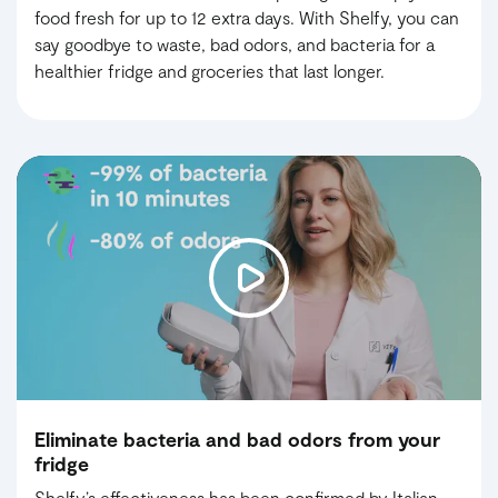
food fresh for up to 12 extra days. With Shelfy, you can
say goodbye to waste, bad odors, and bacteria for a
healthier fridge and groceries that last longer.
Eliminate bacteria and bad odors from your
fridge
Shelfy’s effectiveness has been confirmed by Italian