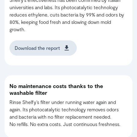
universities and labs. Its photocatalytic technology
reduces ethylene, cuts bacteria by 99% and odors by
80%, keeping food fresh and slowing down mold
growth.
Download the report
No maintenance costs thanks to the
washable filter
Rinse Shelfy’s filter under running water again and
again. Its photocatalytic technology removes odors
and bacteria with no filter replacement needed.
No refills. No extra costs. Just continuous freshness.