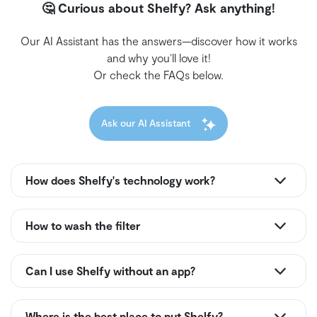
🤔 Curious about Shelfy? Ask anything!
Our AI Assistant has the answers—discover how it works
and why you’ll love it!
Or check the FAQs below.
Ask our AI Assistant
How does Shelfy's technology work?
How to wash the filter
Can I use Shelfy without an app?
Where is the best place to put Shelfy?