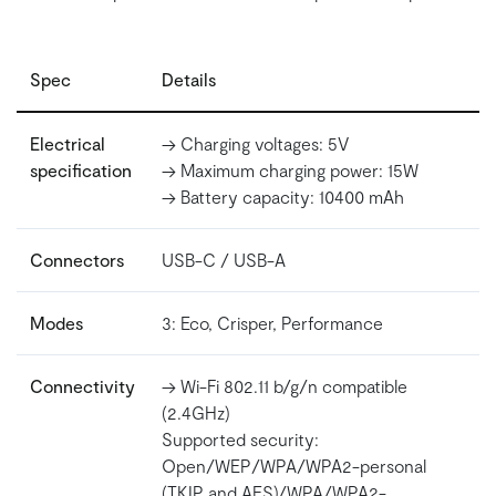
Spec
Details
Electrical
-> Charging voltages: 5V
specification
-> Maximum charging power: 15W
-> Battery capacity: 10400 mAh
Connectors
USB-C / USB-A
Modes
3: Eco, Crisper, Performance
Connectivity
-> Wi-Fi 802.11 b/g/n compatible
(2.4GHz)
Supported security:
Open/WEP/WPA/WPA2-personal
(TKIP and AES)/WPA/WPA2-