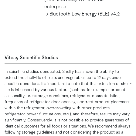
enterprise
-> Bluetooth Low Energy (BLE) v4.2
Vitesy Scientific Studies
In scientific studies conducted, Shelfy has shown the ability to
extend the shelf-life of fruits and vegetables up to 12 days under
specific conditions. It's important to note that this extension of shelf-
life is influenced by various factors (such as, for example, product
seasonality, pre-storage conditions, refrigerator characteristics,
frequency of refrigerator door openings, correct product placement
within the refrigerator, overcrowding with other products,
refrigerator power fluctuations, etc.), and therefore, results may vary
significantly. Consequently, it is not possible to provide guarantees of
identical outcomes for all foods or situations. We recommend always
following storage guidelines and not considering the product as a