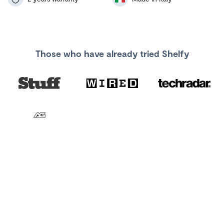
Those who have already tried Shelfy