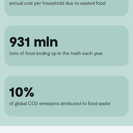
annual cost per household due to wasted food
931 mln
tons of food ending up in the trash each year
10%
of global CO2 emissions attributed to food waste