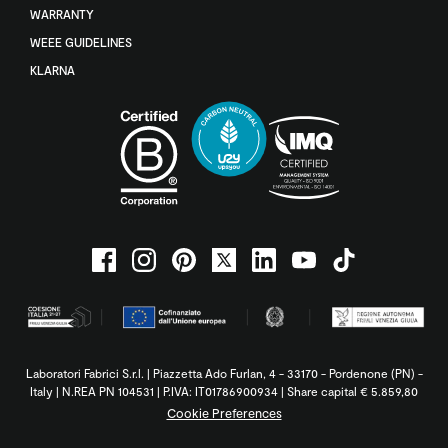
WARRANTY
WEEE GUIDELINES
KLARNA
Laboratori Fabrici S.r.l. | Piazzetta Ado Furlan, 4 - 33170 - Pordenone (PN) -
Italy | N.REA PN 104531 | P.IVA: IT01786900934 | Share capital € 5.859,80
Cookie Preferences