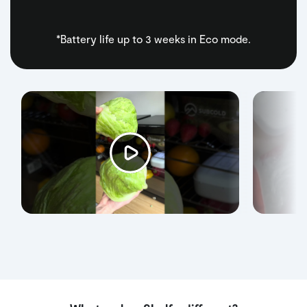
*Battery life up to 3 weeks in Eco mode.