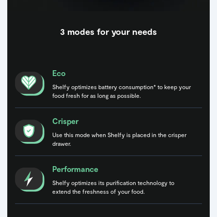
3 modes for your needs
Eco
Shelfy optimizes battery consumption* to keep your
food fresh for as long as possible.
Crisper
Use this mode when Shelfy is placed in the crisper
drawer.
Performance
Shelfy optimizes its purification technology to
extend the freshness of your food.