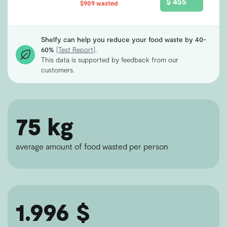
$ 455
$909 wasted
Shelfy can help you reduce your food waste by 40-
60%
[Test Report]
.
This data is supported by feedback from our
customers.
75 kg
average amount of food wasted per person
1.996 $