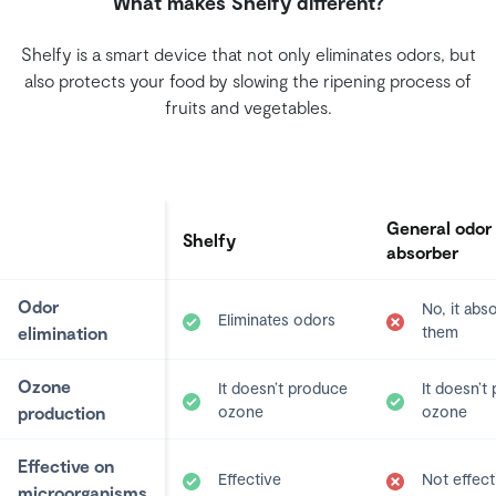
What makes Shelfy different?
Shelfy is a smart device that not only eliminates odors, but
also protects your food by slowing the ripening process of
fruits and vegetables.
General odor
Shelfy
absorber
Odor
No, it abs
Eliminates odors
elimination
them
Ozone
It doesn’t produce
It doesn’t
production
ozone
ozone
Effective on
Effective
Not effect
microorganisms