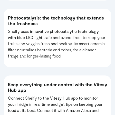
Photocatalysis: the technology that extends
the freshness
Shelfy uses
innovative photocatalytic technology
with blue LED light
,
safe and ozone-free, to keep your
fruits and veggies fresh and healthy. Its smart ceramic
filter neutralizes bacteria and odors, for a cleaner
fridge and longer-lasting food.
Keep everything under control with the Vitesy
Hub app
Connect Shelfy to the
Vitesy Hub app to monitor
your fridge in real time and get tips on keeping your
food at its best
. Connect it with Amazon Alexa and