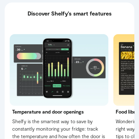
Discover Shelfy's smart features
Temperature and door openings
Food libra
Shelfy is the smartest way to save by
Wondering 
constantly monitoring your fridge: track
right way?
s
the temperature and how often the door is
tips to cl
ur