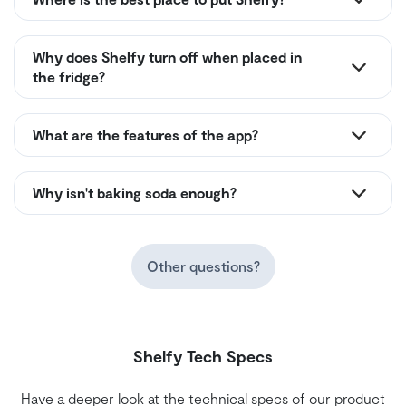
Why does Shelfy turn off when placed in
the fridge?
What are the features of the app?
Why isn't baking soda enough?
Other questions?
Shelfy Tech Specs
Have a deeper look at the technical specs of our product