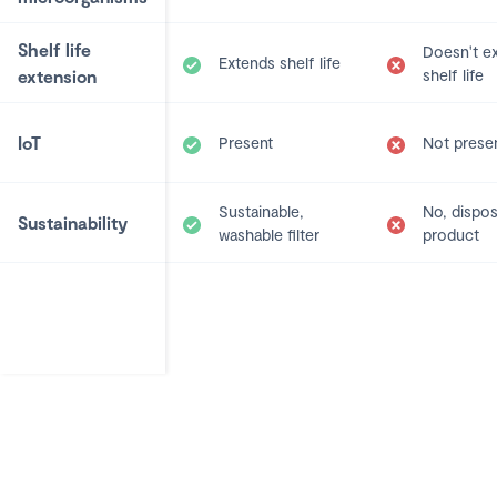
Shelf life
Doesn't e
Extends shelf life
extension
shelf life
IoT
Present
Not prese
Sustainable,
No, dispo
Sustainability
washable filter
product