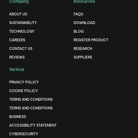
Company
Resources
ABOUT US
FAQS
SUSTAINABILITY
DOWNLOAD
TECHNOLOGY
BLOG
CAREERS
REGISTER PRODUCT
CONTACT US
RESEARCH
REVIEWS
SUPPLIERS
Various
PRIVACY POLICY
COOKIE POLICY
TERMS AND CONDITIONS
TERMS AND CONDITIONS
BUSINESS
ACCESSIBILITY STATEMENT
CYBERSECURITY