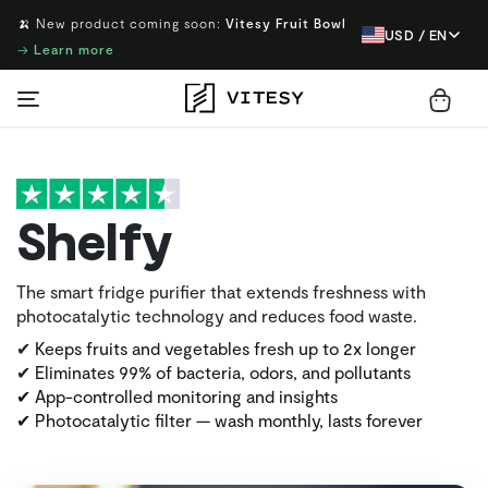
🍌 New product coming soon:
Vitesy Fruit Bowl
USD / EN
→
Learn more
Shelfy
The smart fridge purifier that extends freshness with
photocatalytic technology and reduces food waste.
✔
Keeps fruits and vegetables fresh up to 2x longer
✔
Eliminates 99% of bacteria, odors, and pollutants
✔ App-controlled monitoring and insights
✔ Photocatalytic filter — wash monthly, lasts forever