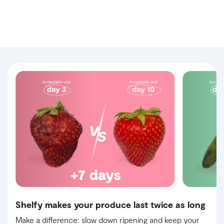
Shelfy makes your produce last twice as long
Make a difference: slow down ripening and keep your