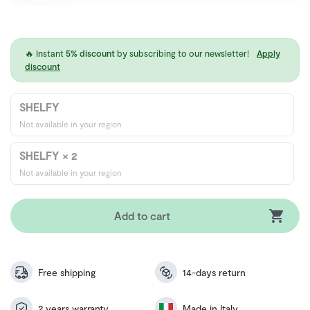
🔥 Instant
5% discount
by subscribing to our newsletter!
Apply
discount
SHELFY
Not available in your region
SHELFY × 2
Not available in your region
Add to cart
Free shipping
14-days return
2 years warranty
Made in Italy