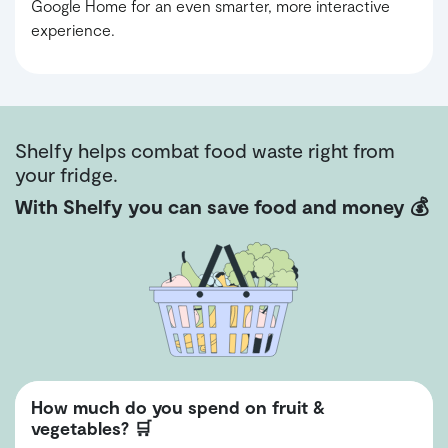
Google Home for an even smarter, more interactive
experience.
Shelfy helps combat food waste right from
your fridge.
With Shelfy you can save food and money 💰
How much do you spend on fruit &
vegetables? 🛒