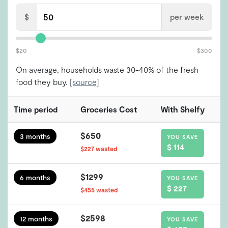
$
per week
$20
$300
On average, households waste 30-40% of the fresh
food they buy.
[source]
Time period
Groceries Cost
With Shelfy
$650
3 months
YOU SAVE
$ 114
$227 wasted
$1299
6 months
YOU SAVE
$ 227
$455 wasted
$2598
12 months
YOU SAVE