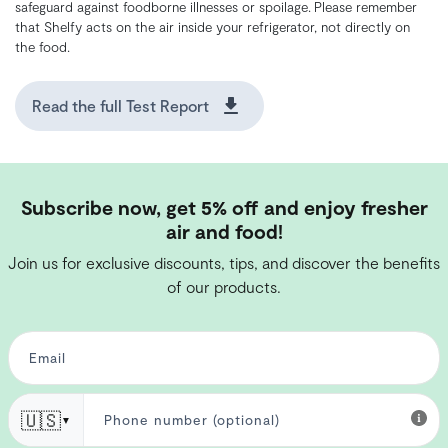
safeguard against foodborne illnesses or spoilage. Please remember
that Shelfy acts on the air inside your refrigerator, not directly on
the food.
Read the full Test Report
Subscribe now, get 5% off and enjoy fresher
air and food!
Join us for exclusive discounts, tips, and discover the benefits
of our products.
🇺🇸
▼