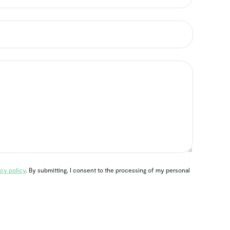
cy policy
. By submitting, I consent to the processing of my personal