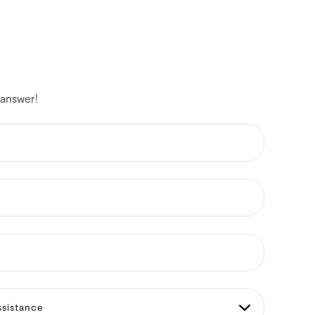
 answer!