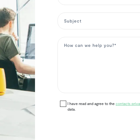
I have read and agree to the
contacts priva
data.