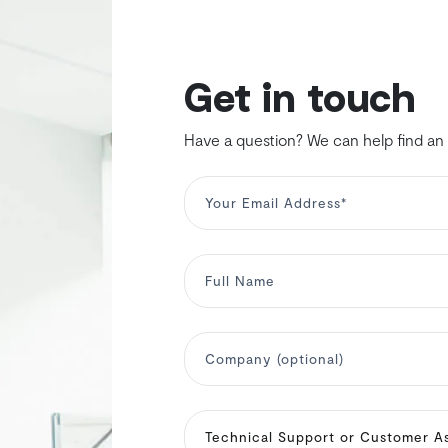
Get in touch
Have a question? We can help find an